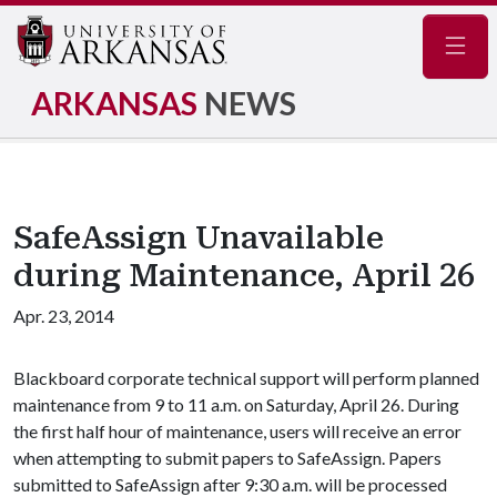
Navig
ARKANSAS
NEWS
SafeAssign Unavailable
during Maintenance, April 26
Apr. 23, 2014
Blackboard corporate technical support will perform planned
maintenance from 9 to 11 a.m. on Saturday, April 26. During
the first half hour of maintenance, users will receive an error
when attempting to submit papers to SafeAssign. Papers
submitted to SafeAssign after 9:30 a.m. will be processed