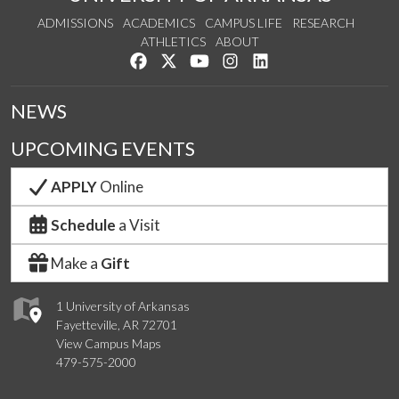
ADMISSIONS
ACADEMICS
CAMPUS LIFE
RESEARCH
ATHLETICS
ABOUT
Like us on Facebook
Follow us on Twitter
Watch us on YouTube
See us on Instagram
Connect with us on Lin
NEWS
UPCOMING EVENTS
APPLY
Online
Schedule
a Visit
Make a
Gift
1 University of Arkansas
Fayetteville, AR 72701
View Campus Maps
479-575-2000