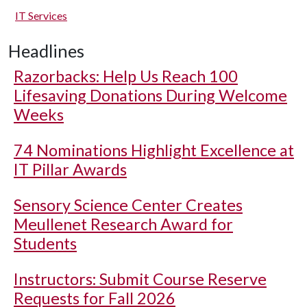
IT Services
Headlines
Razorbacks: Help Us Reach 100
Lifesaving Donations During Welcome
Weeks
74 Nominations Highlight Excellence at
IT Pillar Awards
Sensory Science Center Creates
Meullenet Research Award for
Students
Instructors: Submit Course Reserve
Requests for Fall 2026