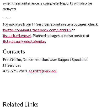
when the maintenance is complete. Reports will also be
delayed.
------
For updates from IT Services about system outages, check
twitter.com/uaits
,
facebook.com/uarkITS
or
its.uark.edu/news
. Planned outages are also posted at
itstatus.uark.edu/calendar
.
Contacts
Erin Griffin, Documentation/User Support Specialist
IT Services
479-575-2901,
ecgriff@uark.edu
Related Links