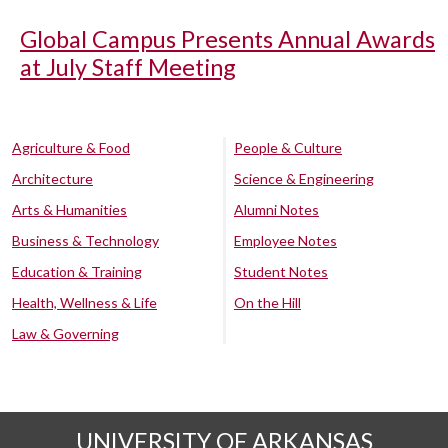
Global Campus Presents Annual Awards
at July Staff Meeting
Agriculture & Food
People & Culture
Architecture
Science & Engineering
Arts & Humanities
Alumni Notes
Business & Technology
Employee Notes
Education & Training
Student Notes
Health, Wellness & Life
On the Hill
Law & Governing
UNIVERSITY OF ARKANSAS