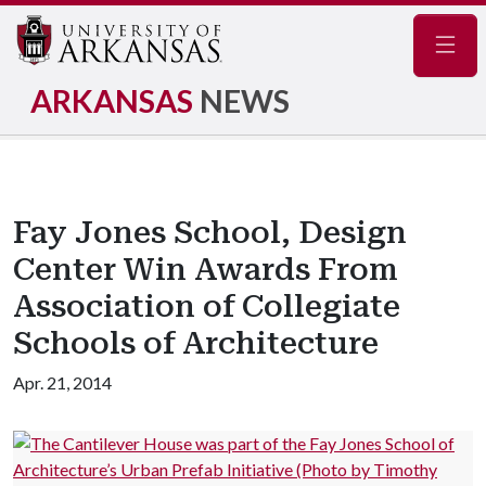
Navig
ARKANSAS
NEWS
Fay Jones School, Design
Center Win Awards From
Association of Collegiate
Schools of Architecture
Apr. 21, 2014