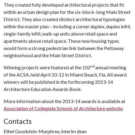
They created fully developed architectural projects that fit
within an urban design plan for the six-block-long Main Street
District. They also created distinct architectural typologies
within the master plan – including a corner duplex, duplex infill,
single-family infill, walk-up units above retail space and
apartments above retail space. These new housing types
would form a strong pedestrian link between the Pettaway
neighborhood and the Main Street District.
nd
Winning projects were featured at the 102
annual meeting
of the ACSA, held April 10-12 in Miami Beach, Fla. All award
winners will be published in the forthcoming 2013-14
Architecture Education Awards Book.
More information about the 2013-14 awards is available at
Association of Collegiate Schools of Architecture website
.
Contacts
Ethel Goodstein-Murphree, interim dean