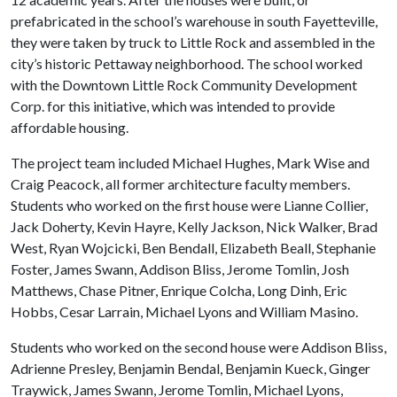
prefabricated in the school’s warehouse in south Fayetteville,
they were taken by truck to Little Rock and assembled in the
city’s historic Pettaway neighborhood. The school worked
with the Downtown Little Rock Community Development
Corp. for this initiative, which was intended to provide
affordable housing.
The project team included Michael Hughes, Mark Wise and
Craig Peacock, all former architecture faculty members.
Students who worked on the first house were Lianne Collier,
Jack Doherty, Kevin Hayre, Kelly Jackson, Nick Walker, Brad
West, Ryan Wojcicki, Ben Bendall, Elizabeth Beall, Stephanie
Foster, James Swann, Addison Bliss, Jerome Tomlin, Josh
Matthews, Chase Pitner, Enrique Colcha, Long Dinh, Eric
Hobbs, Cesar Larrain, Michael Lyons and William Masino.
Students who worked on the second house were Addison Bliss,
Adrienne Presley, Benjamin Bendal, Benjamin Kueck, Ginger
Traywick, James Swann, Jerome Tomlin, Michael Lyons,