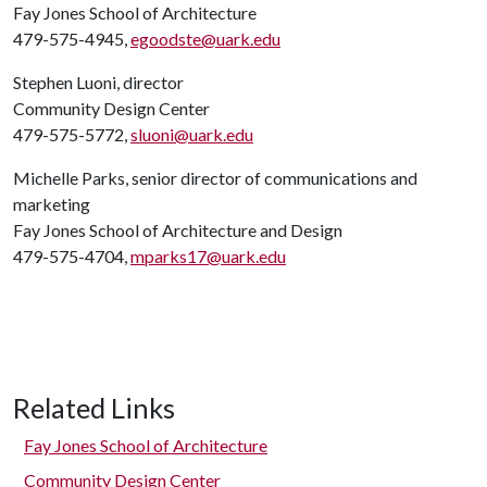
Fay Jones School of Architecture
479-575-4945,
egoodste@uark.edu
Stephen Luoni, director
Community Design Center
479-575-5772,
sluoni@uark.edu
Michelle Parks, senior director of communications and
marketing
Fay Jones School of Architecture and Design
479-575-4704,
mparks17@uark.edu
Related Links
Fay Jones School of Architecture
Community Design Center