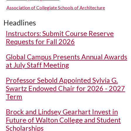
Association of Collegiate Schools of Architecture
Headlines
Instructors: Submit Course Reserve
Requests for Fall 2026
Global Campus Presents Annual Awards
at July Staff Meeting
Professor Sebold Appointed Sylvia G.
Swartz Endowed Chair for 2026 - 2027
Term
Brock and Lindsey Gearhart Invest in
Future of Walton College and Student
Scholarships