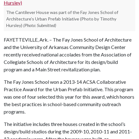
The Cantilever House was part of the Fay Jones School of
Architecture’s Urban Prefab Initiative (Photo by Timothy
Hursley)
(Photo: Submitted)
FAYETTEVILLE, Ark. – The Fay Jones School of Architecture
and the University of Arkansas Community Design Center
recently received national accolades from the Association of
Collegiate Schools of Architecture for its design/build
program and a Main Street revitalization plan.
The Fay Jones School won a 2013-14 ACSA Collaborative
Practice Award for the Urban Prefab Initiative. This program
was one of four selected this year for this award, which honors
the best practices in school-based community outreach
programs.
The initiative includes three houses created in the school’s
design/build studios during the 2009-10, 2010-11 and 2011-
12 academic years. After the houses were built, or