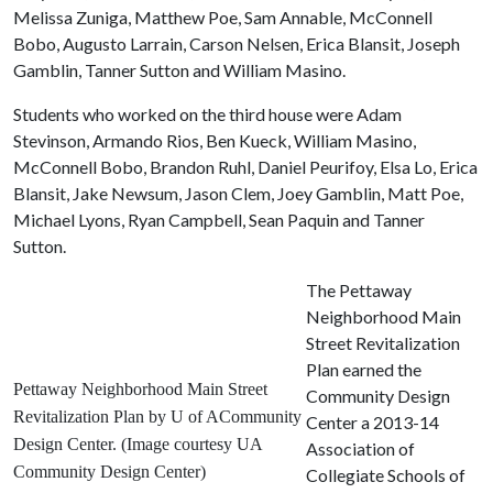
Melissa Zuniga, Matthew Poe, Sam Annable, McConnell
Bobo, Augusto Larrain, Carson Nelsen, Erica Blansit, Joseph
Gamblin, Tanner Sutton and William Masino.
Students who worked on the third house were Adam
Stevinson, Armando Rios, Ben Kueck, William Masino,
McConnell Bobo, Brandon Ruhl, Daniel Peurifoy, Elsa Lo, Erica
Blansit, Jake Newsum, Jason Clem, Joey Gamblin, Matt Poe,
Michael Lyons, Ryan Campbell, Sean Paquin and Tanner
Sutton.
The Pettaway
Neighborhood Main
Street Revitalization
Plan earned the
Pettaway Neighborhood Main Street
Community Design
Revitalization Plan by U of ACommunity
Center a 2013-14
Design Center
. (Image courtesy UA
Association of
Community Design Center)
Collegiate Schools of