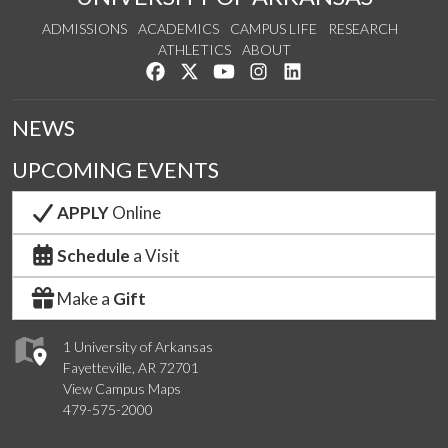
ADMISSIONS
ACADEMICS
CAMPUS LIFE
RESEARCH
ATHLETICS
ABOUT
Like us on Facebook
Follow us on Twitter
Watch us on YouTube
See us on Instagram
Connect with us on Lin
NEWS
UPCOMING EVENTS
APPLY
Online
Schedule
a Visit
Make a
Gift
1 University of Arkansas
Fayetteville, AR 72701
View Campus Maps
479-575-2000