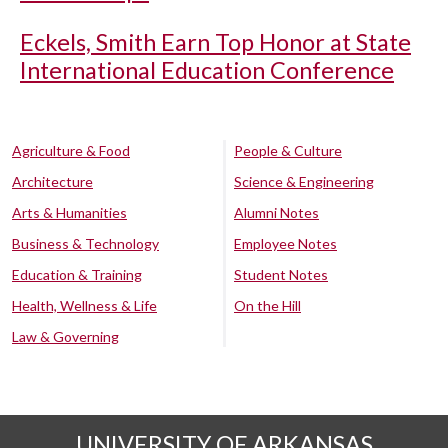
Eckels, Smith Earn Top Honor at State
International Education Conference
Agriculture & Food
People & Culture
Architecture
Science & Engineering
Arts & Humanities
Alumni Notes
Business & Technology
Employee Notes
Education & Training
Student Notes
Health, Wellness & Life
On the Hill
Law & Governing
UNIVERSITY OF ARKANSAS