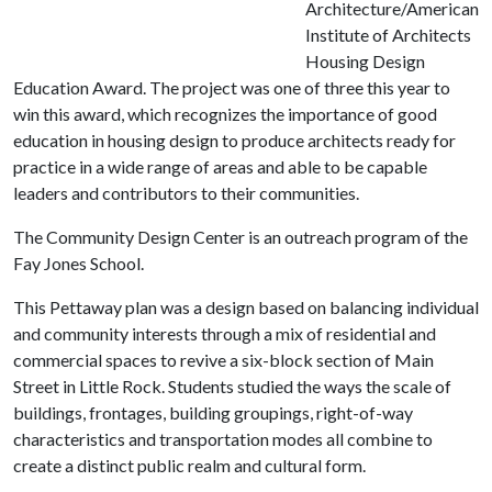
Architecture/American
Institute of Architects
Housing Design
Education Award.
The project was one of three this year to
win this award, which recognizes the importance of good
education in housing design to produce architects ready for
practice in a wide range of areas and able to be capable
leaders and contributors to their communities.
The Community Design Center is an outreach program of the
Fay Jones School.
This Pettaway plan was a design based on balancing individual
and community interests through a mix of residential and
commercial spaces to revive a six-block section of Main
Street in Little Rock. Students studied the ways the scale of
buildings, frontages, building groupings, right-of-way
characteristics and transportation modes all combine to
create a distinct public realm and cultural form.