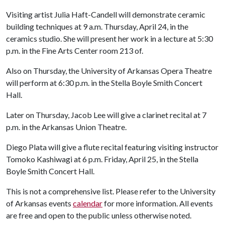
Visiting artist Julia Haft-Candell will demonstrate ceramic
building techniques at 9 a.m. Thursday, April 24, in the
ceramics studio. She will present her work in a lecture at 5:30
p.m. in the Fine Arts Center room 213 of.
Also on Thursday, the University of Arkansas Opera Theatre
will perform at 6:30 p.m. in the Stella Boyle Smith Concert
Hall.
Later on Thursday, Jacob Lee will give a clarinet recital at 7
p.m. in the Arkansas Union Theatre.
Diego Plata will give a flute recital featuring visiting instructor
Tomoko Kashiwagi at 6 p.m. Friday, April 25, in the Stella
Boyle Smith Concert Hall.
This is not a comprehensive list. Please refer to the University
of Arkansas events
calendar
for more information. All events
are free and open to the public unless otherwise noted.