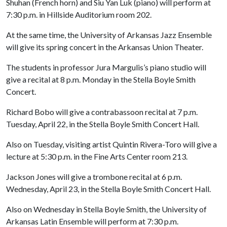
Shuhan (French horn) and Siu Yan Luk (piano) will perform at
7:30 p.m. in Hillside Auditorium room 202.
At the same time, the University of Arkansas Jazz Ensemble
will give its spring concert in the Arkansas Union Theater.
The students in professor Jura Margulis’s piano studio will
give a recital at 8 p.m. Monday in the Stella Boyle Smith
Concert.
Richard Bobo will give a contrabassoon recital at 7 p.m.
Tuesday, April 22, in the Stella Boyle Smith Concert Hall.
Also on Tuesday, visiting artist Quintin Rivera-Toro will give a
lecture at 5:30 p.m. in the Fine Arts Center room 213.
Jackson Jones will give a trombone recital at 6 p.m.
Wednesday, April 23, in the Stella Boyle Smith Concert Hall.
Also on Wednesday in Stella Boyle Smith, the University of
Arkansas Latin Ensemble will perform at 7:30 p.m.