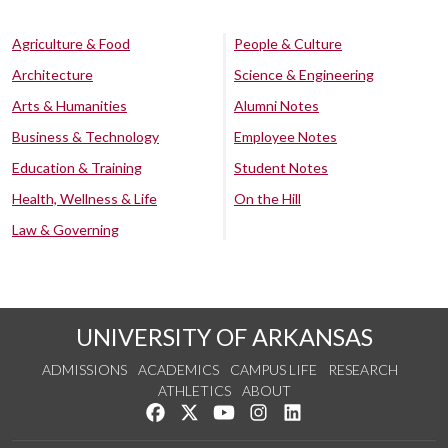
Agriculture & Food
People & Culture
Architecture
Science & Engineering
Arts & Humanities
Alumni Notes
Business & Technology
Employee Notes
Education & Training
Student Notes
Health, Wellness & Life
On the Hill
Law & Governing
UNIVERSITY OF ARKANSAS
ADMISSIONS
ACADEMICS
CAMPUS LIFE
RESEARCH
ATHLETICS
ABOUT
Like us on Facebook
Follow us on Twitter
Watch us on YouTube
See us on Instagram
Connect with us on Lin