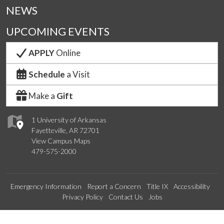
NEWS
UPCOMING EVENTS
APPLY
Online
Schedule
a Visit
Make a
Gift
1 University of Arkansas
Fayetteville, AR 72701
View Campus Maps
479-575-2000
Emergency Information
Report a Concern
Title IX
Accessibility
Privacy Policy
Contact Us
Jobs