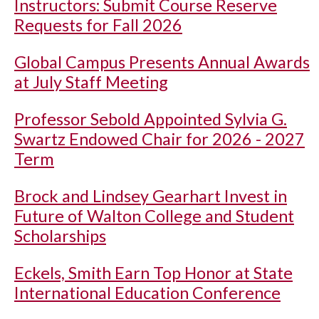
Instructors: Submit Course Reserve
Requests for Fall 2026
Global Campus Presents Annual Awards
at July Staff Meeting
Professor Sebold Appointed Sylvia G.
Swartz Endowed Chair for 2026 - 2027
Term
Brock and Lindsey Gearhart Invest in
Future of Walton College and Student
Scholarships
Eckels, Smith Earn Top Honor at State
International Education Conference