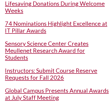
Lifesaving Donations During Welcome
Weeks
74 Nominations Highlight Excellence at
IT Pillar Awards
Sensory Science Center Creates
Meullenet Research Award for
Students
Instructors: Submit Course Reserve
Requests for Fall 2026
Global Campus Presents Annual Awards
at July Staff Meeting