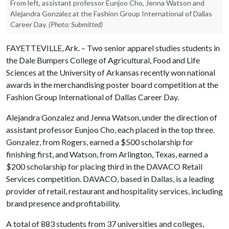
From left, assistant professor Eunjoo Cho, Jenna Watson and
Alejandra Gonzalez at the Fashion Group International of Dallas
Career Day.
(Photo: Submitted)
FAYETTEVILLE, Ark. – Two senior apparel studies students in
the Dale Bumpers College of Agricultural, Food and Life
Sciences at the University of Arkansas recently won national
awards in the merchandising poster board competition at the
Fashion Group International of Dallas Career Day.
Alejandra Gonzalez and Jenna Watson, under the direction of
assistant professor Eunjoo Cho, each placed in the top three.
Gonzalez, from Rogers, earned a $500 scholarship for
finishing first, and Watson, from Arlington, Texas, earned a
$200 scholarship for placing third in the DAVACO Retail
Services competition. DAVACO, based in Dallas, is a leading
provider of retail, restaurant and hospitality services, including
brand presence and profitability.
A total of 883 students from 37 universities and colleges,