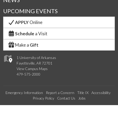
NEWS
UPCOMING EVENTS
APPLY
Online
Schedule
a Visit
Make a
Gift
1 University of Arkansas
Fayetteville, AR 72701
View Campus Maps
479-575-2000
Emergency Information
Report a Concern
Title IX
Accessibility
Privacy Policy
Contact Us
Jobs