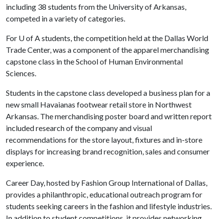
including 38 students from the University of Arkansas,
competed in a variety of categories.
For
U of A
students, the competition held at the Dallas World
Trade Center, was a component of the apparel merchandising
capstone class in the School of Human Environmental
Sciences.
Students in the capstone class developed a business plan for a
new small Havaianas footwear retail store in Northwest
Arkansas. The merchandising poster board and written report
included research of the company and visual
recommendations for the store layout, fixtures and in-store
displays for increasing brand recognition, sales and consumer
experience.
Career Day, hosted by Fashion Group International of Dallas,
provides a philanthropic, educational outreach program for
students seeking careers in the fashion and lifestyle industries.
In addition to student competitions, it provides networking