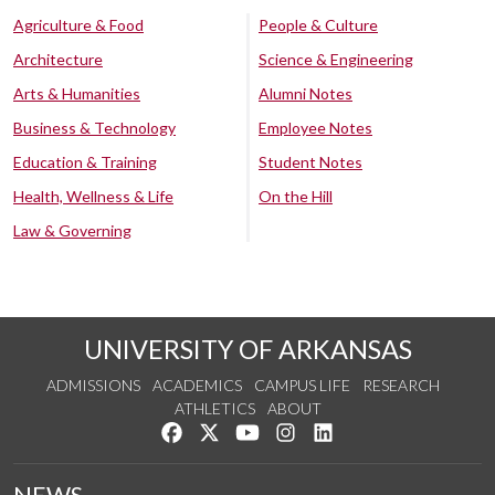
Agriculture & Food
People & Culture
Architecture
Science & Engineering
Arts & Humanities
Alumni Notes
Business & Technology
Employee Notes
Education & Training
Student Notes
Health, Wellness & Life
On the Hill
Law & Governing
UNIVERSITY OF ARKANSAS
ADMISSIONS
ACADEMICS
CAMPUS LIFE
RESEARCH
ATHLETICS
ABOUT
Like us on Facebook
Follow us on Twitter
Watch us on YouTube
See us on Instagram
Connect with us on Lin