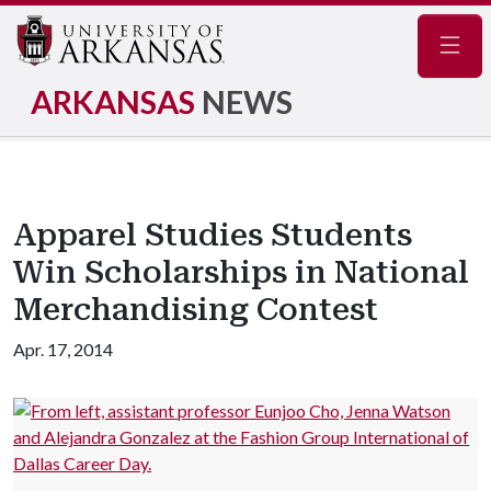
Navig
ARKANSAS
NEWS
Apparel Studies Students
Win Scholarships in National
Merchandising Contest
Apr. 17, 2014