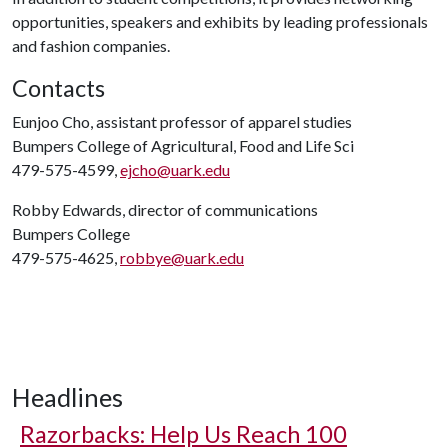
opportunities, speakers and exhibits by leading professionals
and fashion companies.
Contacts
Eunjoo Cho, assistant professor of apparel studies
Bumpers College of Agricultural, Food and Life Sci
479-575-4599,
ejcho@uark.edu
Robby Edwards, director of communications
Bumpers College
479-575-4625,
robbye@uark.edu
Headlines
Razorbacks: Help Us Reach 100