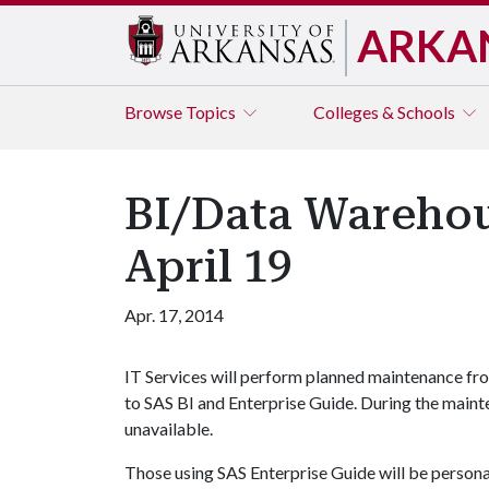
ARKA
Browse
Topics
Colleges & Schools
BI/Data Warehou
April 19
Apr. 17, 2014
IT Services will perform planned maintenance from
to SAS BI and Enterprise Guide. During the maint
unavailable.
Those using SAS Enterprise Guide will be personal