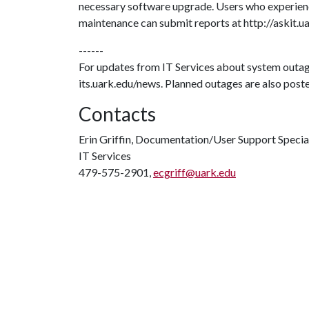
necessary software upgrade. Users who experien
maintenance can submit reports at http://askit.u
------
For updates from IT Services about system outag
its.uark.edu/news. Planned outages are also poste
Contacts
Erin Griffin, Documentation/User Support Specia
IT Services
479-575-2901,
ecgriff@uark.edu