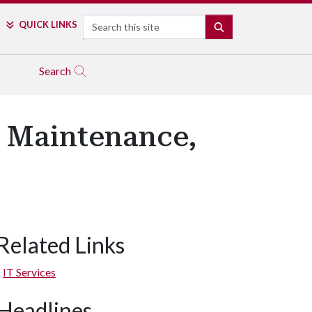
Search
QUICK LINKS
SEARCH
Search
 Maintenance,
Related Links
IT Services
Headlines