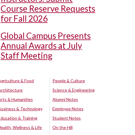
Course Reserve Requests
for Fall 2026
Global Campus Presents
Annual Awards at July
Staff Meeting
Agriculture & Food
People & Culture
Architecture
Science & Engineering
Arts & Humanities
Alumni Notes
Business & Technology
Employee Notes
Education & Training
Student Notes
Health, Wellness & Life
On the Hill