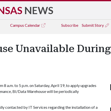
NSAS
NEWS
Campus
Calendar
Subscribe
Submit Story
se Unavailable During
 8 a.m. to 5 p.m. on Saturday, April 19, to apply upgrades
enance, BI/Data Warehouse will be periodically
ly contacted by IT Services regarding the installation of a