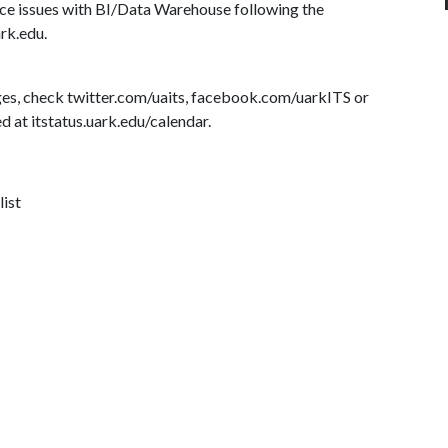
ce issues with BI/Data Warehouse following the
ark.edu.
es, check twitter.com/uaits, facebook.com/uarkITS or
d at itstatus.uark.edu/calendar.
list