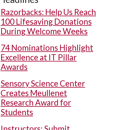
Razorbacks: Help Us Reach
100 Lifesaving Donations
During Welcome Weeks
74 Nominations Highlight
Excellence at IT Pillar
Awards
Sensory Science Center
Creates Meullenet
Research Award for
Students
Instructors: Submit