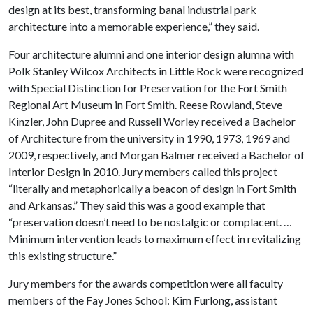
design at its best, transforming banal industrial park
architecture into a memorable experience,” they said.
Four architecture alumni and one interior design alumna with
Polk Stanley Wilcox Architects in Little Rock were recognized
with Special Distinction for Preservation for the Fort Smith
Regional Art Museum in Fort Smith. Reese Rowland, Steve
Kinzler, John Dupree and Russell Worley received a Bachelor
of Architecture from the university in 1990, 1973, 1969 and
2009, respectively, and Morgan Balmer received a Bachelor of
Interior Design in 2010. Jury members called this project
“literally and metaphorically a beacon of design in Fort Smith
and Arkansas.” They said this was a good example that
“preservation doesn’t need to be nostalgic or complacent. …
Minimum intervention leads to maximum effect in revitalizing
this existing structure.”
Jury members for the awards competition were all faculty
members of the Fay Jones School: Kim Furlong
, assistant