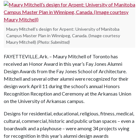
Maury Mitchell’s design for Arpent: University of Manitoba
Campus Master Plan in Winnipeg, Canada. (Image courtesy
Maury Mitchell)
(Photo: Submitted)
FAYETTEVILLE, Ark. – Maury Mitchell of Toronto has
received an Honor Award in this year’s Fay Jones Alumni
Design Awards from the Fay Jones School of Architecture.
Mitchell and several other alumni were recognized for their
design work April 11 during the school’s annual Honors
Recognition Reception and Ceremony at the Arkansas Union
on the University of Arkansas campus.
Designs for residential, educational, religious, fitness, medical,
cultural, commercial, historic and public urban spaces – even a
boardwalk and a playhouse – were among 34 projects vying
for recognition in this year’s alumni design awards