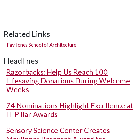
Related Links
Fay Jones School of Architecture
Headlines
Razorbacks: Help Us Reach 100
Lifesaving Donations During Welcome
Weeks
74 Nominations Highlight Excellence at
IT Pillar Awards
Sensory Science Center Creates
Meullenet Research Award for