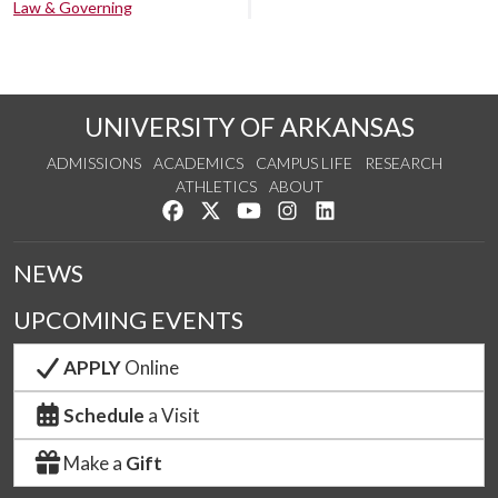
Law & Governing
UNIVERSITY OF ARKANSAS
ADMISSIONS
ACADEMICS
CAMPUS LIFE
RESEARCH
ATHLETICS
ABOUT
Like us on Facebook
Follow us on Twitter
Watch us on YouTube
See us on Instagram
Connect with us on Lin
NEWS
UPCOMING EVENTS
APPLY
Online
Schedule
a Visit
Make a
Gift