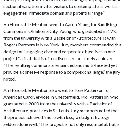
sectional variation invites visitors to contemplate as well as
engage their immediate domain and potential range.”
An Honorable Mention went to Aaron Young for SandRidge
Commons in Oklahoma City. Young, who graduated in 1995
from the university with a Bachelor of Architecture, is with
Rogers Partners in New York. Jury members commended this
design for “engaging civic and corporate objectives in one
project,” a feat that is often discussed but rarely achieved.
“The resulting commons are nuanced and multi-faceted yet
provide a cohesive response to a complex challenge,” the jury
noted.
An Honorable Mention also went to Tony Patterson for
American Card Services in Chesterfield, Mo. Patterson, who
graduated in 2000 from the university with a Bachelor of
Architecture, practices in St. Louis. Jury members noted that
the project achieved “more with less,” a design strategy
seldom done well. “This project is not only resourceful, but is