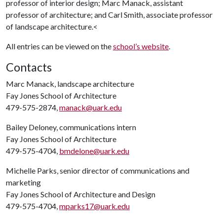
professor of interior design;
Marc Manack
, assistant
professor of architecture; and Carl Smith, associate professor
of landscape architecture.<
All entries can be viewed on the
school’s website
.
Contacts
Marc Manack, landscape architecture
Fay Jones School of Architecture
479-575-2874,
manack@uark.edu
Bailey Deloney, communications intern
Fay Jones School of Architecture
479-575-4704,
bmdelone@uark.edu
Michelle Parks, senior director of communications and
marketing
Fay Jones School of Architecture and Design
479-575-4704,
mparks17@uark.edu