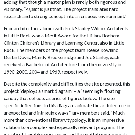
adding that though a master plan is rarely both rigorous and
visionary, “
Arpent
is just that. The project translates hard
research and a strong concept into a sensuous environment.”
Four architecture alumni with Polk Stanley Wilcox Architects
in Little Rock won a Merit Award for the Hillary Rodham
Clinton Children’s Library and Learning Center, also in Little
Rock. The members of the project team, Reese Rowland,
Dustin Davis, Mandy Breckenridge and Joe Stanley, each
received a Bachelor of Architecture from the university in
1990, 2000, 2004 and 1969, respectively.
Despite the complexity and difficulties the site presented, this
project “deploys a smart diagram” – a “seemingly floating
canopy that collects a series of figures below. The site-
specific inflections to this diagram animate the architecture in
unexpected and intriguing ways,” jury members said. “Much
more than conventional library typology, it is an impressive
solution to a complex and especially relevant program. The
variety of tangible experiences and thoughtful programmatic