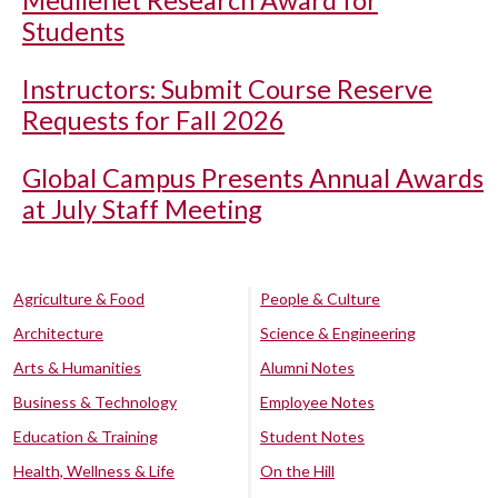
Students
Instructors: Submit Course Reserve
Requests for Fall 2026
Global Campus Presents Annual Awards
at July Staff Meeting
Agriculture & Food
People & Culture
Architecture
Science & Engineering
Arts & Humanities
Alumni Notes
Business & Technology
Employee Notes
Education & Training
Student Notes
Health, Wellness & Life
On the Hill