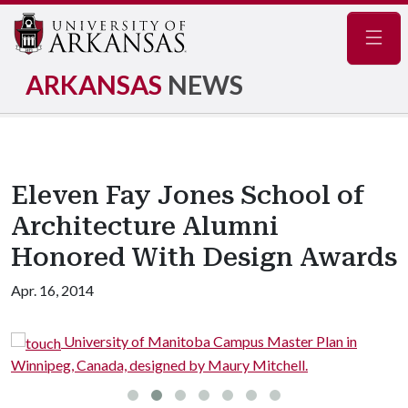
Navig
ARKANSAS
NEWS
Eleven Fay Jones School of
Architecture Alumni
Honored With Design Awards
Apr. 16, 2014
University of Manitoba Campus Master Plan in
Winnipeg, Canada, designed by Maury Mitchell.
i