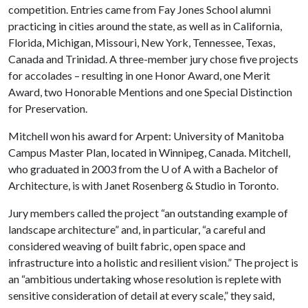
competition. Entries came from Fay Jones School alumni
practicing in cities around the state, as well as in California,
Florida, Michigan, Missouri, New York, Tennessee, Texas,
Canada and Trinidad. A three-member jury chose five projects
for accolades – resulting in one Honor Award, one Merit
Award, two Honorable Mentions and one Special Distinction
for Preservation.
Mitchell won his award for Arpent: University of Manitoba
Campus Master Plan, located in Winnipeg, Canada. Mitchell,
who graduated in 2003 from the
U of A
with a Bachelor of
Architecture, is with Janet Rosenberg & Studio in Toronto.
Jury members called the project “an outstanding example of
landscape architecture” and, in particular, “a careful and
considered weaving of built fabric, open space and
infrastructure into a holistic and resilient vision.” The project is
an “ambitious undertaking whose resolution is replete with
sensitive consideration of detail at every scale,” they said,