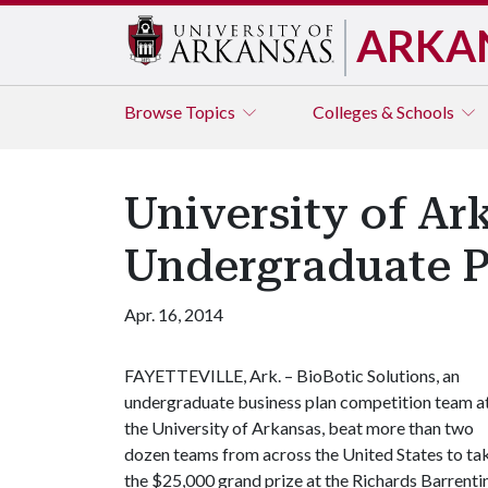
ARKA
Browse
Topics
Colleges & Schools
University of Ar
Undergraduate P
Apr. 16, 2014
FAYETTEVILLE, Ark. – BioBotic Solutions, an
undergraduate business plan competition team a
the University of Arkansas, beat more than two
dozen teams from across the United States to ta
the $25,000 grand prize at the Richards Barrenti