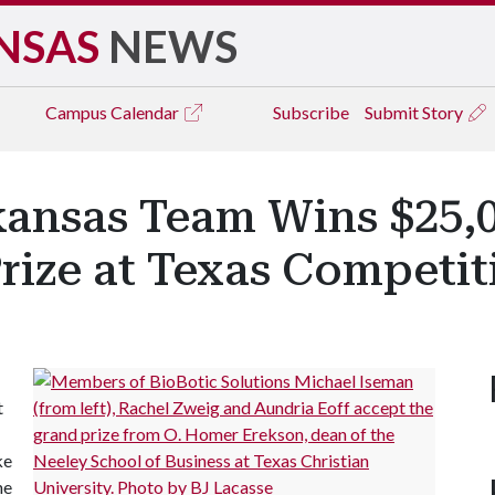
NSAS
NEWS
Campus
Calendar
Subscribe
Submit Story
kansas Team Wins $25,
rize at Texas Competit
t
ke
ne