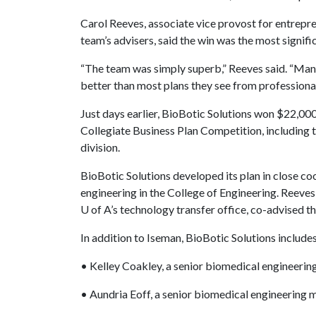
Carol Reeves, associate vice provost for entrepre
team’s advisers, said the win was the most signif
“The team was simply superb,” Reeves said. “Many
better than most plans they see from professional
Just days earlier, BioBotic Solutions won $22,0
Collegiate Business Plan Competition, including 
division.
BioBotic Solutions developed its plan in close c
engineering in the College of Engineering. Reeve
U of A
’s technology transfer office, co-advised t
In addition to Iseman, BioBotic Solutions includes
• Kelley Coakley, a senior biomedical engineering
• Aundria Eoff, a senior biomedical engineering m