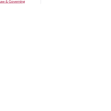
Law & Governing