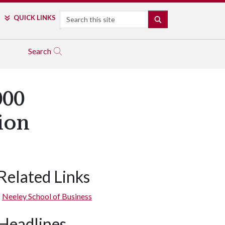
Search
QUICK LINKS
SEARCH
Search
000
ion
Related Links
Neeley School of Business
Headlines