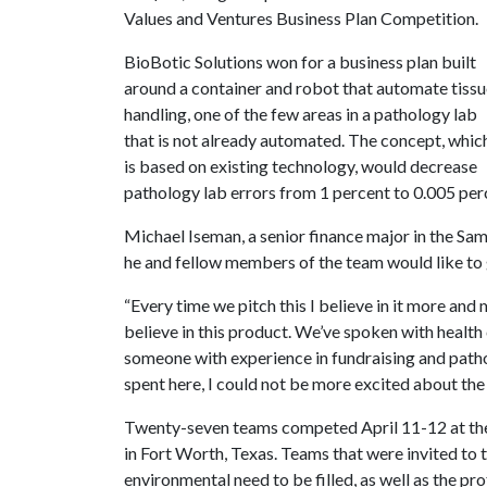
Values and Ventures Business Plan Competition.
BioBotic Solutions won for a business plan built
around a container and robot that automate tiss
handling, one of the few areas in a pathology lab
that is not already automated. The concept, whic
is based on existing technology, would decrease
pathology lab errors from 1 percent to 0.005 per
Michael Iseman, a senior finance major in the Sa
he and fellow members of the team would like to g
“Every time we pitch this I believe in it more and 
believe in this product. We’ve spoken with health
someone with experience in fundraising and path
spent here, I could not be more excited about the 
Twenty-seven teams competed April 11-12 at the 
in Fort Worth, Texas. Teams that were invited to 
environmental need to be filled, as well as the prof