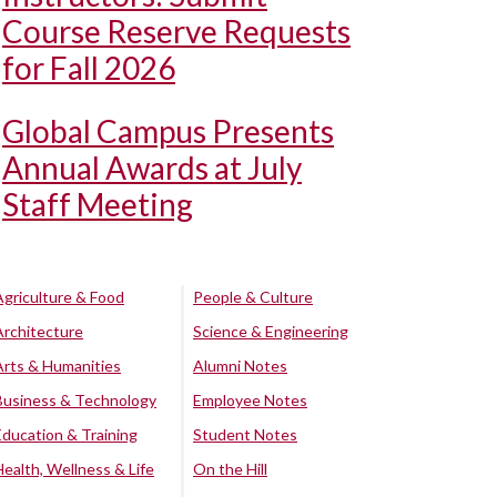
Course Reserve Requests
for Fall 2026
Global Campus Presents
Annual Awards at July
Staff Meeting
Agriculture & Food
People & Culture
Architecture
Science & Engineering
Arts & Humanities
Alumni Notes
Business & Technology
Employee Notes
Education & Training
Student Notes
Health, Wellness & Life
On the Hill