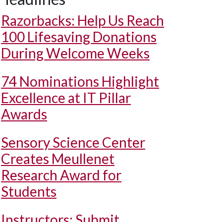
Razorbacks: Help Us Reach
100 Lifesaving Donations
During Welcome Weeks
74 Nominations Highlight
Excellence at IT Pillar
Awards
Sensory Science Center
Creates Meullenet
Research Award for
Students
Instructors: Submit