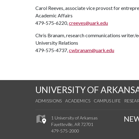
Carol Reeves, associate vice provost for entrepr
Academic Affairs
479-575-6220,
creeves@uark.edu
Chris Branam, research communications writer/e
University Relations
479-575-4737,
cwbranam@uark.edu
UNIVERSITY OF ARKANS
ADMISSIONS
ACADEMICS
CAMPUS LIFE
RESEA
NE
1 University of Arkansas
Fayetteville, AR 72701
479-575-2000