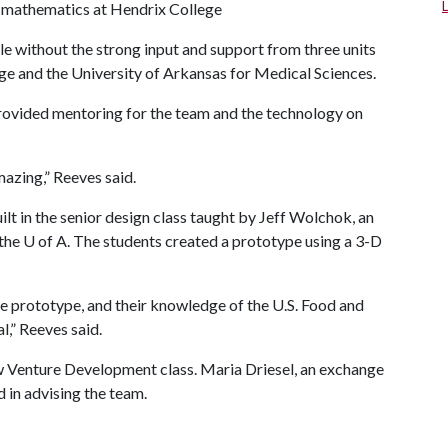
d mathematics at Hendrix College
e without the strong input and support from three units
ge and the University of Arkansas for Medical Sciences.
provided mentoring for the team and the technology on
azing,” Reeves said.
t in the senior design class taught by Jeff Wolchok, an
 the
U of A
. The students created a prototype using a 3-D
e prototype, and their knowledge of the U.S. Food and
,” Reeves said.
w Venture Development class. Maria Driesel, an exchange
d in advising the team.