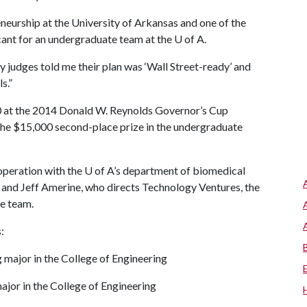
neurship at the University of Arkansas and one of the
icant for an undergraduate team at the
U of A
.
 judges told me their plan was ‘Wall Street-ready’ and
s.”
00 at the 2014 Donald W. Reynolds Governor’s Cup
the $15,000 second-place prize in the undergraduate
ooperation with the
U of A
’s department of biomedical
s and Jeff Amerine, who directs Technology Ventures, the
he team.
:
 major in the College of Engineering
ajor in the College of Engineering