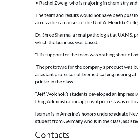
• Rachel Zweig, who is majoring in chemistry an
The team and results would not have been possibl
across the campuses of the
U of A
, Hendrix Colle
Dr. Shree Sharma, a renal pathologist at UAMS, 
which the business was based.
“His support for the team was nothing short of am
The prototype for the company’s product was buil
assistant professor of biomedical engineering at
printer in the class.
“Jeff Wolchok’s students developed an impressiv
Drug Administration approval process was critical
Iseman is in Amerine’s honors undergraduate Ne
student from Germany who is in the class, assiste
Contacts