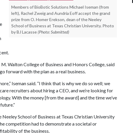
Members of BioBotic Solutions Michael Iseman (from
left), Rachel Zweig and Aundria Eoff accept the grand
prize from O. Homer Erekson, dean of the Neeley
ue
School of Business at Texas Christian University. Photo
by BJ Lacasse
(Photo: Submitted)
h
cent.
m M. Walton College of Business and Honors College, said
o forward with the plan as a real business.
more,” Iseman said. “I think that is why we do so well; we
 care recruiters about hiring a CEO, and we’re looking for
ology. With the money [from the award] and the time we’ve
future.”
Neeley School of Business at Texas Christian University
the competition had to demonstrate a societal or
itability of the business.