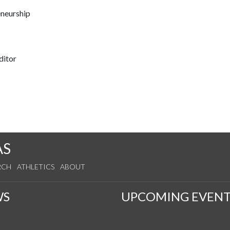
eneurship
ditor
AS
RCH
ATHLETICS
ABOUT
WS
UPCOMING EVENT