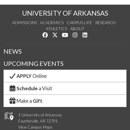
UNIVERSITY OF ARKANSAS
ADMISSIONS
ACADEMICS
CAMPUS LIFE
RESEARCH
ATHLETICS
ABOUT
Like us on Facebook
Follow us on Twitter
Watch us on YouTube
See us on Instagram
Connect with us on Lin
NEWS
UPCOMING EVENTS
APPLY
Online
Schedule
a Visit
Make a
Gift
1 University of Arkansas
Fayetteville, AR 72701
View Campus Maps