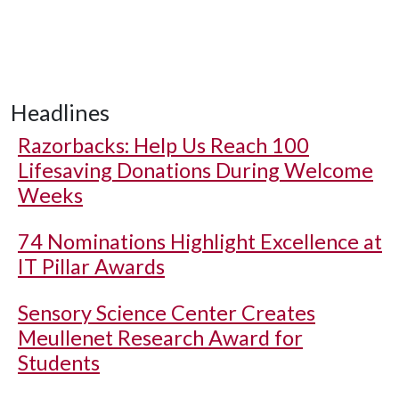
Headlines
Razorbacks: Help Us Reach 100
Lifesaving Donations During Welcome
Weeks
74 Nominations Highlight Excellence at
IT Pillar Awards
Sensory Science Center Creates
Meullenet Research Award for
Students