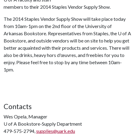
members to their 2014 Staples Vendor Supply Show.
The 2014 Staples Vendor Supply Show will take place today
from 10am-1pm on the 2nd floor of the University of
Arkansas Bookstore. Representatives from Staples, the
U of A
Bookstore, and outside vendors will be on site to help you get
better acquainted with their products and services. There will
also be drinks, heavy hors d'œuvres, and freebies for you to
enjoy. Please feel free to stop by any time between 10am-
1pm.
Contacts
Wes Opela, Manager
U of A
Bookstore-Supply Department
479-575-2794,
supplies@uark.edu