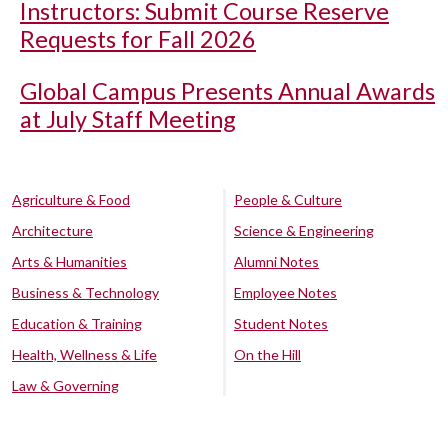
Instructors: Submit Course Reserve
Requests for Fall 2026
Global Campus Presents Annual Awards
at July Staff Meeting
Agriculture & Food
People & Culture
Architecture
Science & Engineering
Arts & Humanities
Alumni Notes
Business & Technology
Employee Notes
Education & Training
Student Notes
Health, Wellness & Life
On the Hill
Law & Governing