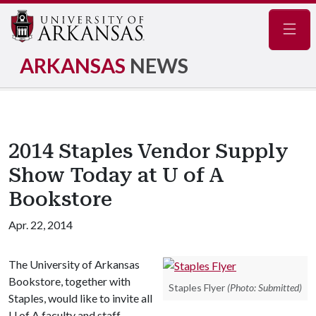
Navig
ARKANSAS
NEWS
2014 Staples Vendor Supply
Show Today at U of A
Bookstore
Apr. 22, 2014
The University of Arkansas
Bookstore, together with
Staples Flyer
(Photo: Submitted)
Staples, would like to invite all
U of A
faculty and staff