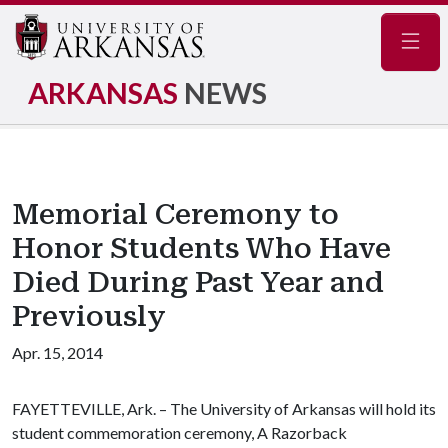
Navig
ARKANSAS
NEWS
Memorial Ceremony to
Honor Students Who Have
Died During Past Year and
Previously
Apr. 15, 2014
FAYETTEVILLE, Ark. – The University of Arkansas will hold its
student commemoration ceremony, A Razorback