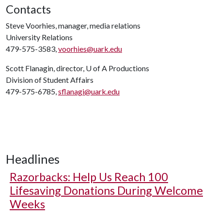
Contacts
Steve Voorhies, manager, media relations
University Relations
479-575-3583,
voorhies@uark.edu
Scott Flanagin, director,
U of A
Productions
Division of Student Affairs
479-575-6785,
sflanagi@uark.edu
Headlines
Razorbacks: Help Us Reach 100
Lifesaving Donations During Welcome
Weeks