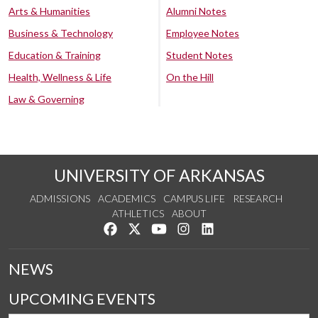
Arts & Humanities
Alumni Notes
Business & Technology
Employee Notes
Education & Training
Student Notes
Health, Wellness & Life
On the Hill
Law & Governing
UNIVERSITY OF ARKANSAS
ADMISSIONS
ACADEMICS
CAMPUS LIFE
RESEARCH
ATHLETICS
ABOUT
Like us on Facebook
Follow us on Twitter
Watch us on YouTube
See us on Instagram
Connect with us on Lin
NEWS
UPCOMING EVENTS