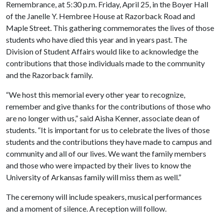
Remembrance, at 5:30 p.m. Friday, April 25, in the Boyer Hall
of the Janelle Y. Hembree House at Razorback Road and
Maple Street. This gathering commemorates the lives of those
students who have died this year and in years past. The
Division of Student Affairs would like to acknowledge the
contributions that those individuals made to the community
and the Razorback family.
“We host this memorial every other year to recognize,
remember and give thanks for the contributions of those who
are no longer with us,” said Aisha Kenner, associate dean of
students. “It is important for us to celebrate the lives of those
students and the contributions they have made to campus and
community and all of our lives. We want the family members
and those who were impacted by their lives to know the
University of Arkansas family will miss them as well.”
The ceremony will include speakers, musical performances
and a moment of silence. A reception will follow.