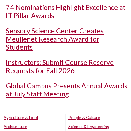
74 Nominations Highlight Excellence at
IT Pillar Awards
Sensory Science Center Creates
Meullenet Research Award for
Students
Instructors: Submit Course Reserve
Requests for Fall 2026
Global Campus Presents Annual Awards
at July Staff Meeting
Agriculture & Food
People & Culture
Architecture
Science & Engineering