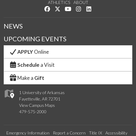
ATHLETICS
ABOUT
Like us on Facebook
Follow us on Twitter
Watch us on YouTube
See us on Instagram
Connect with us on Lin
NEWS
UPCOMING EVENTS
APPLY
Online
Schedule
a Visit
Make a
Gift
1 University of Arkansas
Fayetteville, AR 72701
View Campus Maps
479-575-2000
Emergency Information
Report a Concern
Title IX
Accessibility