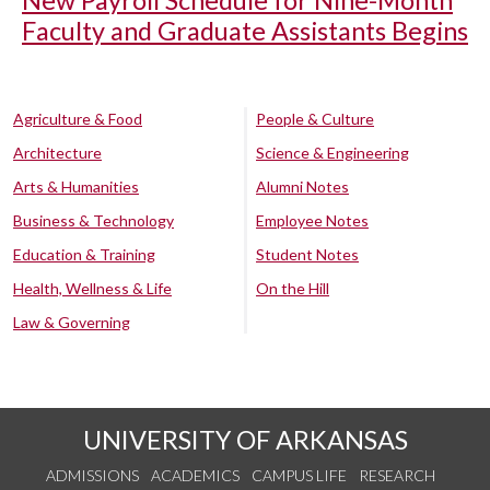
New Payroll Schedule for Nine-Month
Faculty and Graduate Assistants Begins
Agriculture & Food
People & Culture
Architecture
Science & Engineering
Arts & Humanities
Alumni Notes
Business & Technology
Employee Notes
Education & Training
Student Notes
Health, Wellness & Life
On the Hill
Law & Governing
UNIVERSITY OF ARKANSAS
ADMISSIONS
ACADEMICS
CAMPUS LIFE
RESEARCH