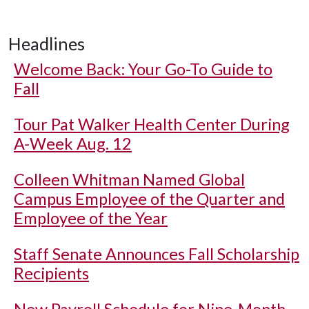
Headlines
Welcome Back: Your Go-To Guide to
Fall
Tour Pat Walker Health Center During
A-Week Aug. 12
Colleen Whitman Named Global
Campus Employee of the Quarter and
Employee of the Year
Staff Senate Announces Fall Scholarship
Recipients