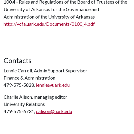
100.4 - Rules and Regulations of the Board of Trustees of the
University of Arkansas for the Governance and
Administration of the University of Arkansas
http://vcfa.uark.edu/Documents/0100_4.pdf
Contacts
Lennie Carroll, Admin Support Supervisor
Finance & Administration
479-575-5828,
lennie@uark.edu
Charlie Alison, managing editor
University Relations
479-575-6731,
calison@uark.edu