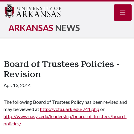
Navig
ARKANSAS
NEWS
Board of Trustees Policies -
Revision
Apr. 13, 2014
The following Board of Trustees Policy has been revised and
may be viewed at
http://vcfa.uark.edu/741.php
or
http://www.uasys.edu/leadership/board-of-trustees/board-
policies/
.