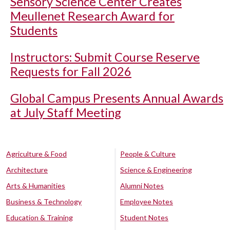
Sensory Science Center Creates
Meullenet Research Award for
Students
Instructors: Submit Course Reserve
Requests for Fall 2026
Global Campus Presents Annual Awards
at July Staff Meeting
Agriculture & Food
People & Culture
Architecture
Science & Engineering
Arts & Humanities
Alumni Notes
Business & Technology
Employee Notes
Education & Training
Student Notes