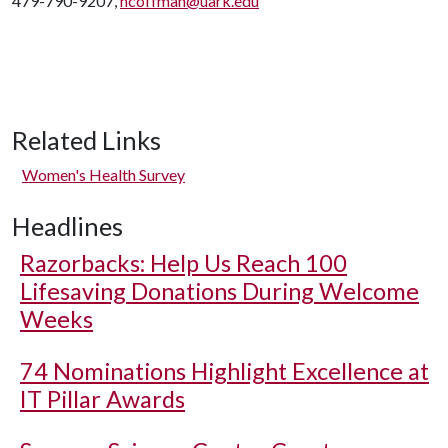
479-790-9207,
hcoffman@uark.edu
Related Links
Women's Health Survey
Headlines
Razorbacks: Help Us Reach 100
Lifesaving Donations During Welcome
Weeks
74 Nominations Highlight Excellence at
IT Pillar Awards