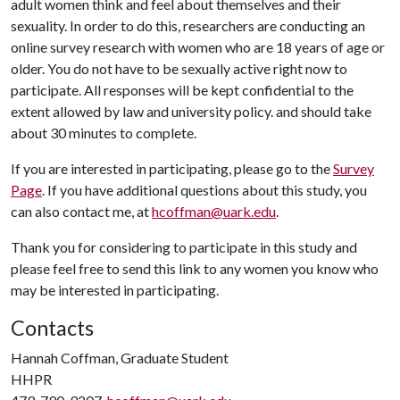
adult women think and feel about themselves and their
sexuality. In order to do this, researchers are conducting an
online survey research with women who are 18 years of age or
older. You do not have to be sexually active right now to
participate. All responses will be kept confidential to the
extent allowed by law and university policy. and should take
about 30 minutes to complete.
If you are interested in participating, please go to the
Survey
Page
. If you have additional questions about this study, you
can also contact me, at
hcoffman@uark.edu
.
Thank you for considering to participate in this study and
please feel free to send this link to any women you know who
may be interested in participating.
Contacts
Hannah Coffman, Graduate Student
HHPR