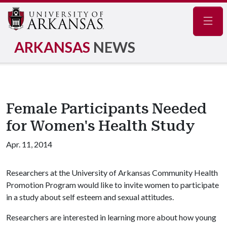
Navig
ARKANSAS
NEWS
Female Participants Needed
for Women's Health Study
Apr. 11, 2014
Researchers at the University of Arkansas Community Health
Promotion Program would like to invite women to participate
in a study about self esteem and sexual attitudes.
Researchers are interested in learning more about how young