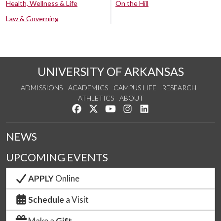
Health, Wellness & Life
On the Hill
Law & Governing
UNIVERSITY OF ARKANSAS
ADMISSIONS
ACADEMICS
CAMPUS LIFE
RESEARCH
ATHLETICS
ABOUT
Like us on Facebook
Follow us on Twitter
Watch us on YouTube
See us on Instagram
Connect with us on Lin
NEWS
UPCOMING EVENTS
APPLY
Online
Schedule
a Visit
Make a
Gift