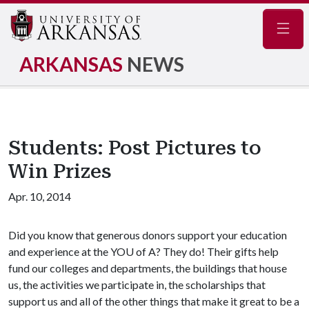
Navig
ARKANSAS
NEWS
Students: Post Pictures to
Win Prizes
Apr. 10, 2014
Did you know that generous donors support your education
and experience at the YO
U of A
? They do! Their gifts help
fund our colleges and departments, the buildings that house
us, the activities we participate in, the scholarships that
support us and all of the other things that make it great to be a