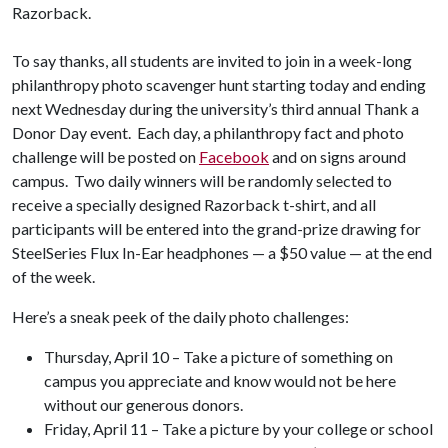
Razorback.
To say thanks, all students are invited to join in a week-long
philanthropy photo scavenger hunt starting today and ending
next Wednesday during the university’s third annual Thank a
Donor Day event. Each day, a philanthropy fact and photo
challenge will be posted on
Facebook
and on signs around
campus. Two daily winners will be randomly selected to
receive a specially designed Razorback t-shirt, and all
participants will be entered into the grand-prize drawing for
SteelSeries Flux In-Ear headphones — a $50 value — at the end
of the week.
Here’s a sneak peek of the daily photo challenges:
Thursday, April 10 – Take a picture of something on
campus you appreciate and know would not be here
without our generous donors.
Friday, April 11 – Take a picture by your college or school