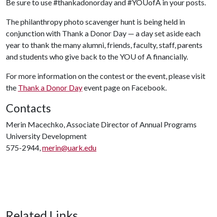
Be sure to use #thankadonorday and #YOUofA in your posts.
The philanthropy photo scavenger hunt is being held in
conjunction with Thank a Donor Day — a day set aside each
year to thank the many alumni, friends, faculty, staff, parents
and students who give back to the YO
U of A
financially.
For more information on the contest or the event, please visit
the
Thank a Donor Day
event page on Facebook.
Contacts
Merin Macechko, Associate Director of Annual Programs
University Development
575-2944,
merin@uark.edu
Related Links