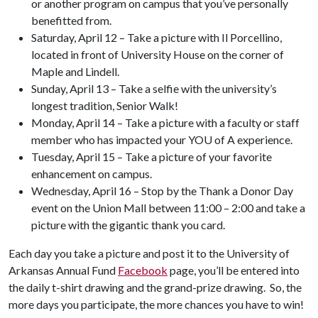
or another program on campus that you’ve personally
benefitted from.
Saturday, April 12 – Take a picture with Il Porcellino,
located in front of University House on the corner of
Maple and Lindell.
Sunday, April 13 – Take a selfie with the university’s
longest tradition, Senior Walk!
Monday, April 14 – Take a picture with a faculty or staff
member who has impacted your YOU of A experience.
Tuesday, April 15 – Take a picture of your favorite
enhancement on campus.
Wednesday, April 16 – Stop by the Thank a Donor Day
event on the Union Mall between 11:00 – 2:00 and take a
picture with the gigantic thank you card.
Each day you take a picture and post it to the University of
Arkansas Annual Fund
Facebook
page, you’ll be entered into
the daily t-shirt drawing and the grand-prize drawing. So, the
more days you participate, the more chances you have to win!