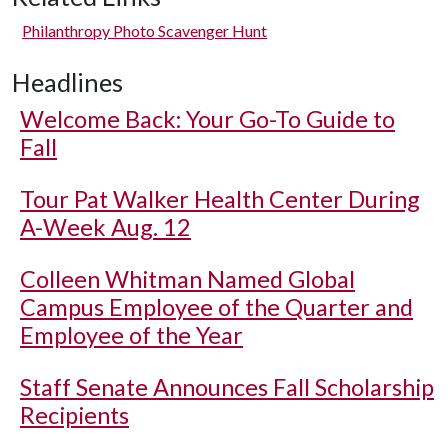
Philanthropy Photo Scavenger Hunt
Headlines
Welcome Back: Your Go-To Guide to
Fall
Tour Pat Walker Health Center During
A-Week Aug. 12
Colleen Whitman Named Global
Campus Employee of the Quarter and
Employee of the Year
Staff Senate Announces Fall Scholarship
Recipients