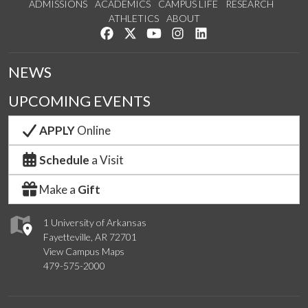
ADMISSIONS
ACADEMICS
CAMPUS LIFE
RESEARCH
ATHLETICS
ABOUT
Like us on Facebook
Follow us on Twitter
Watch us on YouTube
See us on Instagram
Connect with us on Lin
NEWS
UPCOMING EVENTS
APPLY
Online
Schedule
a Visit
Make a
Gift
1 University of Arkansas
Fayetteville, AR 72701
View Campus Maps
479-575-2000