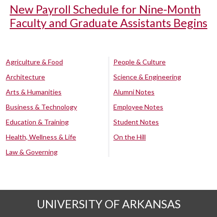
New Payroll Schedule for Nine-Month
Faculty and Graduate Assistants Begins
Agriculture & Food
People & Culture
Architecture
Science & Engineering
Arts & Humanities
Alumni Notes
Business & Technology
Employee Notes
Education & Training
Student Notes
Health, Wellness & Life
On the Hill
Law & Governing
UNIVERSITY OF ARKANSAS