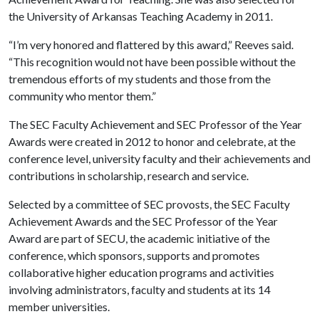
the University of Arkansas Teaching Academy in 2011.
“I’m very honored and flattered by this award,” Reeves said.
“This recognition would not have been possible without the
tremendous efforts of my students and those from the
community who mentor them.”
The SEC Faculty Achievement and SEC Professor of the Year
Awards were created in 2012 to honor and celebrate, at the
conference level, university faculty and their achievements and
contributions in scholarship, research and service.
Selected by a committee of SEC provosts, the SEC Faculty
Achievement Awards and the SEC Professor of the Year
Award are part of SECU, the academic initiative of the
conference, which sponsors, supports and promotes
collaborative higher education programs and activities
involving administrators, faculty and students at its 14
member universities.