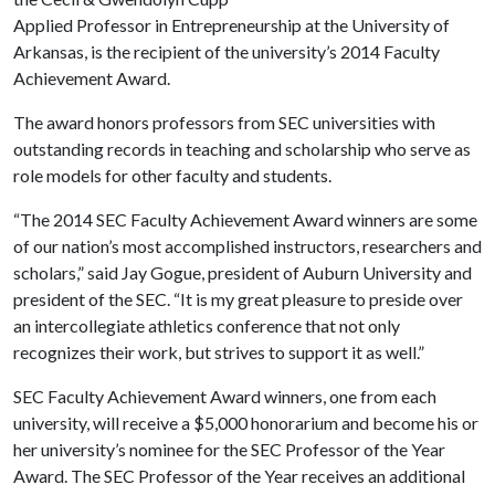
Applied Professor in Entrepreneurship at the University of
Arkansas, is the recipient of the university’s 2014 Faculty
Achievement Award.
The award honors professors from SEC universities with
outstanding records in teaching and scholarship who serve as
role models for other faculty and students.
“The 2014 SEC Faculty Achievement Award winners are some
of our nation’s most accomplished instructors, researchers and
scholars,” said Jay Gogue, president of Auburn University and
president of the SEC. “It is my great pleasure to preside over
an intercollegiate athletics conference that not only
recognizes their work, but strives to support it as well.”
SEC Faculty Achievement Award winners, one from each
university, will receive a $5,000 honorarium and become his or
her university’s nominee for the SEC Professor of the Year
Award. The SEC Professor of the Year receives an additional