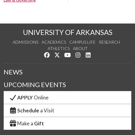
UNIVERSITY OF ARKANSAS
ADMISSIONS
ACADEMICS
CAMPUS LIFE
RESEARCH
ATHLETICS
ABOUT
Like us on Facebook
Follow us on Twitter
Watch us on YouTube
See us on Instagram
Connect with us on Lin
NEWS
UPCOMING EVENTS
APPLY
Online
Schedule
a Visit
Make a
Gift