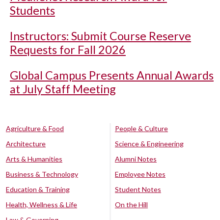
Students
Instructors: Submit Course Reserve
Requests for Fall 2026
Global Campus Presents Annual Awards
at July Staff Meeting
Agriculture & Food
People & Culture
Architecture
Science & Engineering
Arts & Humanities
Alumni Notes
Business & Technology
Employee Notes
Education & Training
Student Notes
Health, Wellness & Life
On the Hill
Law & Governing