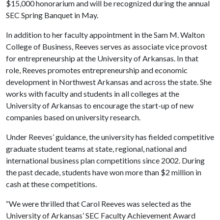
$15,000 honorarium and will be recognized during the annual
SEC Spring Banquet in May.
In addition to her faculty appointment in the Sam M. Walton
College of Business, Reeves serves as associate vice provost
for entrepreneurship at the University of Arkansas. In that
role, Reeves promotes entrepreneurship and economic
development in Northwest Arkansas and across the state. She
works with faculty and students in all colleges at the
University of Arkansas to encourage the start-up of new
companies based on university research.
Under Reeves’ guidance, the university has fielded competitive
graduate student teams at state, regional, national and
international business plan competitions since 2002. During
the past decade, students have won more than $2 million in
cash at these competitions.
“We were thrilled that Carol Reeves was selected as the
University of Arkansas’ SEC Faculty Achievement Award