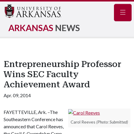
Navig
ARKANSAS
NEWS
Entrepreneurship Professor
Wins SEC Faculty
Achievement Award
Apr. 09, 2014
FAYETTEVILLE, Ark. –The
Southeastern Conference has
Carol Reeves
(Photo: Submitted)
announced that Carol Reeves,
the Cecil & Gwendolyn Cupp