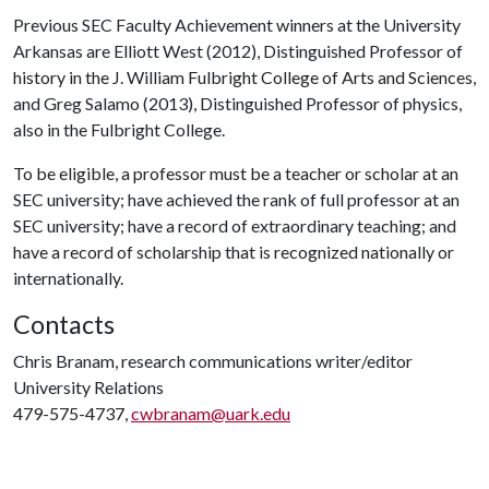
Previous SEC Faculty Achievement winners at the University
Arkansas are Elliott West (2012), Distinguished Professor of
history in the J. William Fulbright College of Arts and Sciences,
and Greg Salamo (2013), Distinguished Professor of physics,
also in the Fulbright College.
To be eligible, a professor must be a teacher or scholar at an
SEC university; have achieved the rank of full professor at an
SEC university; have a record of extraordinary teaching; and
have a record of scholarship that is recognized nationally or
internationally.
Contacts
Chris Branam, research communications writer/editor
University Relations
479-575-4737,
cwbranam@uark.edu