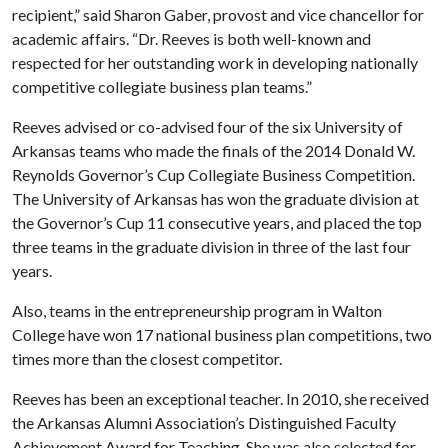
recipient,” said Sharon Gaber, provost and vice chancellor for
academic affairs. “Dr. Reeves is both well-known and
respected for her outstanding work in developing nationally
competitive collegiate business plan teams.”
Reeves advised or co-advised four of the six University of
Arkansas teams who made the finals of the 2014 Donald W.
Reynolds Governor’s Cup Collegiate Business Competition.
The University of Arkansas has won the graduate division at
the Governor’s Cup 11 consecutive years, and placed the top
three teams in the graduate division in three of the last four
years.
Also, teams in the entrepreneurship program in Walton
College have won 17 national business plan competitions, two
times more than the closest competitor.
Reeves has been an exceptional teacher. In 2010, she received
the Arkansas Alumni Association’s Distinguished Faculty
Achievement Award for Teaching. She was also selected for