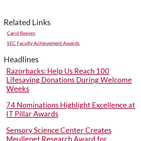
Related Links
Carol Reeves
SEC Faculty Achievement Awards
Headlines
Razorbacks: Help Us Reach 100
Lifesaving Donations During Welcome
Weeks
74 Nominations Highlight Excellence at
IT Pillar Awards
Sensory Science Center Creates
Meullenet Research Award for