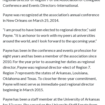
Conference and Events Directors-International.
Payne was recognized at the association’s annual conference
in New Orleans on March 25, 2014.
“I am proud to have been elected to regional director,” said
Payne. “It is an honor to work with my peers at universities
around the world, and I look forward to the upcoming year.”
Payne has been in the conference and events profession for
eight years and has been a member of the association since
2010. For the year prior to assuming her duties as regional
director, Payne was regional director-elect of Region 7.
Region 7 represents the states of Arkansas, Louisiana,
Oklahoma and Texas. To close her three-year commitment,
Payne will next serve as immediate-past regional director
beginning in March 2015.
Payne has been a staff member at the University of Arkansas
for 12 years. She served on the University Staff Senate from