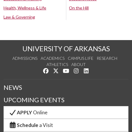
Health, Wellness & Life
On the Hill
Law & Governing
UNIVERSITY OF ARKANSAS
ADMISSIONS
ACADEMICS
CAMPUS LIFE
RESEARCH
ATHLETICS
ABOUT
Like us on Facebook
Follow us on Twitter
Watch us on YouTube
See us on Instagram
Connect with us on Lin
NEWS
UPCOMING EVENTS
APPLY
Online
Schedule
a Visit