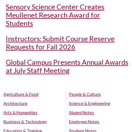
Sensory Science Center Creates
Meullenet Research Award for
Students
Instructors: Submit Course Reserve
Requests for Fall 2026
Global Campus Presents Annual Awards
at July Staff Meeting
Agriculture & Food
People & Culture
Architecture
Science & Engineering
Arts & Humanities
Alumni Notes
Business & Technology
Employee Notes
Education & Training
Student Notes