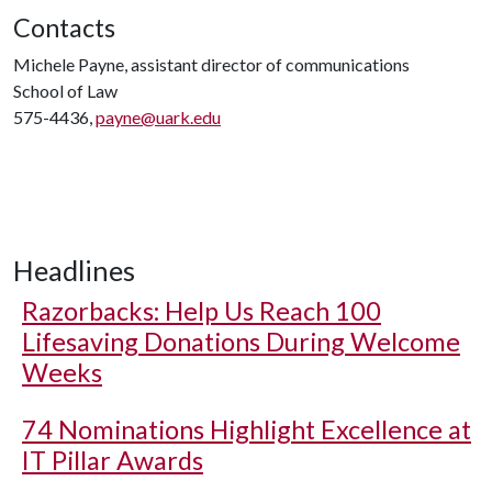
Contacts
Michele Payne, assistant director of communications
School of Law
575-4436,
payne@uark.edu
Headlines
Razorbacks: Help Us Reach 100
Lifesaving Donations During Welcome
Weeks
74 Nominations Highlight Excellence at
IT Pillar Awards