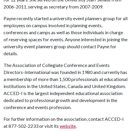
2006-2011, serving as secretary from 2007-2009.
Payne recently started a university event planners group for all
employees on campus involved in planning events,
conferences and camps as well as those individuals in charge
of reserving spaces for events. Anyone interested in joining the
university event planners group should contact Payne for
details.
The Association of Collegiate Conference and Events
Directors-International was founded in 1980 and currently has
a membership of more than 1,500 professionals at educational
institutions in the United States, Canada and United Kingdom.
ACCED-I is the largest independent educational association
dedicated to professional growth and development in the
conference and events profession.
For further information on the association, contact ACCED-I
at 877-502-2233 or visit its
website
.