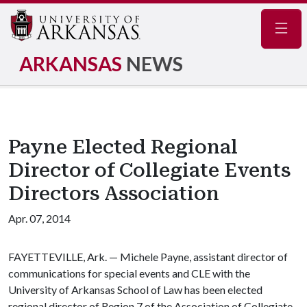
Navig
ARKANSAS
NEWS
Payne Elected Regional
Director of Collegiate Events
Directors Association
Apr. 07, 2014
FAYETTEVILLE, Ark. — Michele Payne, assistant director of
communications for special events and CLE with the
University of Arkansas School of Law has been elected
regional director of Region 7 of the Association of Collegiate