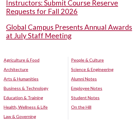
Instructors: Submit Course Reserve
Requests for Fall 2026
Global Campus Presents Annual Awards
at July Staff Meeting
Agriculture & Food
People & Culture
Architecture
Science & Engineering
Arts & Humanities
Alumni Notes
Business & Technology
Employee Notes
Education & Training
Student Notes
Health, Wellness & Life
On the Hill
Law & Governing