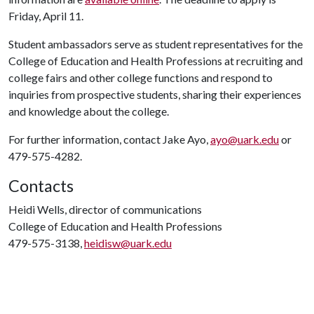
Friday, April 11.
Student ambassadors serve as student representatives for the
College of Education and Health Professions at recruiting and
college fairs and other college functions and respond to
inquiries from prospective students, sharing their experiences
and knowledge about the college.
For further information, contact Jake Ayo,
ayo@uark.edu
or
479-575-4282.
Contacts
Heidi Wells, director of communications
College of Education and Health Professions
479-575-3138,
heidisw@uark.edu