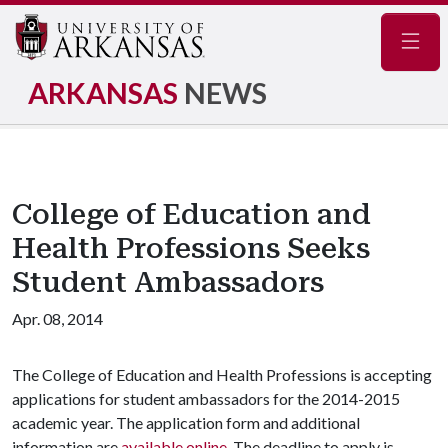
Navig
ARKANSAS
NEWS
College of Education and
Health Professions Seeks
Student Ambassadors
Apr. 08, 2014
The College of Education and Health Professions is accepting
applications for student ambassadors for the 2014-2015
academic year. The application form and additional
information are
available online
. The deadline to apply is