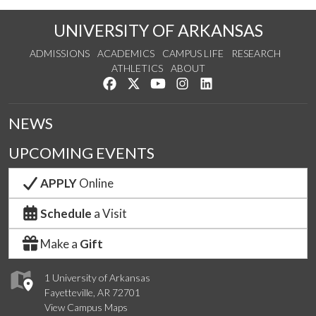
UNIVERSITY OF ARKANSAS
ADMISSIONS
ACADEMICS
CAMPUS LIFE
RESEARCH
ATHLETICS
ABOUT
Like us on Facebook
Follow us on Twitter
Watch us on YouTube
See us on Instagram
Connect with us on Lin
NEWS
UPCOMING EVENTS
APPLY
Online
Schedule
a Visit
Make a
Gift
1 University of Arkansas
Fayetteville, AR 72701
View Campus Maps