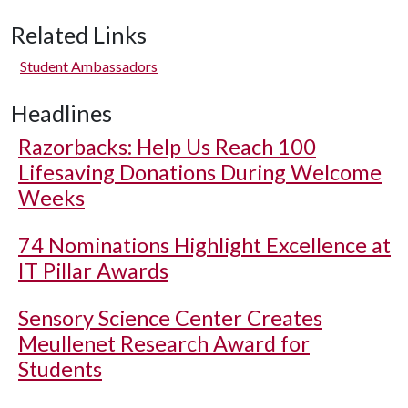
Related Links
Student Ambassadors
Headlines
Razorbacks: Help Us Reach 100
Lifesaving Donations During Welcome
Weeks
74 Nominations Highlight Excellence at
IT Pillar Awards
Sensory Science Center Creates
Meullenet Research Award for
Students