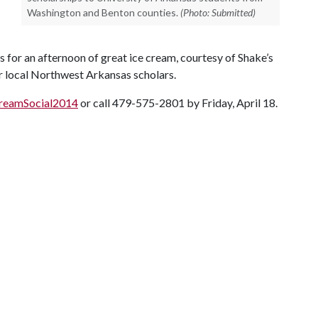
Washington and Benton counties.
(Photo: Submitted)
s for an afternoon of great ice cream, courtesy of Shake’s
ur local Northwest Arkansas scholars.
CreamSocial2014
or call 479-575-2801 by Friday, April 18.