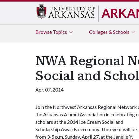
ARKA
Browse
Topics
Colleges & Schools
NWA Regional Ne
Social and Scho
Apr. 07, 2014
Join the Northwest Arkansas Regional Network 
the Arkansas Alumni Association in celebrating o
scholars at the 2014 Ice Cream Social and
Scholarship Awards ceremony. The event will be
from 3-5 p.m. Sunday, April 27, at the Janelle Y.