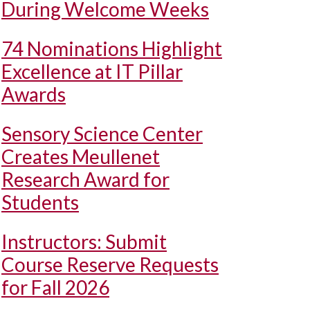
During Welcome Weeks
74 Nominations Highlight
Excellence at IT Pillar
Awards
Sensory Science Center
Creates Meullenet
Research Award for
Students
Instructors: Submit
Course Reserve Requests
for Fall 2026