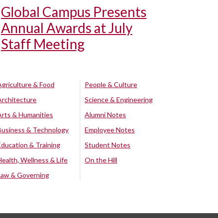
Global Campus Presents
Annual Awards at July
Staff Meeting
Agriculture & Food
People & Culture
Architecture
Science & Engineering
Arts & Humanities
Alumni Notes
Business & Technology
Employee Notes
Education & Training
Student Notes
Health, Wellness & Life
On the Hill
Law & Governing