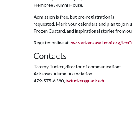
Hembree Alumni House.
Admission is free, but pre-registration is
requested. Mark your calendars and plan to join u
Frozen Custard, and inspirational stories from o
Register online at
www.arkansasalumni.org/Ice
Contacts
Tammy Tucker, director of communications
Arkansas Alumni Association
479-575-6390,
twtucker@uark.edu