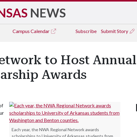
NSAS
NEWS
Campus
Calendar
Subscribe
Submit Story
twork to Host Annual
larship Awards
of
ur
Each year, the NWA Regional Network awards
scholarships to University of Arkansas students from