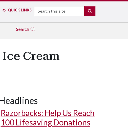
Search
QUICK LINKS
SEARCH
Search
 Ice Cream
Headlines
Razorbacks: Help Us Reach
100 Lifesaving Donations