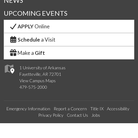
NEWS
UPCOMING EVENTS
APPLY
Online
Schedule
a Visit
Make a
Gift
1 University of Arkansas
Fayetteville, AR 72701
View Campus Maps
479-575-2000
Emergency Information
Report a Concern
Title IX
Accessibility
Privacy Policy
Contact Us
Jobs