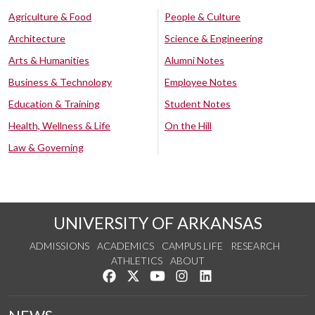
Agriculture & Food
People & Culture
Architecture
Science & Engineering
Arts & Humanities
Alumni Notes
Business & Technology
Employee Notes
Education & Training
Student Notes
Health, Wellness & Life
On the Hill
Law & Governing
UNIVERSITY OF ARKANSAS
ADMISSIONS
ACADEMICS
CAMPUS LIFE
RESEARCH
ATHLETICS
ABOUT
Like us on Facebook
Follow us on Twitter
Watch us on YouTube
See us on Instagram
Connect with us on Lin