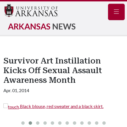
Navig
ARKANSAS
NEWS
Survivor Art Instillation
Kicks Off Sexual Assault
Awareness Month
Apr. 01, 2014
Black blouse, red sweater and a black skirt.
t