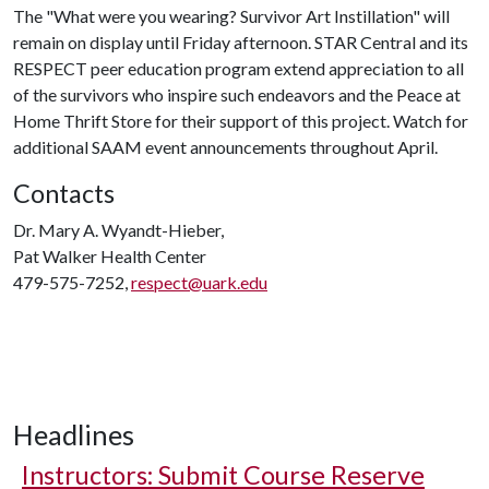
The "What were you wearing? Survivor Art Instillation" will
remain on display until Friday afternoon. STAR Central and its
RESPECT peer education program extend appreciation to all
of the survivors who inspire such endeavors and the Peace at
Home Thrift Store for their support of this project. Watch for
additional SAAM event announcements throughout April.
Contacts
Dr. Mary A. Wyandt-Hieber,
Pat Walker Health Center
479-575-7252,
respect@uark.edu
Headlines
Instructors: Submit Course Reserve