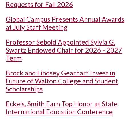
Requests for Fall 2026
Global Campus Presents Annual Awards
at July Staff Meeting
Professor Sebold Appointed Sylvia G.
Swartz Endowed Chair for 2026 - 2027
Term
Brock and Lindsey Gearhart Invest in
Future of Walton College and Student
Scholarships
Eckels, Smith Earn Top Honor at State
International Education Conference