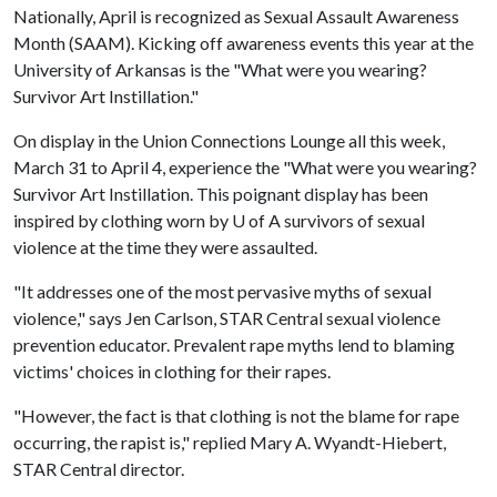
Nationally, April is recognized as Sexual Assault Awareness
Month (SAAM). Kicking off awareness events this year at the
University of Arkansas is the "What were you wearing?
Survivor Art Instillation."
On display in the Union Connections Lounge all this week,
March 31 to April 4, experience the "What were you wearing?
Survivor Art Instillation. This poignant display has been
inspired by clothing worn by
U of A
survivors of sexual
violence at the time they were assaulted.
"It addresses one of the most pervasive myths of sexual
violence," says Jen Carlson, STAR Central sexual violence
prevention educator. Prevalent rape myths lend to blaming
victims' choices in clothing for their rapes.
"However, the fact is that clothing is not the blame for rape
occurring, the rapist is," replied Mary A. Wyandt-Hiebert,
STAR Central director.