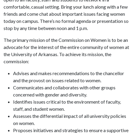
comfortable, casual setting. Bring your lunch along with a few
friends and come chat about important issues facing women
today on campus. There’s no formal agenda or presentation so
stop by any time between noon and 1 p.m.
The primary mission of the Commission on Women is to be an
advocate for the interest of the entire community of women at
the University of Arkansas. To achieve its mission, the
commission:
Advises and makes recommendations to the chancellor
and the provost on issues related to women.
Communicates and collaborates with other groups
concerned with gender and diversity.
Identifies issues critical to the environment of faculty,
staff, and student women.
Assesses the differential impact of all university policies
on women.
Proposes initiatives and strategies to ensure a supportive