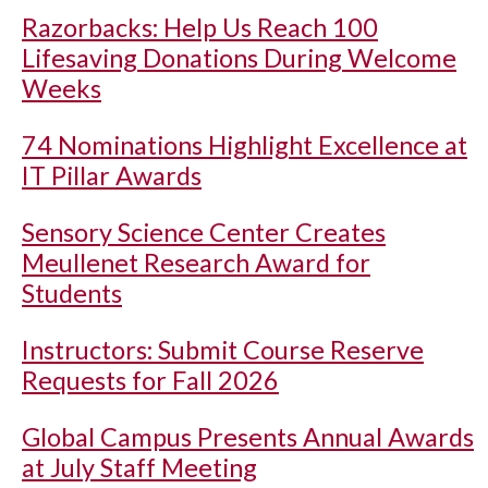
Razorbacks: Help Us Reach 100
Lifesaving Donations During Welcome
Weeks
74 Nominations Highlight Excellence at
IT Pillar Awards
Sensory Science Center Creates
Meullenet Research Award for
Students
Instructors: Submit Course Reserve
Requests for Fall 2026
Global Campus Presents Annual Awards
at July Staff Meeting