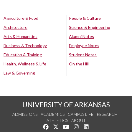
Agriculture & Food
People & Culture
Architecture
Science & Engineering
Arts & Humanities
Alumni Notes
Business & Technology
Employee Notes
Education & Training
Student Notes
Health, Wellness & Life
On the Hill
Law & Governing
UNIVERSITY OF ARKANSAS
ADMISSIONS
ACADEMICS
CAMPUS LIFE
RESEARCH
ATHLETICS
ABOUT
Like us on Facebook
Follow us on Twitter
Watch us on YouTube
See us on Instagram
Connect with us on Lin