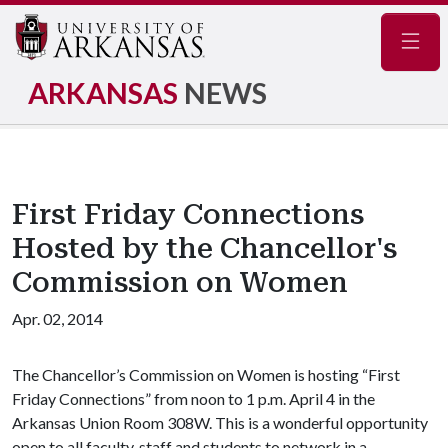
Navig
ARKANSAS
NEWS
First Friday Connections
Hosted by the Chancellor's
Commission on Women
Apr. 02, 2014
The Chancellor’s Commission on Women is hosting “First
Friday Connections” from noon to 1 p.m. April 4 in the
Arkansas Union Room 308W. This is a wonderful opportunity
open to all faculty, staff and students to network in a