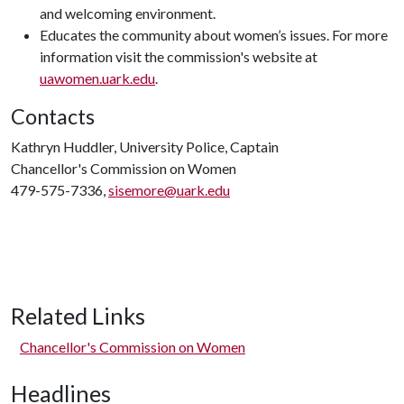
and welcoming environment.
Educates the community about women’s issues. For more
information visit the commission's website at
uawomen.uark.edu
.
Contacts
Kathryn Huddler, University Police, Captain
Chancellor's Commission on Women
479-575-7336,
sisemore@uark.edu
Related Links
Chancellor's Commission on Women
Headlines