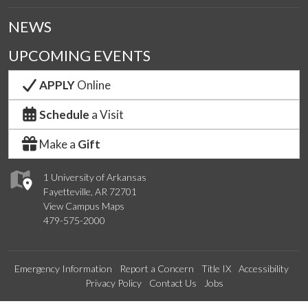
NEWS
UPCOMING EVENTS
APPLY
Online
Schedule
a Visit
Make a
Gift
1 University of Arkansas
Fayetteville, AR 72701
View Campus Maps
479-575-2000
Emergency Information
Report a Concern
Title IX
Accessibility
Privacy Policy
Contact Us
Jobs