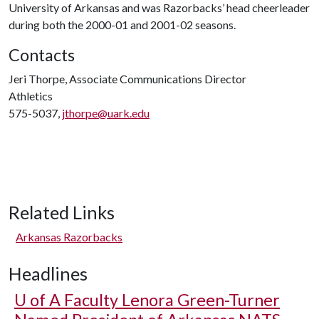
University of Arkansas and was Razorbacks’ head cheerleader
during both the 2000-01 and 2001-02 seasons.
Contacts
Jeri Thorpe, Associate Communications Director
Athletics
575-5037,
jthorpe@uark.edu
Related Links
Arkansas Razorbacks
Headlines
U of A
Faculty Lenora Green-Turner