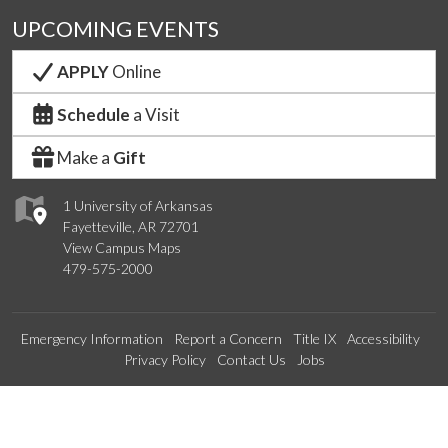
UPCOMING EVENTS
APPLY
Online
Schedule
a Visit
Make a
Gift
1 University of Arkansas
Fayetteville, AR 72701
View Campus Maps
479-575-2000
Emergency Information
Report a Concern
Title IX
Accessibility
Privacy Policy
Contact Us
Jobs