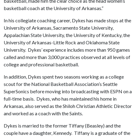
basketball, made him the clear choice as the head women’s
basketball coach at the University of Arkansas.”
In his collegiate coaching career, Dykes has made stops at the
University of Arkansas, Sacramento State University,
Appalachian State University, the University of Kentucky, the
University of Arkansas-Little Rock and Oklahoma State
University. Dykes’ experience includes more than 950 games
called and more than 3,000 practices observed at all levels of
college and professional basketball.
In addition, Dykes spent two seasons working as a college
scout for the National Basketball Association’s Seattle
SuperSonics before moving into broadcasting with ESPN on a
full-time basis. Dykes, who has maintained his home in
Arkansas, also served as the Shiloh Christian Athletic Director
and worked as a coach with the Saints.
Dykes is married to the former Tiffany (Beasley) and the
couple have a daughter, Kennedy. Tiffany is a graduate of the