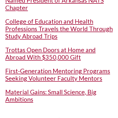
Named President of Arkansas NATS
Chapter
College of Education and Health
Professions Travels the World Through
Study Abroad Trips
Trottas Open Doors at Home and
Abroad With $350,000 Gift
First-Generation Mentoring Programs
Seeking Volunteer Faculty Mentors
Material Gains: Small Science, Big
Ambitions