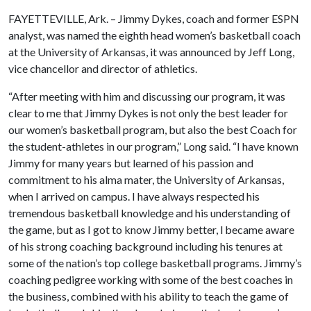
FAYETTEVILLE, Ark. – Jimmy Dykes, coach and former ESPN
analyst, was named the eighth head women’s basketball coach
at the University of Arkansas, it was announced by Jeff Long,
vice chancellor and director of athletics.
“After meeting with him and discussing our program, it was
clear to me that Jimmy Dykes is not only the best leader for
our women’s basketball program, but also the best Coach for
the student-athletes in our program,” Long said. “I have known
Jimmy for many years but learned of his passion and
commitment to his alma mater, the University of Arkansas,
when I arrived on campus. I have always respected his
tremendous basketball knowledge and his understanding of
the game, but as I got to know Jimmy better, l became aware
of his strong coaching background including his tenures at
some of the nation’s top college basketball programs. Jimmy’s
coaching pedigree working with some of the best coaches in
the business, combined with his ability to teach the game of