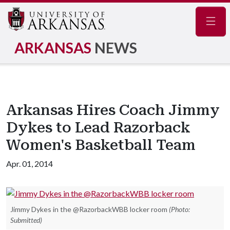
Navig
ARKANSAS
NEWS
Arkansas Hires Coach Jimmy
Dykes to Lead Razorback
Women's Basketball Team
Apr. 01, 2014
Jimmy Dykes in the @RazorbackWBB locker room
(Photo:
Submitted)