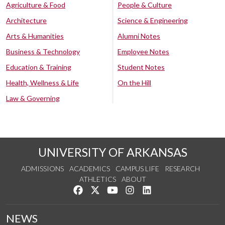
Agriculture & Food
People & Culture
Architecture
Science & Engineering
Arts & Humanities
Alumni Notes
Business & Technology
Employee Notes
Education & Training
Student Notes
Health, Wellness & Life
On the Hill
Law & Governing
UNIVERSITY OF ARKANSAS
ADMISSIONS
ACADEMICS
CAMPUS LIFE
RESEARCH
ATHLETICS
ABOUT
Like us on Facebook
Follow us on Twitter
Watch us on YouTube
See us on Instagram
Connect with us on Lin
NEWS