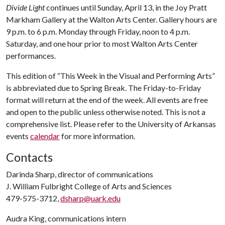
Divide Light
continues until Sunday, April 13, in the Joy Pratt
Markham Gallery at the Walton Arts Center. Gallery hours are
9 p.m. to 6 p.m. Monday through Friday, noon to 4 p.m.
Saturday, and one hour prior to most Walton Arts Center
performances.
This edition of “This Week in the Visual and Performing Arts”
is abbreviated due to Spring Break. The Friday-to-Friday
format will return at the end of the week. All events are free
and open to the public unless otherwise noted. This is not a
comprehensive list. Please refer to the University of Arkansas
events
calendar
for more information.
Contacts
Darinda Sharp, director of communications
J. William Fulbright College of Arts and Sciences
479-575-3712,
dsharp@uark.edu
Audra King, communications intern