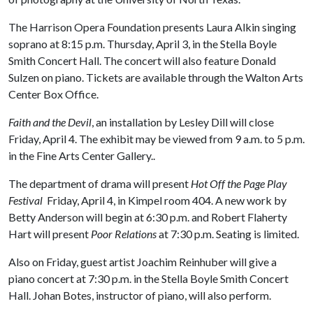
The Harrison Opera Foundation presents Laura Alkin singing
soprano at 8:15 p.m. Thursday, April 3, in the Stella Boyle
Smith Concert Hall. The concert will also feature Donald
Sulzen on piano. Tickets are available through the Walton Arts
Center Box Office.
Faith and the Devil
, an installation by Lesley Dill will close
Friday, April 4. The exhibit may be viewed from 9 a.m. to 5 p.m.
in the Fine Arts Center Gallery..
The department of drama will present
Hot Off the Page Play
Festival
Friday, April 4, in Kimpel room 404. A new work by
Betty Anderson will begin at 6:30 p.m. and Robert Flaherty
Hart will present
Poor Relations
at 7:30 p.m. Seating is limited.
Also on Friday, guest artist Joachim Reinhuber will give a
piano concert at 7:30 p.m. in the Stella Boyle Smith Concert
Hall. Johan Botes, instructor of piano, will also perform.