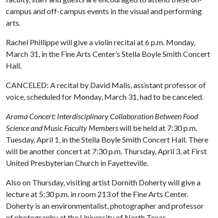
campus and off-campus events in the visual and performing
arts.
Rachel Phillippe will give a violin recital at 6 p.m. Monday,
March 31, in the Fine Arts Center’s Stella Boyle Smith Concert
Hall.
CANCELED: A recital by David Malis, assistant professor of
voice, scheduled for Monday, March 31, had to be canceled.
Aroma Concert: Interdisciplinary Collaboration Between Food
Science and Music Faculty Members
will be held at 7:30 p.m.
Tuesday, April 1, in the Stella Boyle Smith Concert Hall. There
will be another concert at 7:30 p.m. Thursday, April 3, at First
United Presbyterian Church in Fayetteville.
Also on Thursday, visiting artist Dornith Doherty will give a
lecture at 5:30 p.m. in room 213 of the Fine Arts Center.
Doherty is an environmentalist, photographer and professor
of photography at the University of North Texas.