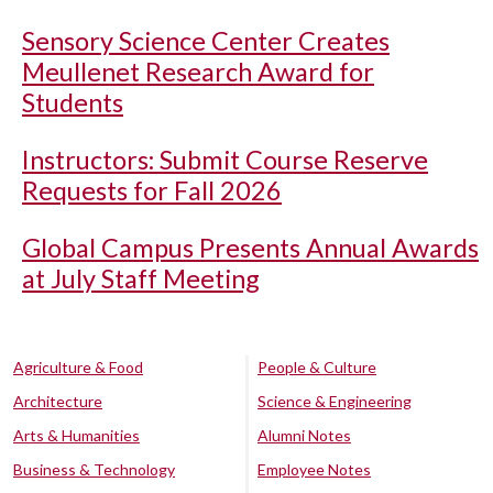
Sensory Science Center Creates
Meullenet Research Award for
Students
Instructors: Submit Course Reserve
Requests for Fall 2026
Global Campus Presents Annual Awards
at July Staff Meeting
Agriculture & Food
People & Culture
Architecture
Science & Engineering
Arts & Humanities
Alumni Notes
Business & Technology
Employee Notes