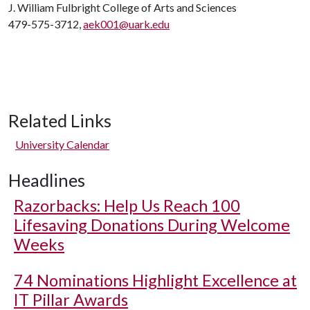
J. William Fulbright College of Arts and Sciences
479-575-3712,
aek001@uark.edu
Related Links
University Calendar
Headlines
Razorbacks: Help Us Reach 100
Lifesaving Donations During Welcome
Weeks
74 Nominations Highlight Excellence at
IT Pillar Awards