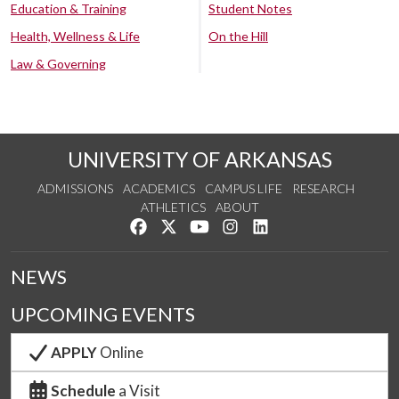
Education & Training
Student Notes
Health, Wellness & Life
On the Hill
Law & Governing
UNIVERSITY OF ARKANSAS
ADMISSIONS
ACADEMICS
CAMPUS LIFE
RESEARCH
ATHLETICS
ABOUT
Like us on Facebook
Follow us on Twitter
Watch us on YouTube
See us on Instagram
Connect with us on Lin
NEWS
UPCOMING EVENTS
APPLY
Online
Schedule
a Visit