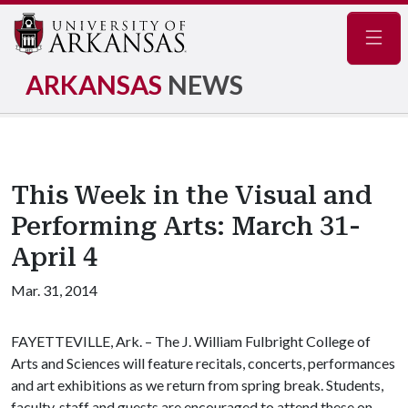
Navig
ARKANSAS
NEWS
This Week in the Visual and
Performing Arts: March 31-
April 4
Mar. 31, 2014
FAYETTEVILLE, Ark. – The J. William Fulbright College of
Arts and Sciences will feature recitals, concerts, performances
and art exhibitions as we return from spring break. Students,
faculty, staff and guests are encouraged to attend these on-