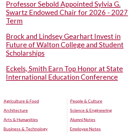
Professor Sebold Appointed Sylvia G.
Swartz Endowed Chair for 2026 - 2027
Term
Brock and Lindsey Gearhart Invest in
Future of Walton College and Student
Scholarships
Eckels, Smith Earn Top Honor at State
International Education Conference
Agriculture & Food
People & Culture
Architecture
Science & Engineering
Arts & Humanities
Alumni Notes
Business & Technology
Employee Notes