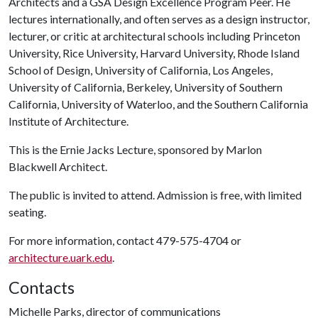
Architects and a GSA Design Excellence Program Peer. He
lectures internationally, and often serves as a design instructor,
lecturer, or critic at architectural schools including Princeton
University, Rice University, Harvard University, Rhode Island
School of Design, University of California, Los Angeles,
University of California, Berkeley, University of Southern
California, University of Waterloo, and the Southern California
Institute of Architecture.
This is the Ernie Jacks Lecture, sponsored by Marlon
Blackwell Architect.
The public is invited to attend. Admission is free, with limited
seating.
For more information, contact 479-575-4704 or
architecture.uark.edu
.
Contacts
Michelle Parks, director of communications