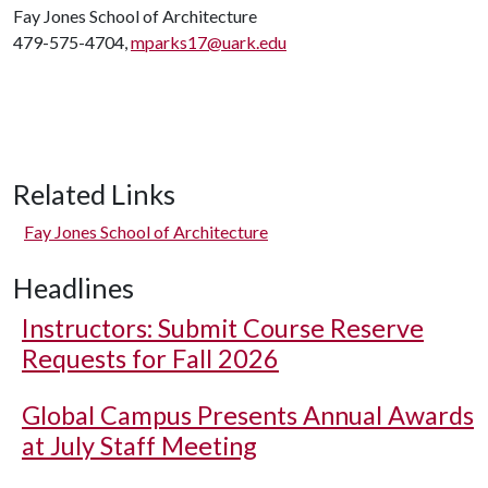
Fay Jones School of Architecture
479-575-4704,
mparks17@uark.edu
Related Links
Fay Jones School of Architecture
Headlines
Instructors: Submit Course Reserve
Requests for Fall 2026
Global Campus Presents Annual Awards
at July Staff Meeting