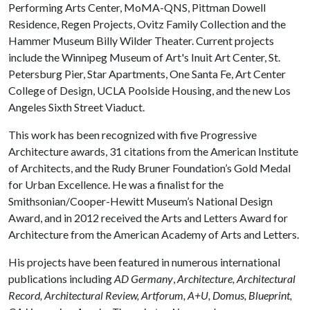
Performing Arts Center, MoMA-QNS, Pittman Dowell
Residence, Regen Projects, Ovitz Family Collection and the
Hammer Museum Billy Wilder Theater. Current projects
include the Winnipeg Museum of Art's Inuit Art Center, St.
Petersburg Pier, Star Apartments, One Santa Fe, Art Center
College of Design, UCLA Poolside Housing, and the new Los
Angeles Sixth Street Viaduct.
This work has been recognized with five Progressive
Architecture awards, 31 citations from the American Institute
of Architects, and the Rudy Bruner Foundation’s Gold Medal
for Urban Excellence. He was a finalist for the
Smithsonian/Cooper-Hewitt Museum’s National Design
Award, and in 2012 received the Arts and Letters Award for
Architecture from the American Academy of Arts and Letters.
His projects have been featured in numerous international
publications including
AD Germany
,
Architecture, Architectural
Record, Architectural Review, Artforum, A+U, Domus, Blueprint,