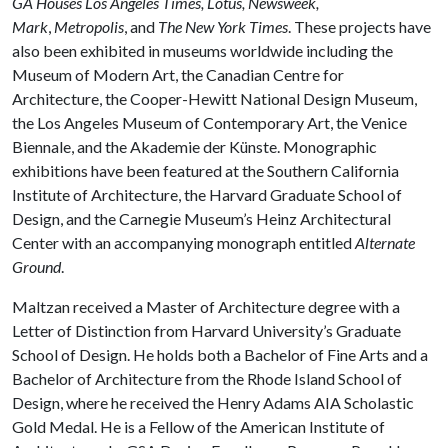
GA Houses Los Angeles Times, Lotus, Newsweek,
Mark
,
Metropolis
, and
The New York Times
. These projects have
also been exhibited in museums worldwide including the
Museum of Modern Art, the Canadian Centre for
Architecture, the Cooper-Hewitt National Design Museum,
the Los Angeles Museum of Contemporary Art, the Venice
Biennale, and the Akademie der Künste. Monographic
exhibitions have been featured at the Southern California
Institute of Architecture, the Harvard Graduate School of
Design, and the Carnegie Museum’s Heinz Architectural
Center with an accompanying monograph entitled
Alternate
Ground
.
Maltzan received a Master of Architecture degree with a
Letter of Distinction from Harvard University’s Graduate
School of Design. He holds both a Bachelor of Fine Arts and a
Bachelor of Architecture from the Rhode Island School of
Design, where he received the Henry Adams AIA Scholastic
Gold Medal. He is a Fellow of the American Institute of