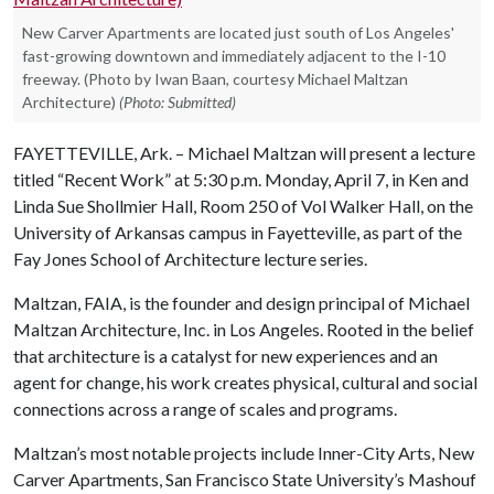
New Carver Apartments are located just south of Los Angeles'
fast-growing downtown and immediately adjacent to the I-10
freeway. (Photo by Iwan Baan, courtesy Michael Maltzan
Architecture)
(Photo: Submitted)
FAYETTEVILLE, Ark. – Michael Maltzan will present a lecture
titled “Recent Work” at 5:30 p.m. Monday, April 7, in Ken and
Linda Sue Shollmier Hall, Room 250 of Vol Walker Hall, on the
University of Arkansas campus in Fayetteville, as part of the
Fay Jones School of Architecture lecture series.
Maltzan, FAIA, is the founder and design principal of Michael
Maltzan Architecture, Inc. in Los Angeles. Rooted in the belief
that architecture is a catalyst for new experiences and an
agent for change, his work creates physical, cultural and social
connections across a range of scales and programs.
Maltzan’s most notable projects include Inner-City Arts, New
Carver Apartments, San Francisco State University’s Mashouf