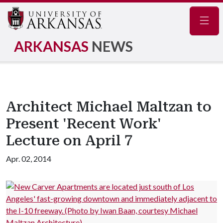
Navig
ARKANSAS
NEWS
Architect Michael Maltzan to
Present 'Recent Work'
Lecture on April 7
Apr. 02, 2014