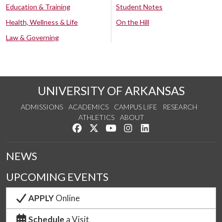
Education & Training
Student Notes
Health, Wellness & Life
On the Hill
Law & Governing
UNIVERSITY OF ARKANSAS
ADMISSIONS
ACADEMICS
CAMPUS LIFE
RESEARCH
ATHLETICS
ABOUT
Like us on Facebook
Follow us on Twitter
Watch us on YouTube
See us on Instagram
Connect with us on Lin
NEWS
UPCOMING EVENTS
APPLY
Online
Schedule
a Visit