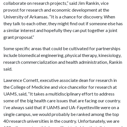
collaborate on research projects,” said Jim Rankin, vice
provost for research and economic development at the
University of Arkansas. “It is a chance for discovery. When
they talk to each other, they might find out if someone else has
a similar interest and hopefully they can put together a joint
grant proposal.”
Some specific areas that could be cultivated for partnerships
include biomedical engineering, physical therapy, kinesiology,
research commercialization and health administration, Rankin
said.
Lawrence
Cornett
, executive associate dean for research in
the College of Medicine and vice chancellor for research at
UAMS, said, “It takes a multidisciplinary effort to address
some of the big health care issues that are facing our country.
I’ve always said that if UAMS and UA-Fayetteville were on a
single campus, we would probably be ranked among the top
40 research universities in the country. Unfortunately, we are