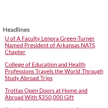
Headlines
U of A
Faculty Lenora Green-Turner
Named President of Arkansas NATS
Chapter
College of Education and Health
Professions Travels the World Through
Study Abroad Trips
Trottas Open Doors at Home and
Abroad With $350,000 Gift