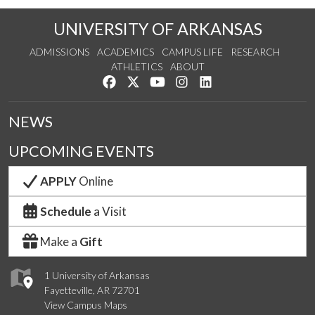
UNIVERSITY OF ARKANSAS
ADMISSIONS
ACADEMICS
CAMPUS LIFE
RESEARCH
ATHLETICS
ABOUT
Like us on Facebook
Follow us on Twitter
Watch us on YouTube
See us on Instagram
Connect with us on Lin
NEWS
UPCOMING EVENTS
APPLY
Online
Schedule
a Visit
Make a
Gift
1 University of Arkansas
Fayetteville, AR 72701
View Campus Maps