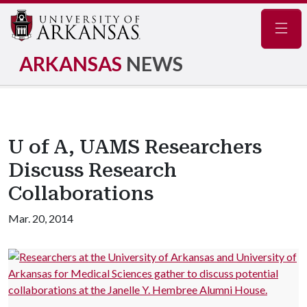
Navig
ARKANSAS
NEWS
U of A, UAMS Researchers
Discuss Research
Collaborations
Mar. 20, 2014