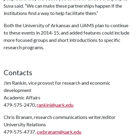
Suva said. “We can make these partnerships happen if the
institutions find a way to help facilitate them.”
Both the University of Arkansas and UAMS plan to continue
to these events in 2014-15, and added features could include
more focused groups and short introductions to specific
research programs.
Contacts
Jim Rankin, vice provost for research and economic
development
Academic Affairs
479-575-2470,
rankinj@uark.edu
Chris Branam, research communications writer/editor
University Relations
479-575-4737,
cwbranam@uark.edu