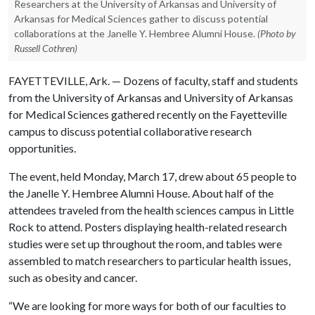
Researchers at the University of Arkansas and University of
Arkansas for Medical Sciences gather to discuss potential
collaborations at the Janelle Y. Hembree Alumni House.
(Photo by
Russell Cothren)
FAYETTEVILLE, Ark. — Dozens of faculty, staff and students
from the University of Arkansas and University of Arkansas
for Medical Sciences gathered recently on the Fayetteville
campus to discuss potential collaborative research
opportunities.
The event, held Monday, March 17, drew about 65 people to
the Janelle Y. Hembree Alumni House. About half of the
attendees traveled from the health sciences campus in Little
Rock to attend. Posters displaying health-related research
studies were set up throughout the room, and tables were
assembled to match researchers to particular health issues,
such as obesity and cancer.
“We are looking for more ways for both of our faculties to