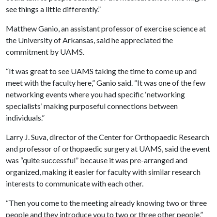
see things a little differently.”
Matthew Ganio, an assistant professor of exercise science at
the University of Arkansas, said he appreciated the
commitment by UAMS.
“It was great to see UAMS taking the time to come up and
meet with the faculty here,” Ganio said. “It was one of the few
networking events where you had specific ‘networking
specialists’ making purposeful connections between
individuals.”
Larry J. Suva, director of the Center for Orthopaedic Research
and professor of orthopaedic surgery at UAMS, said the event
was “quite successful” because it was pre-arranged and
organized, making it easier for faculty with similar research
interests to communicate with each other.
“Then you come to the meeting already knowing two or three
people and they introduce you to two or three other people,”