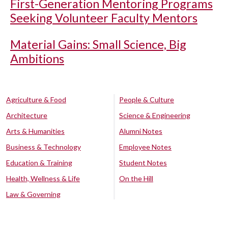
First-Generation Mentoring Programs
Seeking Volunteer Faculty Mentors
Material Gains: Small Science, Big
Ambitions
Agriculture & Food
People & Culture
Architecture
Science & Engineering
Arts & Humanities
Alumni Notes
Business & Technology
Employee Notes
Education & Training
Student Notes
Health, Wellness & Life
On the Hill
Law & Governing