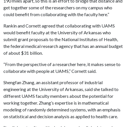
190 miles apart, so this is an effort to bridge that distance and
get together some of the researchers on my campus who
could benefit from collaborating with the faculty here.”
Rankin and Cornett agreed that collaborating with UAMS
would benefit faculty at the University of Arkansas who
submit grant proposals to the National Institutes of Health,
the federal medical research agency that has an annual budget
of about $31 billion.
“From the perspective of a researcher here, it makes sense to
collaborate with people at UAMS,” Cornett said.
Shengfan Zhang, an assistant professor of industrial
engineering at the University of Arkansas, said she talked to
different UAMS faculty members about the potential for
working together. Zhang’s expertise is in mathematical
modeling of randomly determined systems, with an emphasis
on statistical and decision analysis as applied to health care.