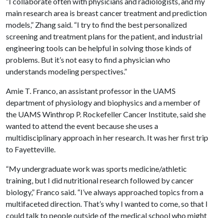
“I collaborate often with physicians and radiologists, and my
main research area is breast cancer treatment and prediction
models,” Zhang said. “I try to find the best personalized
screening and treatment plans for the patient, and industrial
engineering tools can be helpful in solving those kinds of
problems. But it’s not easy to find a physician who
understands modeling perspectives.”
Amie T. Franco, an assistant professor in the UAMS
department of physiology and biophysics and a member of
the UAMS Winthrop P. Rockefeller Cancer Institute, said she
wanted to attend the event because she uses a
multidisciplinary approach in her research. It was her first trip
to Fayetteville.
“My undergraduate work was sports medicine/athletic
training, but I did nutritional research followed by cancer
biology,” Franco said. “I’ve always approached topics from a
multifaceted direction. That’s why I wanted to come, so that I
could talk to people outside of the medical school who might