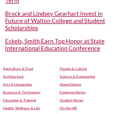
Term
Brock and Lindsey Gearhart Invest in
Future of Walton College and Student
Scholarships
Eckels, Smith Earn Top Honor at State
International Education Conference
Agriculture & Food
People & Culture
Architecture
Science & Engineering
Arts & Humanities
Alumni Notes
Business & Technology
Employee Notes
Education & Training
Student Notes
Health, Wellness & Life
On the Hill