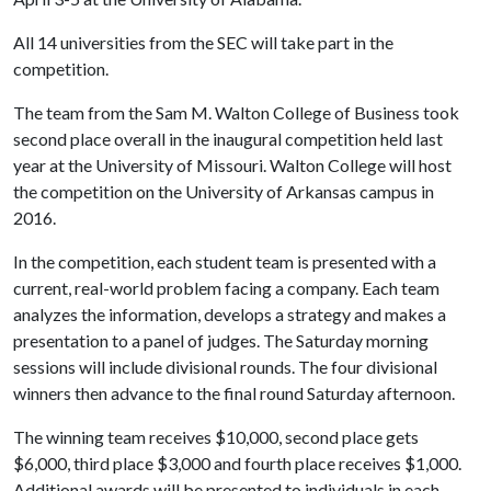
All 14 universities from the SEC will take part in the
competition.
The team from the Sam M. Walton College of Business took
second place overall in the inaugural competition held last
year at the University of Missouri. Walton College will host
the competition on the University of Arkansas campus in
2016.
In the competition, each student team is presented with a
current, real-world problem facing a company. Each team
analyzes the information, develops a strategy and makes a
presentation to a panel of judges. The Saturday morning
sessions will include divisional rounds. The four divisional
winners then advance to the final round Saturday afternoon.
The winning team receives $10,000, second place gets
$6,000, third place $3,000 and fourth place receives $1,000.
Additional awards will be presented to individuals in each