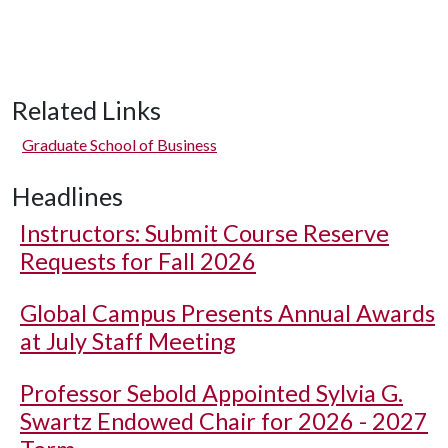
Related Links
Graduate School of Business
Headlines
Instructors: Submit Course Reserve
Requests for Fall 2026
Global Campus Presents Annual Awards
at July Staff Meeting
Professor Sebold Appointed Sylvia G.
Swartz Endowed Chair for 2026 - 2027