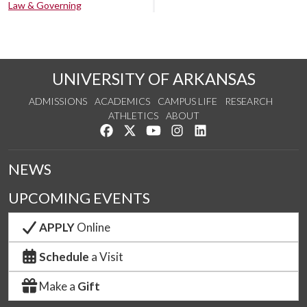
Law & Governing
UNIVERSITY OF ARKANSAS
ADMISSIONS
ACADEMICS
CAMPUS LIFE
RESEARCH
ATHLETICS
ABOUT
Like us on Facebook
Follow us on Twitter
Watch us on YouTube
See us on Instagram
Connect with us on Lin
NEWS
UPCOMING EVENTS
APPLY
Online
Schedule
a Visit
Make a
Gift