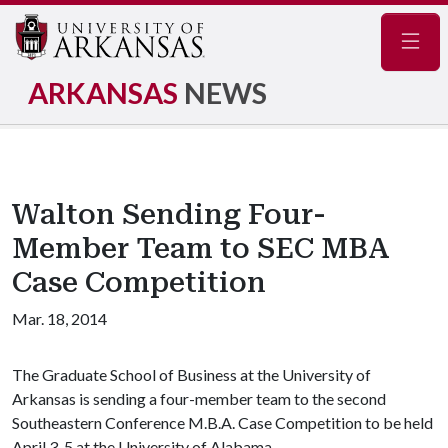
Navig
ARKANSAS
NEWS
Walton Sending Four-
Member Team to SEC MBA
Case Competition
Mar. 18, 2014
The Graduate School of Business at the University of
Arkansas is sending a four-member team to the second
Southeastern Conference M.B.A. Case Competition to be held
April 3-5 at the University of Alabama.