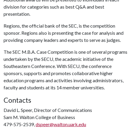
division for categories such as best Q&A and best
presentation.
Regions, the official bank of the SEC, is the competition
sponsor. Regions also is presenting the case for analysis and
providing company leaders and experts to serve as judges.
The SEC M.B.A. Case Competition is one of several programs
undertaken by the SECU, the academic initiative of the
Southeastern Conference. With SECU, the conference
sponsors, supports and promotes collaborative higher
education programs and activities involving administrators,
faculty and students at its 14 member universities.
Contacts
David L. Speer, Director of Communications
Sam M. Walton College of Business
479-575-2539,
dspeer@walton.uark.edu