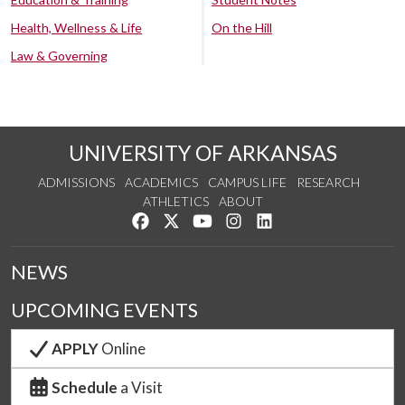
Health, Wellness & Life
On the Hill
Law & Governing
UNIVERSITY OF ARKANSAS
ADMISSIONS
ACADEMICS
CAMPUS LIFE
RESEARCH
ATHLETICS
ABOUT
Like us on Facebook
Follow us on Twitter
Watch us on YouTube
See us on Instagram
Connect with us on Lin
NEWS
UPCOMING EVENTS
APPLY
Online
Schedule
a Visit