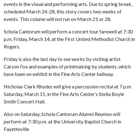
events in the visual and performing arts. Due to spring break,
scheduled March 24-28, this story covers two weeks of
events. This column will not run on March 21 or 28.
Schola Cantorum will perform a concert tour farewell at 7:30
p.m. Friday, March 14, at the First United Methodist Church in
Rogers.
Friday is also the last day to see works by visiting artist
Carson Fox and examples of printmaking by students, which
have been on exhibit in the Fine Arts Center hallway.
Nicholas Clark Rhodes will give a percussion recital at 7 p.m.
Saturday, March 15, in the Fine Arts Center’s Stella Boyle
Smith Concert Hall.
Also on Saturday, Schola Cantorum Alumni Reunion will
perform at 7:30 p.m. at the University Baptist Church in
Fayetteville