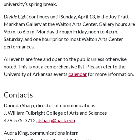
university’s spring break.
Divide Light
continues until Sunday, April 13, in the Joy Pratt
Markham Gallery at the Walton Arts Center. Gallery hours are
9 p.m. to 6 p.m. Monday through Friday, noon to 4 p.m.
Saturday, and one hour prior to most Walton Arts Center
performances.
All events are free and open to the public unless otherwise
noted. This is not a comprehensive list. Please refer to the
University of Arkansas events
calendar
for more information.
Contacts
Darinda Sharp, director of communications
J. William Fulbright College of Arts and Sciences
479-575-3712,
dsharp@uark.edu
Audra King, communications intern