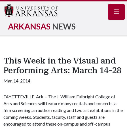
Navig
ARKANSAS
NEWS
This Week in the Visual and
Performing Arts: March 14-28
Mar. 14, 2014
FAYETTEVILLE, Ark. – The J. William Fulbright College of
Arts and Sciences will feature many recitals and concerts, a
film screening, an author reading and two art exhibitions in the
coming weeks. Students, faculty, staff and guests are
encouraged to attend these on-campus and off-campus