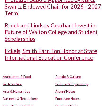
Swartz Endowed Chair for 2026 - 2027
Term
Brock and Lindsey Gearhart Invest in
Future of Walton College and Student
Scholarships
Eckels, Smith Earn Top Honor at State
International Education Conference
Agriculture & Food
People & Culture
Architecture
Science & Engineering
Arts & Humanities
Alumni Notes
Business & Technology
Employee Notes
Education & Training
Student Notes