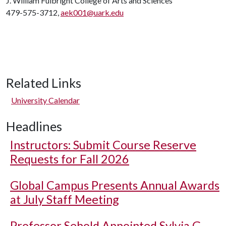
J. William Fulbright College of Arts and Sciences
479-575-3712,
aek001@uark.edu
Related Links
University Calendar
Headlines
Instructors: Submit Course Reserve
Requests for Fall 2026
Global Campus Presents Annual Awards
at July Staff Meeting
Professor Sebold Appointed Sylvia G.