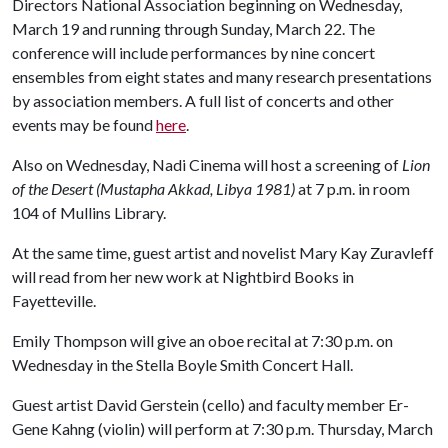
Directors National Association beginning on Wednesday,
March 19 and running through Sunday, March 22. The
conference will include performances by nine concert
ensembles from eight states and many research presentations
by association members. A full list of concerts and other
events may be found
here
.
Also on Wednesday, Nadi Cinema will host a screening of
Lion
of the Desert (Mustapha Akkad, Libya 1981)
at 7 p.m. in room
104 of Mullins Library.
At the same time, guest artist and novelist Mary Kay Zuravleff
will read from her new work at Nightbird Books in
Fayetteville.
Emily Thompson will give an oboe recital at 7:30 p.m. on
Wednesday in the Stella Boyle Smith Concert Hall.
Guest artist David Gerstein (cello) and faculty member Er-
Gene Kahng (violin) will perform at 7:30 p.m. Thursday, March