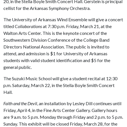
20, in the Stella Boyle Smith Concert Hall. Gerstein is principal
cellist for the Arkansas Symphony Orchestra.
The University of Arkansas Wind Ensemble will give a concert
titled C
ollaborations
at 7:30 p.m. Friday, March 21, at the
Walton Arts Center. This is the keynote concert of the
Southwestern Division Conference of the College Band
Directors National Association. The public is invited to
attend, and admission is $1 for University of Arkansas
students with valid student identification and $5 for the
general public.
The Suzuki Music School will give a student recital at 12:30
p.m. Saturday, March 22, in the Stella Boyle Smith Concert
Hall.
Faith and the Devil
, an installation by Lesley Dill continues until
Friday, April 4, in the Fine Arts Center Gallery. Gallery hours
are 9 a.m. to 5 p.m. Monday through Friday and 2 p.m. to 5 p.m.
Sunday. This exhibit will be closed Friday, March 28, for the