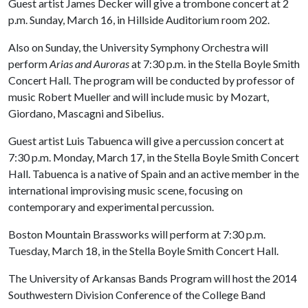
Guest artist James Decker will give a trombone concert at 2
p.m. Sunday, March 16, in Hillside Auditorium room 202.
Also on Sunday, the University Symphony Orchestra will
perform
Arias and Auroras
at 7:30 p.m. in the Stella Boyle Smith
Concert Hall. The program will be conducted by professor of
music Robert Mueller and will include music by Mozart,
Giordano, Mascagni and Sibelius.
Guest artist Luis Tabuenca will give a percussion concert at
7:30 p.m. Monday, March 17, in the Stella Boyle Smith Concert
Hall. Tabuenca is a native of Spain and an active member in the
international improvising music scene, focusing on
contemporary and experimental percussion.
Boston Mountain Brassworks will perform at 7:30 p.m.
Tuesday, March 18, in the Stella Boyle Smith Concert Hall.
The University of Arkansas Bands Program will host the 2014
Southwestern Division Conference of the College Band