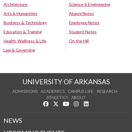
Architecture
Science & Engineering
Arts & Humanities
Alumni Notes
Business & Technology
Employee Notes
Education & Training
Student Notes
Health, Wellness & Life
On the Hill
Law & Governing
UNIVERSITY OF ARKANSAS
ADMISSIONS
ACADEMICS
CAMPUS LIFE
RESEARCH
ATHLETICS
ABOUT
Like us on Facebook
Follow us on Twitter
Watch us on YouTube
See us on Instagram
Connect with us on Lin
NEWS