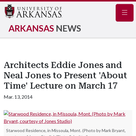
Navig
ARKANSAS
NEWS
Architects Eddie Jones and
Neal Jones to Present 'About
Time' Lecture on March 17
Mar. 13, 2014
Starwood Residence, in Missoula, Mont. (Photo by Mark Bryant,