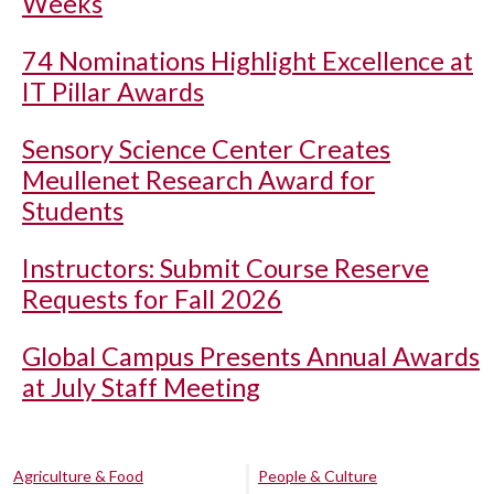
Weeks
74 Nominations Highlight Excellence at
IT Pillar Awards
Sensory Science Center Creates
Meullenet Research Award for
Students
Instructors: Submit Course Reserve
Requests for Fall 2026
Global Campus Presents Annual Awards
at July Staff Meeting
Agriculture & Food
People & Culture