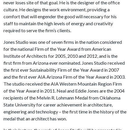
never loses site of that goal. He is the designer of the office
culture. He designs the work environment, providing a
comfort that will engender the good will necessary for his
staff to maintain the high levels of energy and creativity
required to serve the firm’s clients.
Jones Studio was one of seven firms in the nation considered
for the national Firm of the Year Award from American
Institute of Architects for 2005, 2010 and 2012, and is the
first firm from Arizona ever nominated. Jones Studio received
the first ever Sustainability Firm of the Year Award in 2007
and the first ever AIA Arizona Firm of the Year Award in 2003.
The studio received the AIA Western Mountain Region Firm
of the Year Award in 2011. Neal and Eddie Jones are the 2004
recipients of the Melvin R. Lohmann Medal from Oklahoma
State University for career achievement in architecture,
engineering and technology – the first time in the history of the
medal that an architect has won.