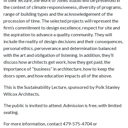
In their lecture, the work of Jones Studio will be presented in
the context of climate responsiveness, diversity of programs,
range of building types and the acknowledgement of the
procession of time. The selected projects will represent the
firm’s commitment to design excellence, respect for site and
the aspiration to advance a quality community. They will
include the reality of design decisions and their consequences,
personal ethics, perseverance and determination balanced
with the art and obligation of listening. In addition, they’ll
discuss how architects get work, how they get paid, the
importance of “business” in architecture, how to keep the
doors open, and how education impacts all of the above.
This is the Sustainability Lecture, sponsored by Polk Stanley
Wilcox Architects.
The public is invited to attend. Admission is free, with limited
seating.
For more information, contact 479-575-4704 or