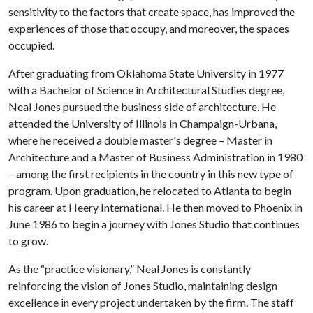
sensitivity to the factors that create space, has improved the
experiences of those that occupy, and moreover, the spaces
occupied.
After graduating from Oklahoma State University in 1977
with a Bachelor of Science in Architectural Studies degree,
Neal Jones pursued the business side of architecture. He
attended the University of Illinois in Champaign-Urbana,
where he received a double master's degree – Master in
Architecture and a Master of Business Administration in 1980
– among the first recipients in the country in this new type of
program. Upon graduation, he relocated to Atlanta to begin
his career at Heery International. He then moved to Phoenix in
June 1986 to begin a journey with Jones Studio that continues
to grow.
As the “practice visionary,” Neal Jones is constantly
reinforcing the vision of Jones Studio, maintaining design
excellence in every project undertaken by the firm. The staff