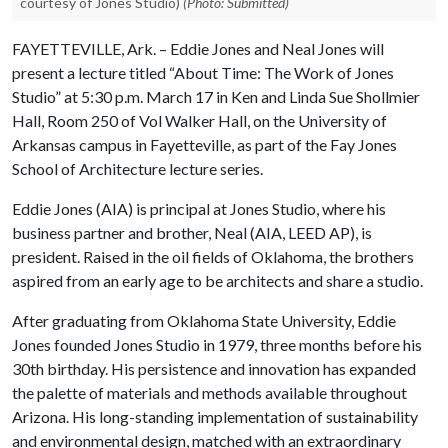
courtesy of Jones Studio)
(Photo: Submitted)
FAYETTEVILLE, Ark. – Eddie Jones and Neal Jones will
present a lecture titled “About Time: The Work of Jones
Studio” at 5:30 p.m. March 17 in Ken and Linda Sue Shollmier
Hall, Room 250 of Vol Walker Hall, on the University of
Arkansas campus in Fayetteville, as part of the Fay Jones
School of Architecture lecture series.
Eddie Jones (AIA) is principal at Jones Studio, where his
business partner and brother, Neal (AIA, LEED AP), is
president. Raised in the oil fields of Oklahoma, the brothers
aspired from an early age to be architects and share a studio.
After graduating from Oklahoma State University, Eddie
Jones founded Jones Studio in 1979, three months before his
30th birthday. His persistence and innovation has expanded
the palette of materials and methods available throughout
Arizona. His long-standing implementation of sustainability
and environmental design, matched with an extraordinary