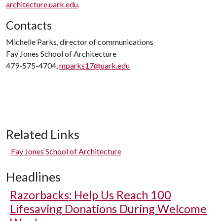
architecture.uark.edu
.
Contacts
Michelle Parks, director of communications
Fay Jones School of Architecture
479-575-4704,
mparks17@uark.edu
Related Links
Fay Jones School of Architecture
Headlines
Razorbacks: Help Us Reach 100
Lifesaving Donations During Welcome