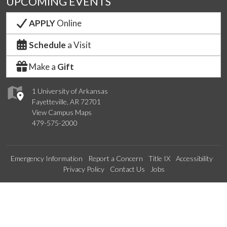
UPCOMING EVENTS
APPLY
Online
Schedule
a Visit
Make a
Gift
1 University of Arkansas
Fayetteville, AR 72701
View Campus Maps
479-575-2000
Emergency Information
Report a Concern
Title IX
Accessibility
Privacy Policy
Contact Us
Jobs