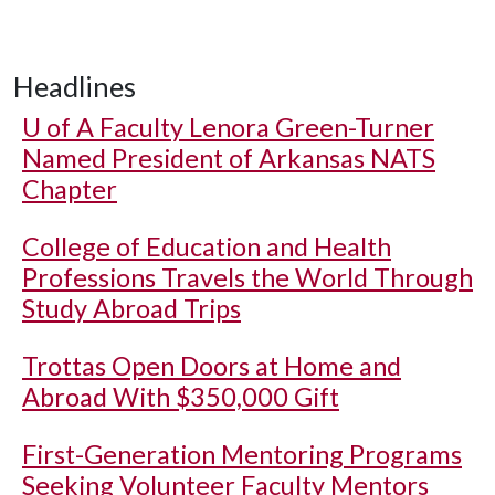
Headlines
U of A
Faculty Lenora Green-Turner
Named President of Arkansas NATS
Chapter
College of Education and Health
Professions Travels the World Through
Study Abroad Trips
Trottas Open Doors at Home and
Abroad With $350,000 Gift
First-Generation Mentoring Programs
Seeking Volunteer Faculty Mentors