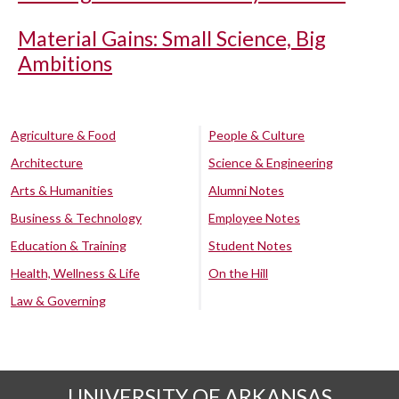
Material Gains: Small Science, Big
Ambitions
Agriculture & Food
People & Culture
Architecture
Science & Engineering
Arts & Humanities
Alumni Notes
Business & Technology
Employee Notes
Education & Training
Student Notes
Health, Wellness & Life
On the Hill
Law & Governing
UNIVERSITY OF ARKANSAS