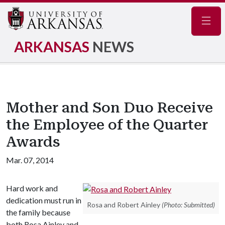
Navig
ARKANSAS
NEWS
Mother and Son Duo Receive
the Employee of the Quarter
Awards
Mar. 07, 2014
Hard work and
dedication must run in
Rosa and Robert Ainley
(Photo: Submitted)
the family because
both Rosa Ainley and