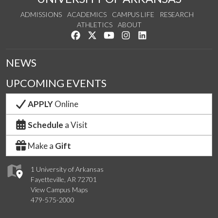
ADMISSIONS
ACADEMICS
CAMPUS LIFE
RESEARCH
ATHLETICS
ABOUT
Like us on Facebook
Follow us on Twitter
Watch us on YouTube
See us on Instagram
Connect with us on Lin
NEWS
UPCOMING EVENTS
APPLY
Online
Schedule
a Visit
Make a
Gift
1 University of Arkansas
Fayetteville, AR 72701
View Campus Maps
479-575-2000