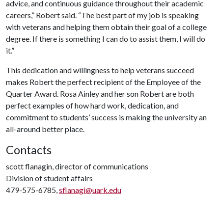
advice, and continuous guidance throughout their academic
careers,” Robert said. “The best part of my job is speaking
with veterans and helping them obtain their goal of a college
degree. If there is something I can do to assist them, I will do
it.”
This dedication and willingness to help veterans succeed
makes Robert the perfect recipient of the Employee of the
Quarter Award. Rosa Ainley and her son Robert are both
perfect examples of how hard work, dedication, and
commitment to students’ success is making the university an
all-around better place.
Contacts
scott flanagin, director of communications
Division of student affairs
479-575-6785,
sflanagi@uark.edu