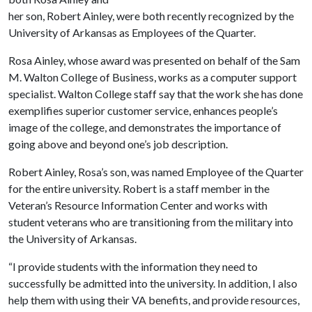
her son, Robert Ainley, were both recently recognized by the
University of Arkansas as Employees of the Quarter.
Rosa Ainley, whose award was presented on behalf of the Sam
M. Walton College of Business, works as a computer support
specialist. Walton College staff say that the work she has done
exemplifies superior customer service, enhances people’s
image of the college, and demonstrates the importance of
going above and beyond one’s job description.
Robert Ainley, Rosa’s son, was named Employee of the Quarter
for the entire university. Robert is a staff member in the
Veteran’s Resource Information Center and works with
student veterans who are transitioning from the military into
the University of Arkansas.
“I provide students with the information they need to
successfully be admitted into the university. In addition, I also
help them with using their VA benefits, and provide resources,