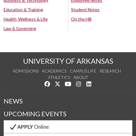
Business & Technology
Employee Notes
Education & Training
Student Notes
Health, Wellness & Life
On the Hill
Law & Governing
UNIVERSITY OF ARKANSAS
ADMISSIONS
ACADEMICS
CAMPUS LIFE
RESEARCH
ATHLETICS
ABOUT
Like us on Facebook
Follow us on Twitter
Watch us on YouTube
See us on Instagram
Connect with us on Lin
NEWS
UPCOMING EVENTS
APPLY
Online