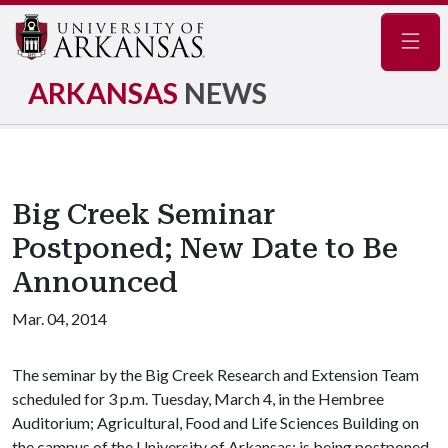
Navig
ARKANSAS
NEWS
Big Creek Seminar
Postponed; New Date to Be
Announced
Mar. 04, 2014
The seminar by the Big Creek Research and Extension Team
scheduled for 3 p.m. Tuesday, March 4, in the Hembree
Auditorium; Agricultural, Food and Life Sciences Building on
the campus of the University of Arkansas; is being postponed