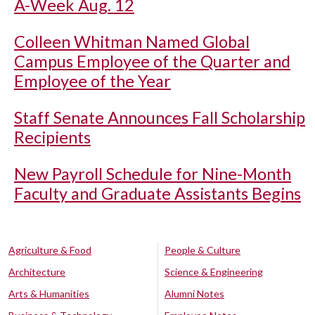
A-Week Aug. 12
Colleen Whitman Named Global
Campus Employee of the Quarter and
Employee of the Year
Staff Senate Announces Fall Scholarship
Recipients
New Payroll Schedule for Nine-Month
Faculty and Graduate Assistants Begins
Agriculture & Food
People & Culture
Architecture
Science & Engineering
Arts & Humanities
Alumni Notes