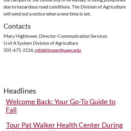
due to hazardous road conditions. The Division of Agriculture
will send out a notice when a new time is set.
Contacts
Mary Hightower, Director-Communication Services
U of A
System Division of Agriculture
501-671-2126,
mhightower@uaex.edu
Headlines
Welcome Back: Your Go-To Guide to
Fall
Tour Pat Walker Health Center During