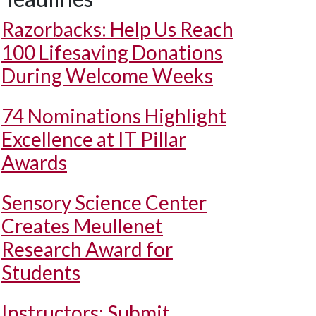
Razorbacks: Help Us Reach
100 Lifesaving Donations
During Welcome Weeks
74 Nominations Highlight
Excellence at IT Pillar
Awards
Sensory Science Center
Creates Meullenet
Research Award for
Students
Instructors: Submit