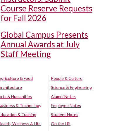
Course Reserve Requests
for Fall 2026
Global Campus Presents
Annual Awards at July
Staff Meeting
Agriculture & Food
People & Culture
Architecture
Science & Engineering
Arts & Humanities
Alumni Notes
Business & Technology
Employee Notes
Education & Training
Student Notes
Health, Wellness & Life
On the Hill