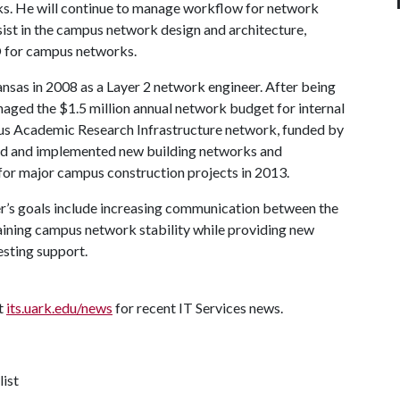
ks. He will continue to manage workflow for network
sist in the campus network design and architecture,
O for campus networks.
ansas in 2008 as a Layer 2 network engineer. After being
aged the $1.5 million annual network budget for internal
us Academic Research Infrastructure network, funded by
ned and implemented new building networks and
for major campus construction projects in 2013.
er’s goals include increasing communication between the
ning campus network stability while providing new
esting support.
it
its.uark.edu/news
for recent IT Services news.
list