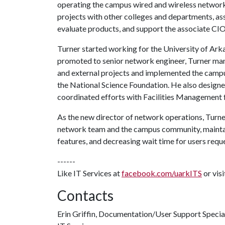
operating the campus wired and wireless networ
projects with other colleges and departments, as
evaluate products, and support the associate CI
Turner started working for the University of Ark
promoted to senior network engineer, Turner man
and external projects and implemented the camp
the National Science Foundation. He also desig
coordinated efforts with Facilities Management 
As the new director of network operations, Turn
network team and the campus community, maintai
features, and decreasing wait time for users requ
------
Like IT Services at
facebook.com/uarkITS
or vis
Contacts
Erin Griffin, Documentation/User Support Specia