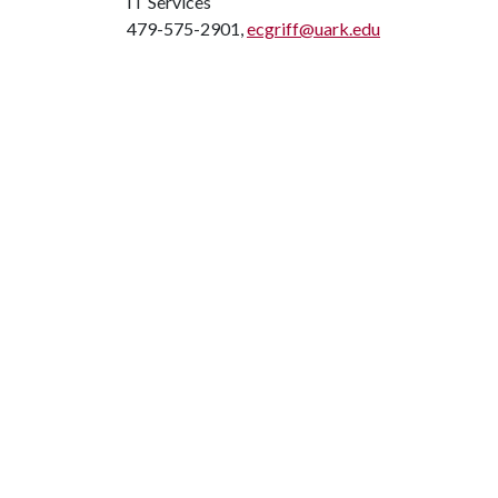
IT Services
479-575-2901,
ecgriff@uark.edu