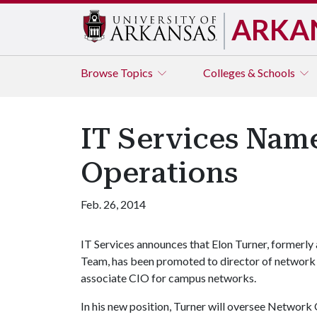
ARKA
Browse
Topics
Colleges & Schools
IT Services Nam
Operations
Feb. 26, 2014
IT Services announces that Elon Turner, formerly
Team, has been promoted to director of network o
associate CIO for campus networks.
In his new position, Turner will oversee Network 