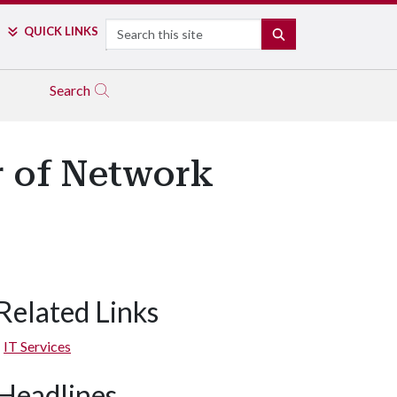
Search
QUICK LINKS
SEARCH
Search
r of Network
Related Links
IT Services
Headlines