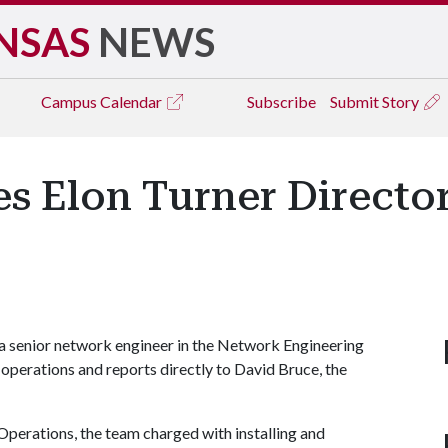
NSAS
NEWS
Campus
Calendar
Subscribe
Submit Story
es Elon Turner Directo
 a senior network engineer in the Network Engineering
perations and reports directly to David Bruce, the
Operations, the team charged with installing and