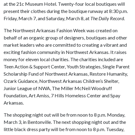
at the 21c Museum Hotel. Twenty-four local boutiques will
present their clothes during the boutique runway at 8:30 p.m.
Friday, March 7, and Saturday, March 8, at
The Daily Record
.
The Northwest Arkansas Fashion Week was created on
behalf of an organic group of designers, boutiques and other
market leaders who are committed to creating a vibrant and
exciting fashion community in Northwest Arkansas. It raises
money for eleven local charities. The charities included are
Teen Action & Support Center, Youth Strategies, Single Parent
Scholarship Fund of Northwest Arkansas, Restore Humanity,
Ozark Guidance, Northwest Arkansas Children’s Shelter,
Junior League of NWA, The Miller McNeil Woodruff
Foundation, Art Amiss, 7 Hills Homeless Center and Spay
Arkansas.
The shopping night out will be from noon to 8 p.m. Monday,
March 3, in Bentonville. The next shopping night out and the
little black dress party will be from noon to 8 p.m. Tuesday,