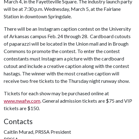
March 4, in the Fayetteville Square. The industry launch party
will be at 7:30 p.m. Wednesday, March 5, at the Fairlane
Station in downtown Springdale.
There will be an Instagram caption contest on the University
of Arkansas campus Feb. 24 through 28. Cardboard cutouts
of paparazzi will be located in the Union mall and in Brough
Commons to promote the contest. To enter the contest
contestants must Instagram a picture with the cardboard
cutout and include a creative caption along with the contest
hastags. The winner with the most creative caption will
receive two free tickets to the Thursday night runway show.
Tickets for each show may be purchased online at
www.nwafw.com
. General admission tickets are $75 and VIP
tickets are $150.
Contacts
Caitlin Murad, PRSSA President