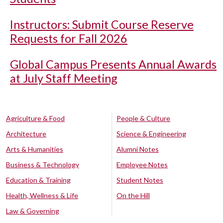
Instructors: Submit Course Reserve
Requests for Fall 2026
Global Campus Presents Annual Awards
at July Staff Meeting
Agriculture & Food
People & Culture
Architecture
Science & Engineering
Arts & Humanities
Alumni Notes
Business & Technology
Employee Notes
Education & Training
Student Notes
Health, Wellness & Life
On the Hill
Law & Governing