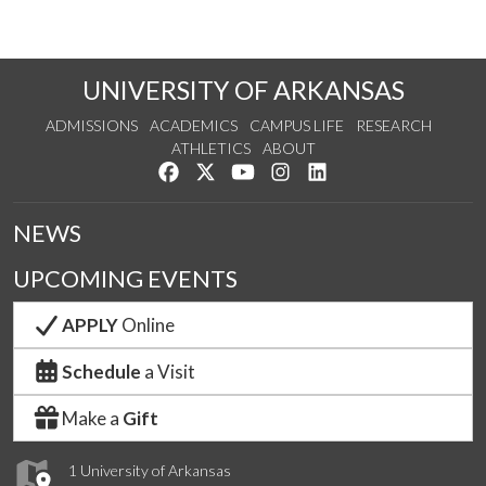
UNIVERSITY OF ARKANSAS
ADMISSIONS
ACADEMICS
CAMPUS LIFE
RESEARCH
ATHLETICS
ABOUT
Like us on Facebook
Follow us on Twitter
Watch us on YouTube
See us on Instagram
Connect with us on Lin
NEWS
UPCOMING EVENTS
APPLY
Online
Schedule
a Visit
Make a
Gift
1 University of Arkansas