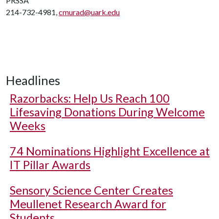
PRSSA
214-732-4981,
cmurad@uark.edu
Headlines
Razorbacks: Help Us Reach 100
Lifesaving Donations During Welcome
Weeks
74 Nominations Highlight Excellence at
IT Pillar Awards
Sensory Science Center Creates
Meullenet Research Award for
Students