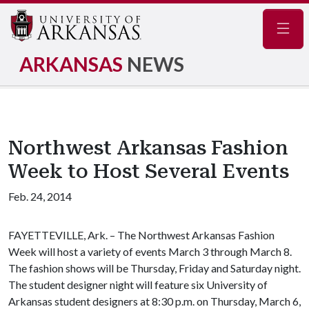
Navig
ARKANSAS
NEWS
Northwest Arkansas Fashion
Week to Host Several Events
Feb. 24, 2014
FAYETTEVILLE, Ark. – The Northwest Arkansas Fashion
Week will host a variety of events March 3 through March 8.
The fashion shows will be Thursday, Friday and Saturday night.
The student designer night will feature six University of
Arkansas student designers at 8:30 p.m. on Thursday, March 6,