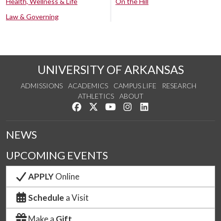
Health, Wellness & Life
On the Hill
Law & Governing
UNIVERSITY OF ARKANSAS
ADMISSIONS
ACADEMICS
CAMPUS LIFE
RESEARCH
ATHLETICS
ABOUT
Like us on Facebook
Follow us on Twitter
Watch us on YouTube
See us on Instagram
Connect with us on Lin
NEWS
UPCOMING EVENTS
APPLY
Online
Schedule
a Visit
Make a
Gift