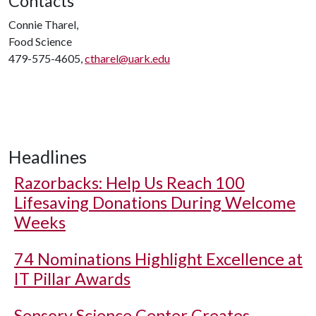
Contacts
Connie Tharel,
Food Science
479-575-4605,
ctharel@uark.edu
Headlines
Razorbacks: Help Us Reach 100
Lifesaving Donations During Welcome
Weeks
74 Nominations Highlight Excellence at
IT Pillar Awards
Sensory Science Center Creates