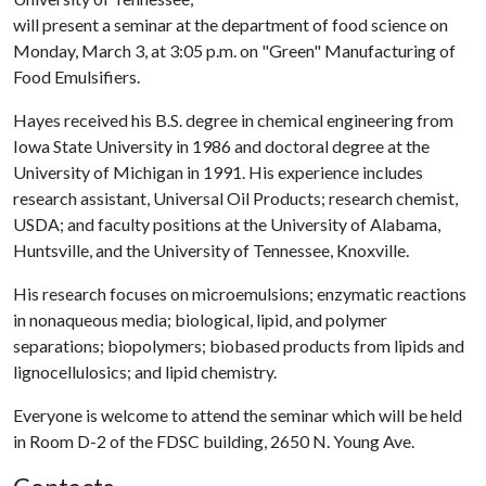
will present a seminar at the department of food science on
Monday, March 3, at 3:05 p.m. on "Green" Manufacturing of
Food Emulsifiers.
Hayes received his B.S. degree in chemical engineering from
Iowa State University in 1986 and doctoral degree at the
University of Michigan in 1991. His experience includes
research assistant, Universal Oil Products; research chemist,
USDA; and faculty positions at the University of Alabama,
Huntsville, and the University of Tennessee, Knoxville.
His research focuses on microemulsions; enzymatic reactions
in nonaqueous media; biological, lipid, and polymer
separations; biopolymers; biobased products from lipids and
lignocellulosics; and lipid chemistry.
Everyone is welcome to attend the seminar which will be held
in Room D-2 of the FDSC building, 2650 N. Young Ave.