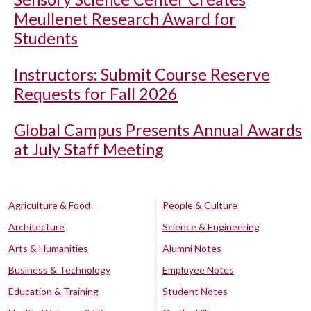
Meullenet Research Award for
Students
Instructors: Submit Course Reserve
Requests for Fall 2026
Global Campus Presents Annual Awards
at July Staff Meeting
Agriculture & Food
People & Culture
Architecture
Science & Engineering
Arts & Humanities
Alumni Notes
Business & Technology
Employee Notes
Education & Training
Student Notes