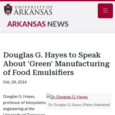
Navig
ARKANSAS
NEWS
Douglas G. Hayes to Speak
About 'Green' Manufacturing
of Food Emulsifiers
Feb. 28, 2014
Douglas G. Hayes,
professor of biosystems
Dr. Douglas G. Hayes
(Photo: Submitted)
engineering at the
University of Tennessee,