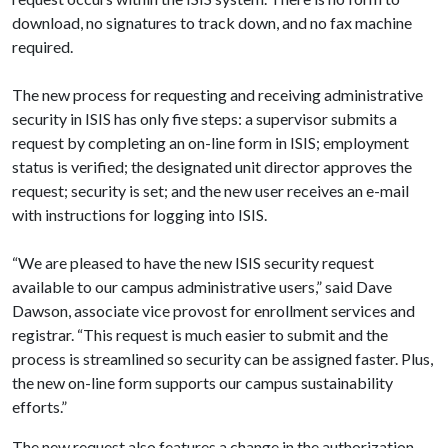
download, no signatures to track down, and no fax machine
required.
The new process for requesting and receiving administrative
security in ISIS has only five steps: a supervisor submits a
request by completing an on-line form in ISIS; employment
status is verified; the designated unit director approves the
request; security is set; and the new user receives an e-mail
with instructions for logging into ISIS.
“We are pleased to have the new ISIS security request
available to our campus administrative users,” said Dave
Dawson, associate vice provost for enrollment services and
registrar. “This request is much easier to submit and the
process is streamlined so security can be assigned faster. Plus,
the new on-line form supports our campus sustainability
efforts.”
The new request also features a change in the authorization