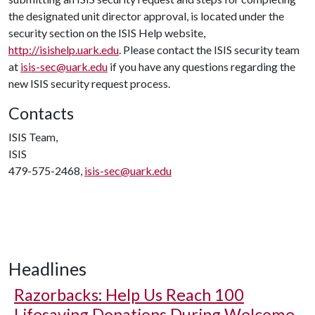
the designated unit director approval, is located under the
security section on the ISIS Help website,
http://isishelp.uark.edu
. Please contact the ISIS security team
at
isis-sec@uark.edu
if you have any questions regarding the
new ISIS security request process.
Contacts
ISIS Team,
ISIS
479-575-2468,
isis-sec@uark.edu
Headlines
Razorbacks: Help Us Reach 100
Lifesaving Donations During Welcome