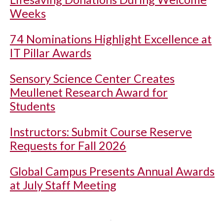
Weeks
74 Nominations Highlight Excellence at
IT Pillar Awards
Sensory Science Center Creates
Meullenet Research Award for
Students
Instructors: Submit Course Reserve
Requests for Fall 2026
Global Campus Presents Annual Awards
at July Staff Meeting