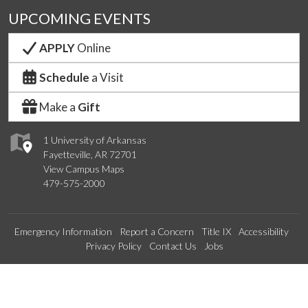
UPCOMING EVENTS
APPLY
Online
Schedule
a Visit
Make a
Gift
1 University of Arkansas
Fayetteville, AR 72701
View Campus Maps
479-575-2000
Emergency Information
Report a Concern
Title IX
Accessibility
Privacy Policy
Contact Us
Jobs