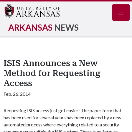
Navig
ARKANSAS
NEWS
ISIS Announces a New
Method for Requesting
Access
Feb. 26, 2014
Requesting ISIS access just got easier! The paper form that
has been used for several years has been replaced by a new,
automated process where everything related to a security
request occurs within the ISIS system. There is no form to