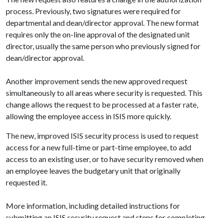
process. Previously, two signatures were required for
departmental and dean/director approval. The new format
requires only the on-line approval of the designated unit
director, usually the same person who previously signed for
dean/director approval.
Another improvement sends the new approved request
simultaneously to all areas where security is requested. This
change allows the request to be processed at a faster rate,
allowing the employee access in ISIS more quickly.
The new, improved ISIS security process is used to request
access for a new full-time or part-time employee, to add
access to an existing user, or to have security removed when
an employee leaves the budgetary unit that originally
requested it.
More information, including detailed instructions for
submitting an ISIS security request and steps for completing