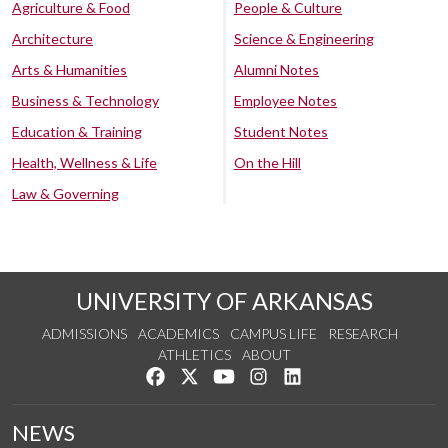
Agriculture & Food
People & Culture
Architecture
Science & Engineering
Arts & Humanities
Alumni Notes
Business & Technology
Employee Notes
Education & Training
Student Notes
Health, Wellness & Life
On the Hill
Law & Governing
UNIVERSITY OF ARKANSAS
ADMISSIONS
ACADEMICS
CAMPUS LIFE
RESEARCH
ATHLETICS
ABOUT
Like us on Facebook
Follow us on Twitter
Watch us on YouTube
See us on Instagram
Connect with us on Lin
NEWS