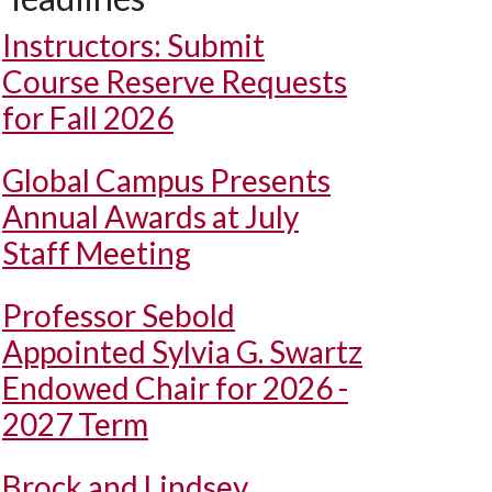
Instructors: Submit
Course Reserve Requests
for Fall 2026
Global Campus Presents
Annual Awards at July
Staff Meeting
Professor Sebold
Appointed Sylvia G. Swartz
Endowed Chair for 2026 -
2027 Term
Brock and Lindsey