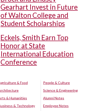
Gearhart Invest in Future
of Walton College and
Student Scholarships
Eckels, Smith Earn Top
Honor at State
International Education
Conference
Agriculture & Food
People & Culture
Architecture
Science & Engineering
Arts & Humanities
Alumni Notes
Business & Technology
Employee Notes