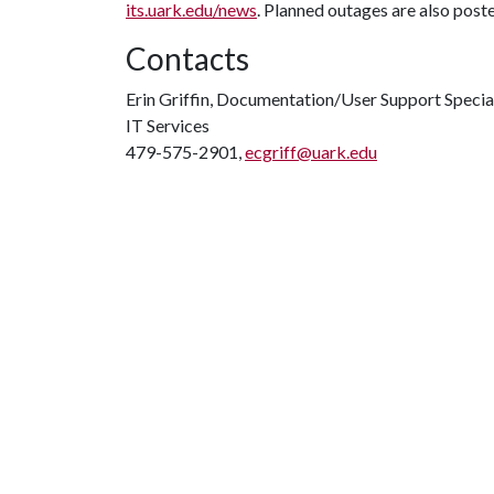
its.uark.edu/news
. Planned outages are also post
Contacts
Erin Griffin, Documentation/User Support Specia
IT Services
479-575-2901,
ecgriff@uark.edu