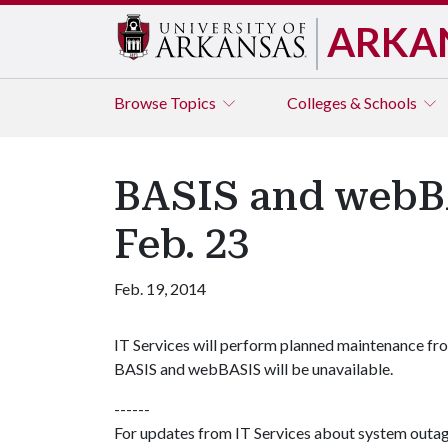
ARKA
Browse
Topics
Colleges & Schools
BASIS and webBA
Feb. 23
Feb. 19, 2014
IT Services will perform planned maintenance fro
BASIS and webBASIS will be unavailable.
------
For updates from IT Services about system outa