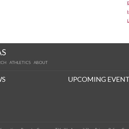
AS
RCH
ATHLETICS
ABOUT
WS
UPCOMING EVENT