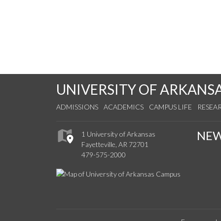
UNIVERSITY OF ARKANS
ADMISSIONS
ACADEMICS
CAMPUS LIFE
RESEA
NE
1 University of Arkansas
Fayetteville, AR 72701
479-575-2000