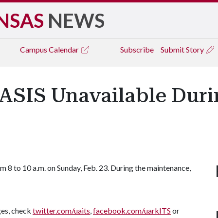
NSAS
NEWS
Campus
Calendar
Subscribe
Submit Story
SIS Unavailable Duri
m 8 to 10 a.m. on Sunday, Feb. 23. During the maintenance,
ges, check
twitter.com/uaits
,
facebook.com/uarkITS
or