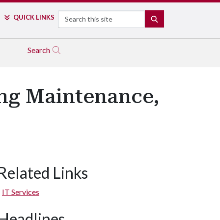
Search
QUICK LINKS
SEARCH
Search
ng Maintenance,
Related Links
IT Services
Headlines