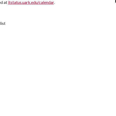
ed at
itstatus.uark.edu/calendar
.
list