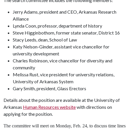
The search committee includes the following members:
Jerry Adams, president and CEO, Arkansas Research
Alliance
Lynda Coon, professor, department of history
Steve Higginbothom, former state senator, District 16
Stacy Leeds, dean, School of Law
Katy Nelson-Ginder, assistant vice chancellor for
university development
Charles Robinson, vice chancellor for diversity and
community
Melissa Rust, vice president for university relations,
University of Arkansas System
Gary Smith, president, Glass Erectors
Details about the position are available at the University of
Arkansas
Human Resources website
with directions on
applying for the position.
The committee will meet on Monday, Feb. 24, to discuss time lines