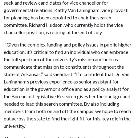
seek and review candidates for vice chancellor for
governmental relations. Kathy Van Laningham, vice provost
for planning, has been appointed to chair the search
committee. Richard Hudson, who currently holds the vice
chancellor position, is retiring at the end of July.
“Given the complex funding and policy issues in public higher
education, it’s critical to find an individual who can embrace
the full spectrum of the university’s mission and help us
communicate that mission to constituents throughout the
state of Arkansas,” said Gearhart. “I’m confident that Dr. Van
Laningham’s previous experience as senior assistant for
education in the governor’s office and as a policy analyst for
the Bureau of Legislative Research gives her the background
needed to lead this search committee. By also including
members from both on and off the campus, we hope to reach
out across the state to find the right fit for this key role in the
university.”