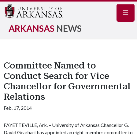
Navig
ARKANSAS
NEWS
Committee Named to
Conduct Search for Vice
Chancellor for Governmental
Relations
Feb. 17, 2014
FAYETTEVILLE, Ark. – University of Arkansas Chancellor G.
David Gearhart has appointed an eight-member committee to