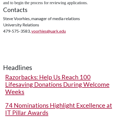
and to begin the process for reviewing applications.
Contacts
Steve Voorhies, manager of media relations
University Relations
479-575-3583,
voorhies@uark.edu
Headlines
Razorbacks: Help Us Reach 100
Lifesaving Donations During Welcome
Weeks
74 Nominations Highlight Excellence at
IT Pillar Awards