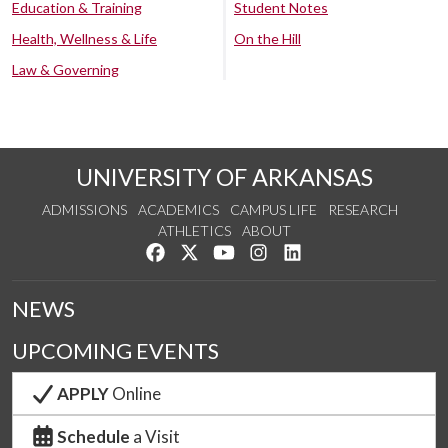
Education & Training
Student Notes
Health, Wellness & Life
On the Hill
Law & Governing
UNIVERSITY OF ARKANSAS
ADMISSIONS
ACADEMICS
CAMPUS LIFE
RESEARCH
ATHLETICS
ABOUT
Like us on Facebook
Follow us on Twitter
Watch us on YouTube
See us on Instagram
Connect with us on Lin
NEWS
UPCOMING EVENTS
APPLY
Online
Schedule
a Visit