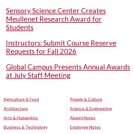
Sensory Science Center Creates
Meullenet Research Award for
Students
Instructors: Submit Course Reserve
Requests for Fall 2026
Global Campus Presents Annual Awards
at July Staff Meeting
Agriculture & Food
People & Culture
Architecture
Science & Engineering
Arts & Humanities
Alumni Notes
Business & Technology
Employee Notes