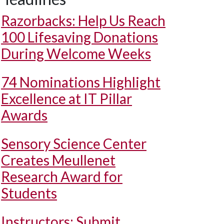
Razorbacks: Help Us Reach
100 Lifesaving Donations
During Welcome Weeks
74 Nominations Highlight
Excellence at IT Pillar
Awards
Sensory Science Center
Creates Meullenet
Research Award for
Students
Instructors: Submit