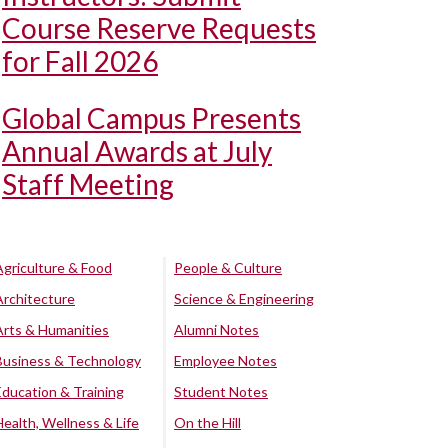
Course Reserve Requests
for Fall 2026
Global Campus Presents
Annual Awards at July
Staff Meeting
Agriculture & Food
People & Culture
Architecture
Science & Engineering
Arts & Humanities
Alumni Notes
Business & Technology
Employee Notes
Education & Training
Student Notes
Health, Wellness & Life
On the Hill