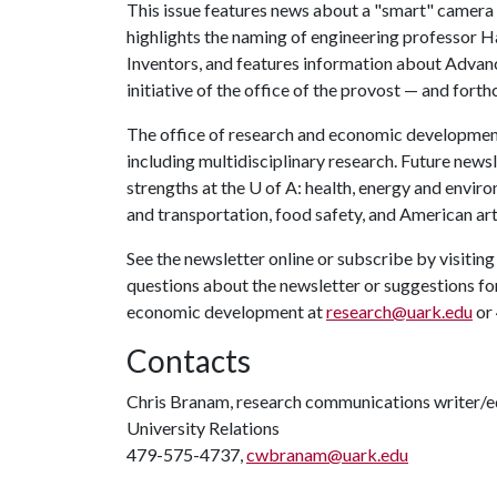
This issue features news about a "smart" camera
highlights the naming of engineering professor
Inventors, and features information about Adva
initiative of the office of the provost — and for
The office of research and economic development 
including multidisciplinary research. Future newsle
strengths at the
U of A
: health, energy and envir
and transportation, food safety, and American art
See the newsletter online or subscribe by visitin
questions about the newsletter or suggestions for
economic development at
research@uark.edu
or
Contacts
Chris Branam, research communications writer/e
University Relations
479-575-4737,
cwbranam@uark.edu