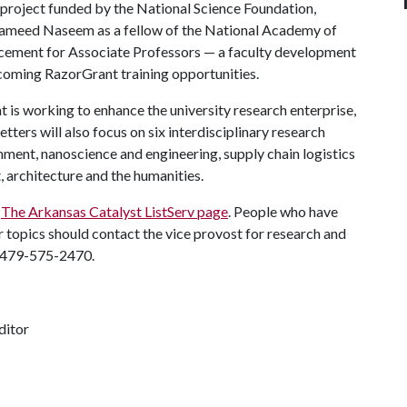
 project funded by the National Science Foundation,
 Hameed Naseem as a fellow of the National Academy of
ncement for Associate Professors — a faculty development
thcoming RazorGrant training opportunities.
is working to enhance the university research enterprise,
tters will also focus on six interdisciplinary research
onment, nanoscience and engineering, supply chain logistics
, architecture and the humanities.
g
The Arkansas Catalyst ListServ page
. People who have
 topics should contact the vice provost for research and
 479-575-2470.
ditor