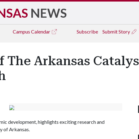
NSAS
NEWS
Campus
Calendar
Subscribe
Submit Story
f The Arkansas Catalys
h
mic development, highlights exciting research and
y of Arkansas.