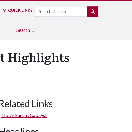
Search
QUICK LINKS
SEARCH
Search
t Highlights
Related Links
The Arkansas Catalyst
Headlines