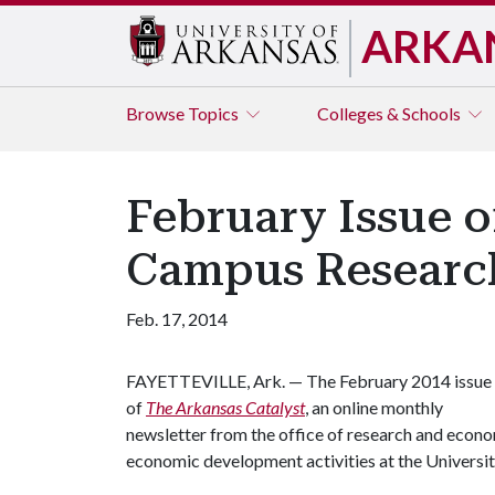
ARKA
Browse
Topics
Colleges & Schools
February Issue o
Campus Researc
Feb. 17, 2014
FAYETTEVILLE, Ark. — The February 2014 issue
of
The Arkansas Catalyst
, an online monthly
newsletter from the office of research and econo
economic development activities at the Universit