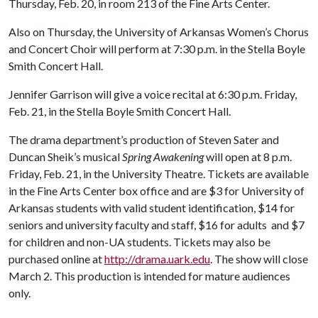
Thursday, Feb. 20, in room 213 of the Fine Arts Center.
Also on Thursday, the University of Arkansas Women’s Chorus
and Concert Choir will perform at 7:30 p.m. in the Stella Boyle
Smith Concert Hall.
Jennifer Garrison will give a voice recital at 6:30 p.m. Friday,
Feb. 21, in the Stella Boyle Smith Concert Hall.
The drama department’s production of Steven Sater and
Duncan Sheik’s musical
Spring Awakening
will open at 8 p.m.
Friday, Feb. 21, in the University Theatre. Tickets are available
in the Fine Arts Center box office and are $3 for University of
Arkansas students with valid student identification, $14 for
seniors and university faculty and staff, $16 for adults and $7
for children and non-UA students. Tickets may also be
purchased online at
http://drama.uark.edu
. The show will close
March 2. This production is intended for mature audiences
only.