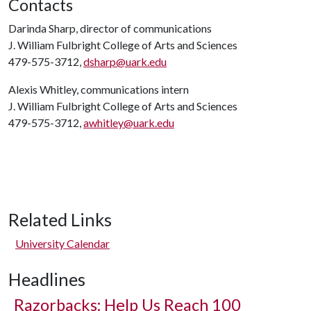
Contacts
Darinda Sharp, director of communications
J. William Fulbright College of Arts and Sciences
479-575-3712,
dsharp@uark.edu
Alexis Whitley, communications intern
J. William Fulbright College of Arts and Sciences
479-575-3712,
awhitley@uark.edu
Related Links
University Calendar
Headlines
Razorbacks: Help Us Reach 100