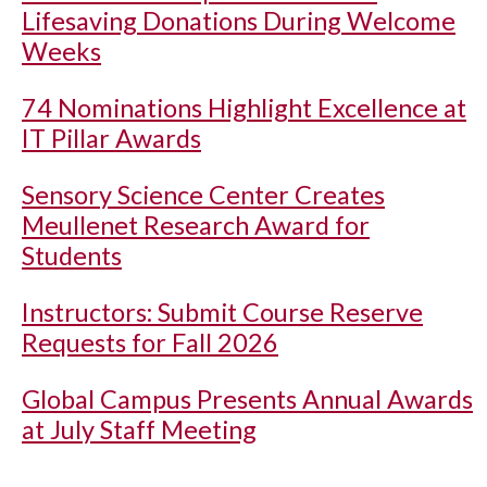
Lifesaving Donations During Welcome
Weeks
74 Nominations Highlight Excellence at
IT Pillar Awards
Sensory Science Center Creates
Meullenet Research Award for
Students
Instructors: Submit Course Reserve
Requests for Fall 2026
Global Campus Presents Annual Awards
at July Staff Meeting