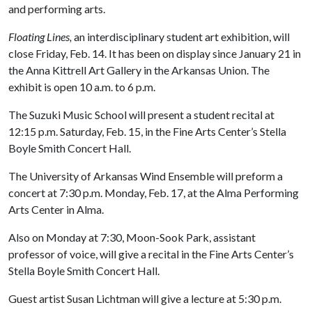
and performing arts.
Floating Lines,
an interdisciplinary student art exhibition, will
close Friday, Feb. 14. It has been on display since January 21 in
the Anna Kittrell Art Gallery in the Arkansas Union. The
exhibit is open 10 a.m. to 6 p.m.
The Suzuki Music School will present a student recital at
12:15 p.m. Saturday, Feb. 15, in the Fine Arts Center’s Stella
Boyle Smith Concert Hall.
The University of Arkansas Wind Ensemble will preform a
concert at 7:30 p.m. Monday, Feb. 17, at the Alma Performing
Arts Center in Alma.
Also on Monday at 7:30, Moon-Sook Park, assistant
professor of voice, will give a recital in the Fine Arts Center’s
Stella Boyle Smith Concert Hall.
Guest artist Susan Lichtman will give a lecture at 5:30 p.m.