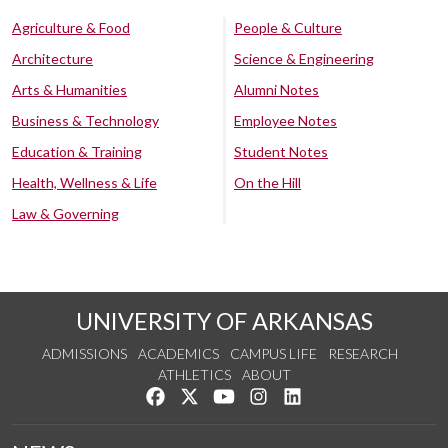
Agriculture & Food
People & Culture
Architecture
Science & Engineering
Arts & Humanities
Alumni Notes
Business & Technology
Employee Notes
Education & Training
Student Notes
Health, Wellness & Life
On the Hill
Law & Governing
UNIVERSITY OF ARKANSAS
ADMISSIONS
ACADEMICS
CAMPUS LIFE
RESEARCH
ATHLETICS
ABOUT
Like us on Facebook
Follow us on Twitter
Watch us on YouTube
See us on Instagram
Connect with us on Lin