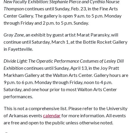
New Faculty Exhibition: Stephanie Pierce and Cynthia Nourse
Thompson
continues until Sunday, Feb. 23, in the Fine Arts
Center Gallery. The gallery is open 9 a.m. to 5 p.m. Monday
through Friday and 2 p.m. to 5 p.m. Sunday.
Gray Zone
, an exhibit by guest artist Marat Paransky, will
continue until Saturday, March 1, at the Bottle Rocket Gallery
in Fayetteville.
Divide Light: The Operatic Performance Costumes of Lesley Dill
Exhibition
continues until Sunday, April 13, in the Joy Pratt
Markham Gallery at the Walton Arts Center. Gallery hours are
9 p.m. to 6 p.m. Monday through Friday, noon to 4 p.m.
Saturday, and one hour prior to most Walton Arts Center
performances.
This is not a comprehensive list. Please refer to the University
of Arkansas events
calendar
for more information. All events
are free and open to the public unless otherwise noted.