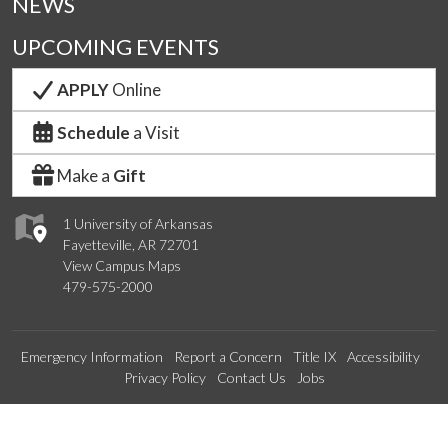
NEWS
UPCOMING EVENTS
APPLY
Online
Schedule
a Visit
Make a
Gift
1 University of Arkansas
Fayetteville, AR 72701
View Campus Maps
479-575-2000
Emergency Information
Report a Concern
Title IX
Accessibility
Privacy Policy
Contact Us
Jobs