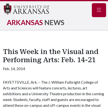
Navig
ARKANSAS
NEWS
This Week in the Visual and
Performing Arts: Feb. 14-21
Feb. 14, 2014
FAYETTEVILLE, Ark. – The J. William Fulbright College of
Arts and Sciences will feature concerts, lectures, art
exhibitions and a University Theatre production in the coming
week. Students, faculty, staff and guests are encouraged to
attend these on-campus and off-campus events in the visual