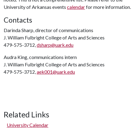
University of Arkansas events
calendar
for more information.
Contacts
Darinda Sharp, director of communications
J. William Fulbright College of Arts and Sciences
479-575-3712,
dsharp@uark.edu
Audra King, communications intern
J. William Fulbright College of Arts and Sciences
479-575-3712,
aek001@uark.edu
Related Links
University Calendar