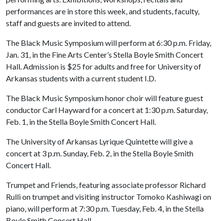
performances are in store this week, and students, faculty,
staff and guests are invited to attend.
The Black Music Symposium will perform at 6:30 p.m. Friday,
Jan. 31, in the Fine Arts Center’s Stella Boyle Smith Concert
Hall. Admission is $25 for adults and free for University of
Arkansas students with a current student I.D.
The Black Music Symposium honor choir will feature guest
conductor Carl Hayward for a concert at 1:30 p.m. Saturday,
Feb. 1, in the Stella Boyle Smith Concert Hall.
The University of Arkansas Lyrique Quintette will give a
concert at 3 p.m. Sunday, Feb. 2, in the Stella Boyle Smith
Concert Hall.
Trumpet and Friends, featuring associate professor Richard
Rulli on trumpet and visiting instructor Tomoko Kashiwagi on
piano, will perform at 7:30 p.m. Tuesday, Feb. 4, in the Stella
Boyle Smith Concert Hall.