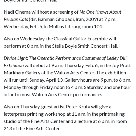
Nadi Cinema will host a screening of
No One Knows About
Persian Cats
(dir. Bahman Ghobadi, Iran, 2009) at 7 p.m.
Wednesday, Feb. 5, in Mullins Library, room 104.
Also on Wednesday, the Classical Guitar Ensemble will
perform at 8 p.m. in the Stella Boyle Smith Concert Hall.
Divide Light: The Operatic Performance Costumes of Lesley Dill
Exhibition
will debut at 9 a.m. Thursday, Feb. 6, in the Joy Pratt
Markham Gallery at the Walton Arts Center. The exhibition
will run until Sunday, April 13. Gallery hours are 9 p.m. to 6 p.m.
Monday through Friday, noon to 4 p.m. Saturday, and one hour
prior to most Walton Arts Center performances.
Also on Thursday, guest artist Peter Kruty will give a
letterpress printing workshop at 11 a.m. in the printmaking
studio of the Fine Arts Center and a lecture at 6 p.m. in room
213 of the Fine Arts Center.