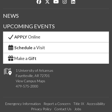
Like us on Facebook
Follow us on Twitter
Watch us on YouTube
See us on Instagram
Connect with us on Lin
NEWS
UPCOMING EVENTS
APPLY
Online
Schedule
a Visit
Make a
Gift
1 University of Arkansas
Fayetteville, AR 72701
View Campus Maps
479-575-2000
Emergency Information
Report a Concern
Title IX
Accessibility
Privacy Policy
Contact Us
Jobs