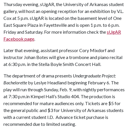
Thursday evening, sUgAR, the University of Arkansas student
gallery, will host an opening reception for an exhibition by V.L.
Cox at 5 p.m. sUgAR is located on the basement level of One
East Square Plaza in Fayetteville and is open 1 p.m. to 6 p.m.
Friday and Saturday. For more information check the
sUgAR
Facebook page
.
Later that evening, assistant professor Cory Mixdorf and
instructor Johan Botes will give a trombone and piano recital
at 6:30 p.m. in the Stella Boyle Smith Concert Hall.
The department of drama presents
Undergraduate Project:
Bachelorette
by Leslye Headland beginning February 6. The
play will run through Sunday, Feb. 9, with nightly performances
at 7:30 p.m.in Kimpel Hall’s Studio 404. The production is
recommended for mature audiences only. Tickets are $5 for
the general public and $3 for University of Arkansas students
with a current student I.D. Advance ticket purchase is
recommended due to limited seating.