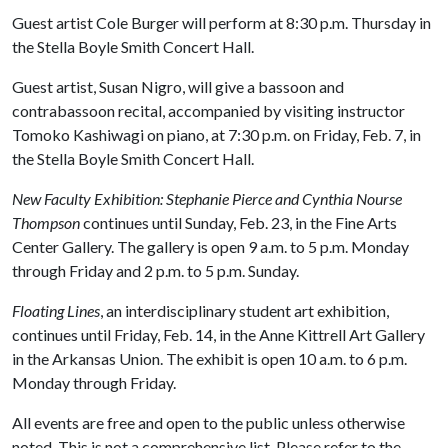
Guest artist Cole Burger will perform at 8:30 p.m. Thursday in
the Stella Boyle Smith Concert Hall.
Guest artist, Susan Nigro, will give a bassoon and
contrabassoon recital, accompanied by visiting instructor
Tomoko Kashiwagi on piano, at 7:30 p.m. on Friday, Feb. 7, in
the Stella Boyle Smith Concert Hall.
New Faculty Exhibition: Stephanie Pierce and Cynthia Nourse
Thompson
continues until Sunday, Feb. 23, in the Fine Arts
Center Gallery. The gallery is open 9 a.m. to 5 p.m. Monday
through Friday and 2 p.m. to 5 p.m. Sunday.
Floating Lines
, an interdisciplinary student art exhibition,
continues until Friday, Feb. 14, in the Anne Kittrell Art Gallery
in the Arkansas Union. The exhibit is open 10 a.m. to 6 p.m.
Monday through Friday.
All events are free and open to the public unless otherwise
noted. This is not a comprehensive list. Please refer to the