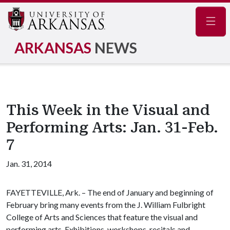
Navig
ARKANSAS
NEWS
This Week in the Visual and
Performing Arts: Jan. 31-Feb.
7
Jan. 31, 2014
FAYETTEVILLE, Ark. – The end of January and beginning of
February bring many events from the J. William Fulbright
College of Arts and Sciences that feature the visual and
performing arts. Exhibitions, workshops, recitals and