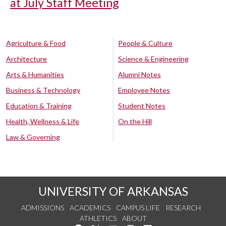
at July Staff Meeting
Agriculture & Food
People & Culture
Architecture
Science & Engineering
Arts & Humanities
Alumni Notes
Business & Technology
Employee Notes
Education & Training
Student Notes
Health, Wellness & Life
On the Hill
Law & Governing
UNIVERSITY OF ARKANSAS
ADMISSIONS
ACADEMICS
CAMPUS LIFE
RESEARCH
ATHLETICS
ABOUT