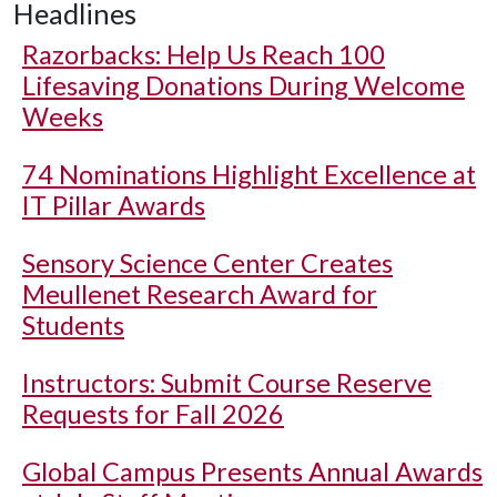
Headlines
Razorbacks: Help Us Reach 100
Lifesaving Donations During Welcome
Weeks
74 Nominations Highlight Excellence at
IT Pillar Awards
Sensory Science Center Creates
Meullenet Research Award for
Students
Instructors: Submit Course Reserve
Requests for Fall 2026
Global Campus Presents Annual Awards