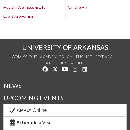
Health, Wellness & Life
On the Hill
Law & Governing
UNIVERSITY OF ARKANSAS
ADMISSIONS
ACADEMICS
CAMPUS LIFE
RESEARCH
ATHLETICS
ABOUT
Like us on Facebook
Follow us on Twitter
Watch us on YouTube
See us on Instagram
Connect with us on Lin
NEWS
UPCOMING EVENTS
APPLY
Online
Schedule
a Visit