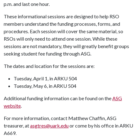
p.m. and last one hour.
These informational sessions are designed to help RSO
members understand the funding processes, forms, and
procedures. Each session will cover the same material, so
RSOs will only need to attend one session. While these
sessions are not mandatory, they will greatly benefit groups
seeking student fee funding through ASG.
The dates and location for the sessions are:
Tuesday, April 1, in ARKU 504
Tuesday, May 6, in ARKU 504
Additional funding information can be found on the
ASG
website
.
For more information, contact Matthew Chaffin, ASG
treasurer, at
asgtres@uark.edu
or come by his office in ARKU
A669.