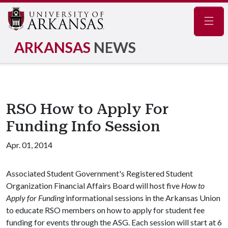
Navig
ARKANSAS
NEWS
RSO How to Apply For
Funding Info Session
Apr. 01, 2014
Associated Student Government's Registered Student
Organization Financial Affairs Board will host five
How to
Apply for Funding
informational sessions in the Arkansas Union
to educate RSO members on how to apply for student fee
funding for events through the ASG. Each session will start at 6