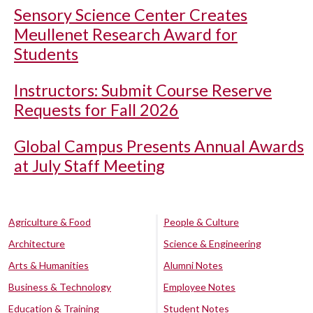
Sensory Science Center Creates
Meullenet Research Award for
Students
Instructors: Submit Course Reserve
Requests for Fall 2026
Global Campus Presents Annual Awards
at July Staff Meeting
Agriculture & Food
People & Culture
Architecture
Science & Engineering
Arts & Humanities
Alumni Notes
Business & Technology
Employee Notes
Education & Training
Student Notes