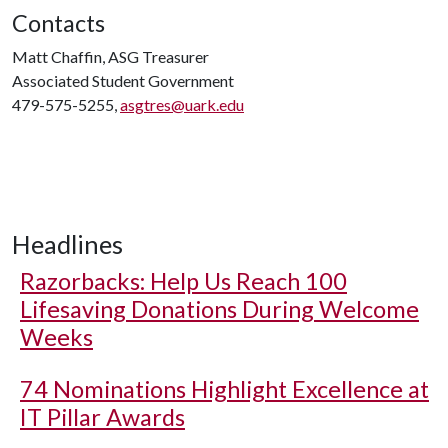
Contacts
Matt Chaffin, ASG Treasurer
Associated Student Government
479-575-5255,
asgtres@uark.edu
Headlines
Razorbacks: Help Us Reach 100
Lifesaving Donations During Welcome
Weeks
74 Nominations Highlight Excellence at
IT Pillar Awards