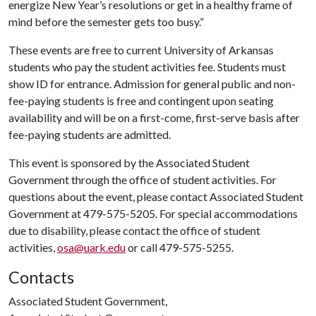
energize New Year’s resolutions or get in a healthy frame of
mind before the semester gets too busy.”
These events are free to current University of Arkansas
students who pay the student activities fee. Students must
show ID for entrance. Admission for general public and non-
fee-paying students is free and contingent upon seating
availability and will be on a first-come, first-serve basis after
fee-paying students are admitted.
This event is sponsored by the Associated Student
Government through the office of student activities. For
questions about the event, please contact Associated Student
Government at 479-575-5205. For special accommodations
due to disability, please contact the office of student
activities,
osa@uark.edu
or call 479-575-5255.
Contacts
Associated Student Government,