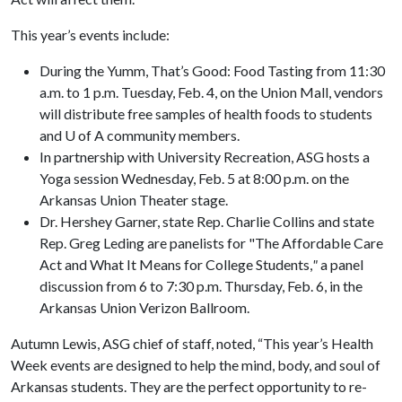
This year’s events include:
During the Yumm, That’s Good: Food Tasting
from 11:30
a.m. to 1 p.m. Tuesday, Feb. 4, on the Union Mall, vendors
will distribute free samples of health foods to students
and U of A community members.
In partnership with University Recreation, ASG hosts a
Yoga session Wednesday, Feb. 5 at 8:00 p.m. on the
Arkansas Union Theater stage.
Dr. Hershey Garner, state Rep. Charlie Collins and state
Rep. Greg Leding are panelists for "The Affordable Care
Act and What It Means for College Students,
"
a panel
discussion from 6 to 7:30 p.m. Thursday, Feb. 6, in the
Arkansas Union Verizon Ballroom.
Autumn Lewis, ASG chief of staff, noted, “This year’s Health
Week events are designed to help the mind, body, and soul of
Arkansas students. They are the perfect opportunity to re-