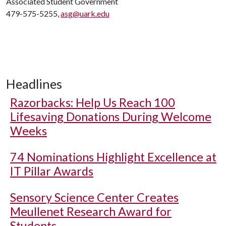
Associated Student Government
479-575-5255,
asg@uark.edu
Headlines
Razorbacks: Help Us Reach 100
Lifesaving Donations During Welcome
Weeks
74 Nominations Highlight Excellence at
IT Pillar Awards
Sensory Science Center Creates
Meullenet Research Award for
Students