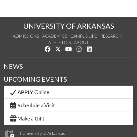
UNIVERSITY OF ARKANSAS
ADMISSIONS
ACADEMICS
CAMPUS LIFE
RESEARCH
ATHLETICS
ABOUT
Like us on Facebook
Follow us on Twitter
Watch us on YouTube
See us on Instagram
Connect with us on Lin
NEWS
UPCOMING EVENTS
APPLY
Online
Schedule
a Visit
Make a
Gift
1 University of Arkansas