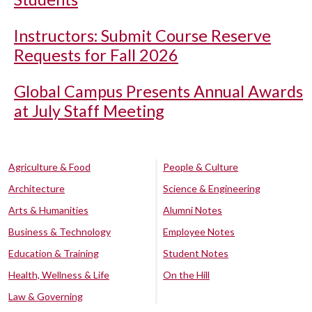
Instructors: Submit Course Reserve
Requests for Fall 2026
Global Campus Presents Annual Awards
at July Staff Meeting
Agriculture & Food
People & Culture
Architecture
Science & Engineering
Arts & Humanities
Alumni Notes
Business & Technology
Employee Notes
Education & Training
Student Notes
Health, Wellness & Life
On the Hill
Law & Governing