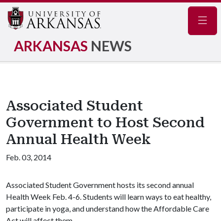
Navig
ARKANSAS
NEWS
Associated Student
Government to Host Second
Annual Health Week
Feb. 03, 2014
Associated Student Government hosts its second annual
Health Week Feb. 4-6. Students will learn ways to eat healthy,
participate in yoga, and understand how the Affordable Care
Act will affect them.