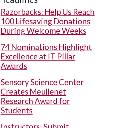
Razorbacks: Help Us Reach
100 Lifesaving Donations
During Welcome Weeks
74 Nominations Highlight
Excellence at IT Pillar
Awards
Sensory Science Center
Creates Meullenet
Research Award for
Students
Instructors: Submit