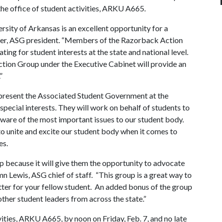
 the office of student activities, ARKU A665.
rsity of Arkansas is an excellent opportunity for a
ner, ASG president. “Members of the Razorback Action
ting for student interests at the state and national level.
ction Group under the Executive Cabinet will provide an
.”
resent the Associated Student Government at the
 special interests. They will work on behalf of students to
 aware of the most important issues to our student body.
to unite and excite our student body when it comes to
es.
 because it will give them the opportunity to advocate
tumn Lewis, ASG chief of staff. “This group is a great way to
etter for your fellow student. An added bonus of the group
 other student leaders from across the state.”
vities, ARKU A665, by noon on Friday, Feb. 7, and no late