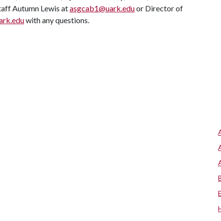
Staff Autumn Lewis at
asgcab1@uark.edu
or Director of
ark.edu
with any questions.