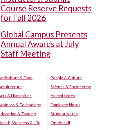
Course Reserve Requests
for Fall 2026
Global Campus Presents
Annual Awards at July
Staff Meeting
Agriculture & Food
People & Culture
Architecture
Science & Engineering
Arts & Humanities
Alumni Notes
Business & Technology
Employee Notes
Education & Training
Student Notes
Health, Wellness & Life
On the Hill