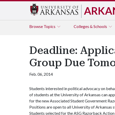
ARKA
Browse
Topics
Colleges & Schools
Deadline: Appli
Group Due Tom
Feb. 06, 2014
Students interested in political advocacy on beha
of students at the University of Arkansas can app
for the new Associated Student Government Razo
Positions are open to all University of Arkansas
Students selected for the ASG Razorback Action G