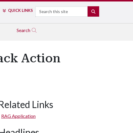
Search
QUICK LINKS
SEARCH
Search
ack Action
Related Links
RAG Application
Headlines