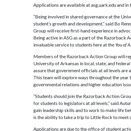
Applications are available at asg.uark.edu and in
“Being involved in shared governance at the Unive
student’s growth and development,” said Bo Ren
Group will receive first-hand experience in advoca
Being active in ASG as a part of the Razorback A
invaluable service to students here at the
You of A
Members of the Razorback Action Group will rep
University of Arkansas in local, state, and federal
assure that government officials at all levels are
This team will explore ways throughout the year 
governmental relations and higher education issu
“Students should join the Razorback Action Group
for students to legislators at all levels,” said Au
gain leadership skills and to work to make life b
is the ability to take a trip to Little Rock to meet
Applications are due to the office of student acti