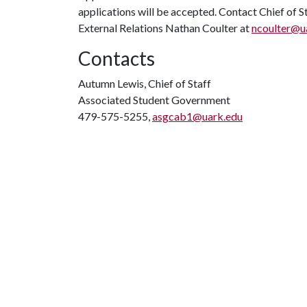
applications will be accepted. Contact Chief of 
External Relations Nathan Coulter at
ncoulter@u
Contacts
Autumn Lewis, Chief of Staff
Associated Student Government
479-575-5255,
asgcab1@uark.edu