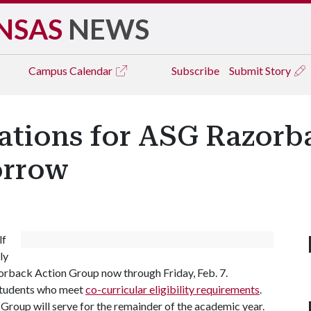
NSAS
NEWS
Campus
Calendar
Subscribe
Submit Story
cations for ASG Razorb
orrow
lf
ly
rback Action Group now through Friday, Feb. 7.
 students who meet
co-curricular eligibility requirements
.
roup will serve for the remainder of the academic year.