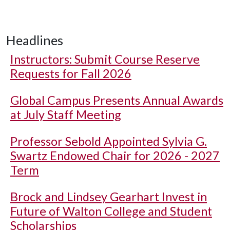
Headlines
Instructors: Submit Course Reserve
Requests for Fall 2026
Global Campus Presents Annual Awards
at July Staff Meeting
Professor Sebold Appointed Sylvia G.
Swartz Endowed Chair for 2026 - 2027
Term
Brock and Lindsey Gearhart Invest in
Future of Walton College and Student
Scholarships