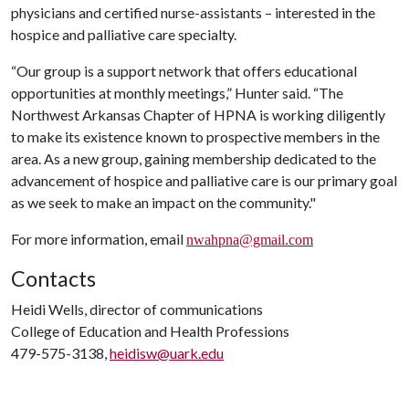
physicians and certified nurse-assistants – interested in the
hospice and palliative care specialty.
“Our group is a support network that offers educational
opportunities at monthly meetings,” Hunter said. “The
Northwest Arkansas Chapter of HPNA is working diligently
to make its existence known to prospective members in the
area. As a new group, gaining membership dedicated to the
advancement of hospice and palliative care is our primary goal
as we seek to make an impact on the community."
For more information, email
nwahpna@gmail.com
Contacts
Heidi Wells, director of communications
College of Education and Health Professions
479-575-3138,
heidisw@uark.edu