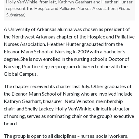
Holly VanWinkle, from left, Kathryn Gearhart and Heather Hunter
represent the Hospice and Palliative Nurses Association.
(Photo:
Submitted)
A University of Arkansas alumna was chosen as president of
the Northwest Arkansas chapter of the Hospice and Palliative
Nurses Association. Heather Hunter graduated from the
Eleanor Mann School of Nursing in 2009 with a bachelor’s
degree. She is now enrolled in the nursing school’s Doctor of
Nursing Practice degree program delivered online with the
Global Campus.
The chapter received its charter last July. Other graduates of
the Eleanor Mann School of Nursing who are involved include
Kathryn Gearhart, treasurer; Neta Winston, membership
chair; and Shelly Lackey. Holly VanWinkle, clinical instructor
of nursing, serves as nominating chair on the group’s executive
board.
The group is open to all disciplines – nurses, social workers,