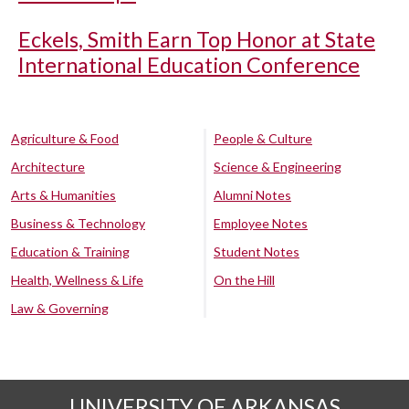
Eckels, Smith Earn Top Honor at State
International Education Conference
Agriculture & Food
People & Culture
Architecture
Science & Engineering
Arts & Humanities
Alumni Notes
Business & Technology
Employee Notes
Education & Training
Student Notes
Health, Wellness & Life
On the Hill
Law & Governing
UNIVERSITY OF ARKANSAS