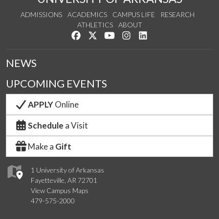
ADMISSIONS
ACADEMICS
CAMPUS LIFE
RESEARCH
ATHLETICS
ABOUT
Like us on Facebook
Follow us on Twitter
Watch us on YouTube
See us on Instagram
Connect with us on Lin
NEWS
UPCOMING EVENTS
APPLY
Online
Schedule
a Visit
Make a
Gift
1 University of Arkansas
Fayetteville, AR 72701
View Campus Maps
479-575-2000