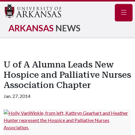
Navig
ARKANSAS
NEWS
U of A Alumna Leads New
Hospice and Palliative Nurses
Association Chapter
Jan. 27, 2014