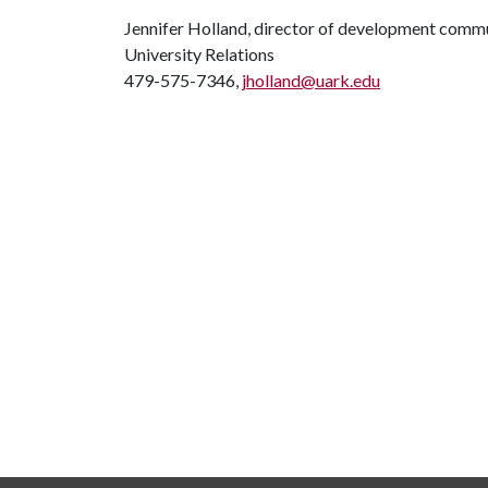
Jennifer Holland, director of development comm
University Relations
479-575-7346,
jholland@uark.edu