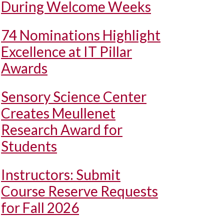
During Welcome Weeks
74 Nominations Highlight
Excellence at IT Pillar
Awards
Sensory Science Center
Creates Meullenet
Research Award for
Students
Instructors: Submit
Course Reserve Requests
for Fall 2026