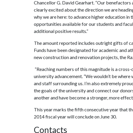
Chancellor G. David Gearhart. “Our benefactors ar
clearly excited about the direction we are headi
why we are here: to advance higher education in 
opportunities available for our students and facult
additional positive results.”
The amount reported includes outright gifts of ca
Funds have been designated for academic and athle
new construction and renovation projects, the Ra
“Reaching numbers of this magnitude is a cross-c
university advancement. “We wouldn’t be where we
and staff surrounding us. I’m also extremely pro
the goals of the university and connect our donor
another and have become a stronger, more effect
This year marks the fifth consecutive year that the
2014 fiscal year will conclude on June 30.
Contacts