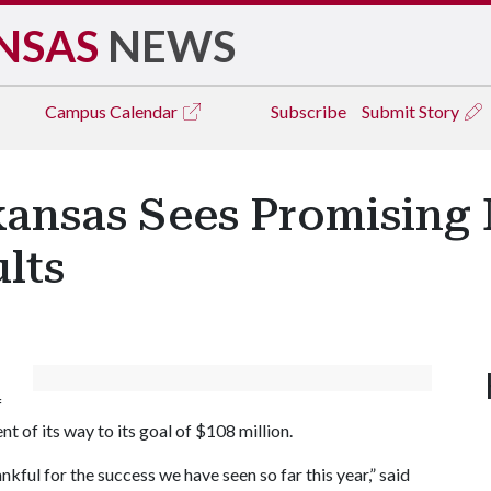
NSAS
NEWS
Campus
Calendar
Subscribe
Submit Story
kansas Sees Promising
lts
f
 of its way to its goal of $108 million.
kful for the success we have seen so far this year,” said