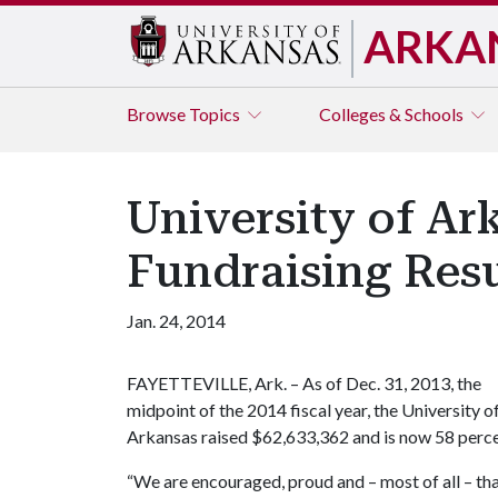
ARKA
Browse
Topics
Colleges & Schools
University of Ar
Fundraising Resu
Jan. 24, 2014
FAYETTEVILLE, Ark. – As of Dec. 31, 2013, the
midpoint of the 2014 fiscal year, the University o
Arkansas raised $62,633,362 and is now 58 percent
“We are encouraged, proud and – most of all – than