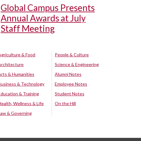
Global Campus Presents
Annual Awards at July
Staff Meeting
Agriculture & Food
People & Culture
Architecture
Science & Engineering
Arts & Humanities
Alumni Notes
Business & Technology
Employee Notes
Education & Training
Student Notes
Health, Wellness & Life
On the Hill
Law & Governing