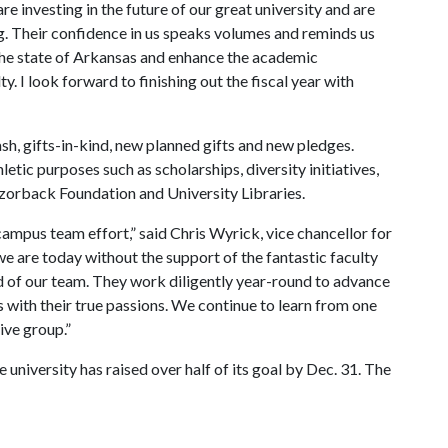
e investing in the future of our great university and are
ng. Their confidence in us speaks volumes and reminds us
the state of Arkansas and enhance the academic
y. I look forward to finishing out the fiscal year with
sh, gifts-in-kind, new planned gifts and new pledges.
tic purposes such as scholarships, diversity initiatives,
zorback Foundation and University Libraries.
ampus team effort,” said Chris Wyrick, vice chancellor for
 are today without the support of the fantastic faculty
ud of our team. They work diligently year-round to advance
s with their true passions. We continue to learn from one
ive group.”
 university has raised over half of its goal by Dec. 31. The