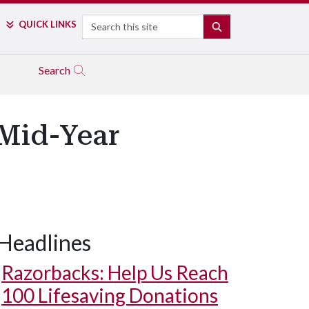
Search
QUICK LINKS
SEARCH
Search
 Mid-Year
Headlines
Razorbacks: Help Us Reach
100 Lifesaving Donations