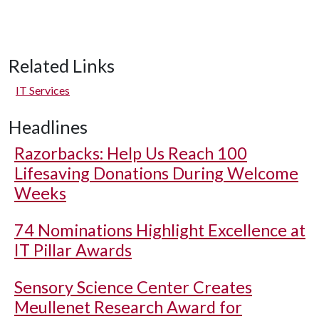
Related Links
IT Services
Headlines
Razorbacks: Help Us Reach 100
Lifesaving Donations During Welcome
Weeks
74 Nominations Highlight Excellence at
IT Pillar Awards
Sensory Science Center Creates
Meullenet Research Award for