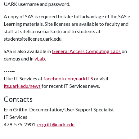
UARK username and password.
A copy of SAS is required to take full advantage of the SAS e-
Learning materials. Site licenses are available to faculty and
staff at sitelicense.uark.edu and to students at
studentsitelicense.uark.edu.
SAS is also available in
General Access Computing Labs
on
campus and in
vLab
.
------
Like IT Services at
facebook.com/uarkITS
or visit
its.uark.edu/news
for recent IT Services news.
Contacts
Erin Griffin, Documentation/User Support Specialist
IT Services
479-575-2901,
ecgriff@uark.edu