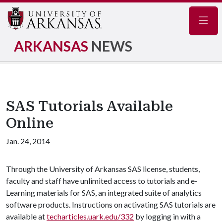
Navig
ARKANSAS
NEWS
SAS Tutorials Available
Online
Jan. 24, 2014
Through the University of Arkansas SAS license, students,
faculty and staff have unlimited access to tutorials and e-
Learning materials for SAS, an integrated suite of analytics
software products. Instructions on activating SAS tutorials are
available at
techarticles.uark.edu/332
by logging in with a