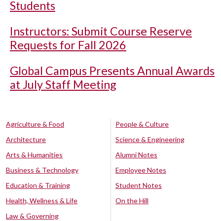
Students
Instructors: Submit Course Reserve
Requests for Fall 2026
Global Campus Presents Annual Awards
at July Staff Meeting
Agriculture & Food
People & Culture
Architecture
Science & Engineering
Arts & Humanities
Alumni Notes
Business & Technology
Employee Notes
Education & Training
Student Notes
Health, Wellness & Life
On the Hill
Law & Governing