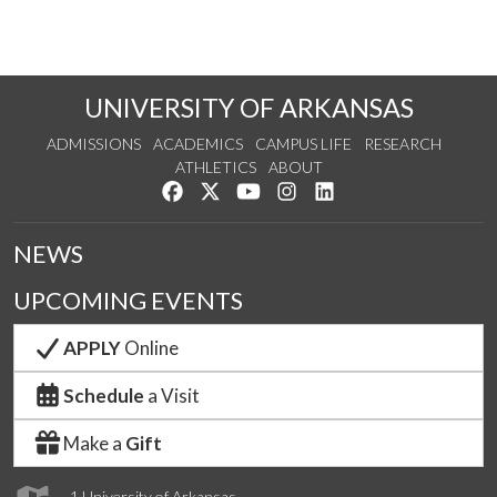
UNIVERSITY OF ARKANSAS
ADMISSIONS
ACADEMICS
CAMPUS LIFE
RESEARCH
ATHLETICS
ABOUT
Like us on Facebook
Follow us on Twitter
Watch us on YouTube
See us on Instagram
Connect with us on Lin
NEWS
UPCOMING EVENTS
APPLY
Online
Schedule
a Visit
Make a
Gift
1 University of Arkansas