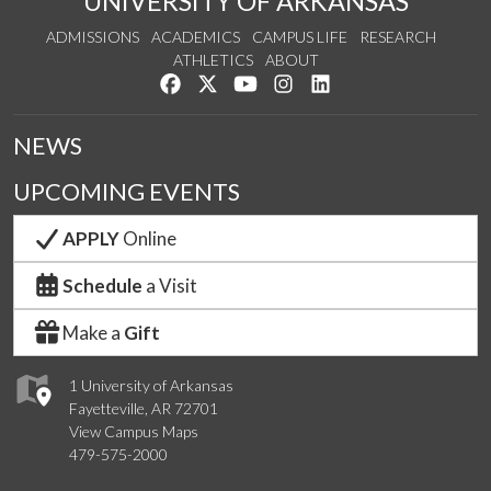
UNIVERSITY OF ARKANSAS
ADMISSIONS
ACADEMICS
CAMPUS LIFE
RESEARCH
ATHLETICS
ABOUT
Like us on Facebook
Follow us on Twitter
Watch us on YouTube
See us on Instagram
Connect with us on Lin
NEWS
UPCOMING EVENTS
APPLY
Online
Schedule
a Visit
Make a
Gift
1 University of Arkansas
Fayetteville, AR 72701
View Campus Maps
479-575-2000