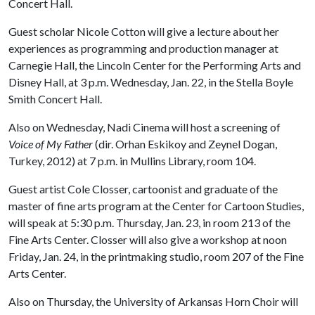
Concert Hall.
Guest scholar Nicole Cotton will give a lecture about her
experiences as programming and production manager at
Carnegie Hall, the Lincoln Center for the Performing Arts and
Disney Hall, at 3 p.m. Wednesday, Jan. 22, in the Stella Boyle
Smith Concert Hall.
Also on Wednesday, Nadi Cinema will host a screening of
Voice of My Father
(dir. Orhan Eskikoy and Zeynel Dogan,
Turkey, 2012) at 7 p.m. in Mullins Library, room 104.
Guest artist Cole Closser, cartoonist and graduate of the
master of fine arts program at the Center for Cartoon Studies,
will speak at 5:30 p.m. Thursday, Jan. 23, in room 213 of the
Fine Arts Center. Closser will also give a workshop at noon
Friday, Jan. 24, in the printmaking studio, room 207 of the Fine
Arts Center.
Also on Thursday, the University of Arkansas Horn Choir will