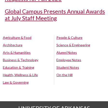
Global Campus Presents Annual Awards
at July Staff Meeting
Agriculture & Food
People & Culture
Architecture
Science & Engineering
Arts & Humanities
Alumni Notes
Business & Technology
Employee Notes
Education & Training
Student Notes
Health, Wellness & Life
On the Hill
Law & Governing