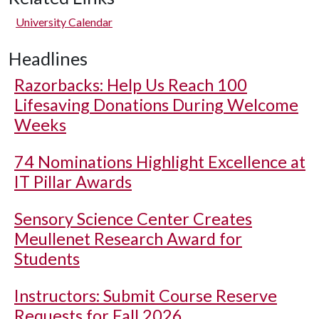
University Calendar
Headlines
Razorbacks: Help Us Reach 100
Lifesaving Donations During Welcome
Weeks
74 Nominations Highlight Excellence at
IT Pillar Awards
Sensory Science Center Creates
Meullenet Research Award for
Students
Instructors: Submit Course Reserve
Requests for Fall 2026