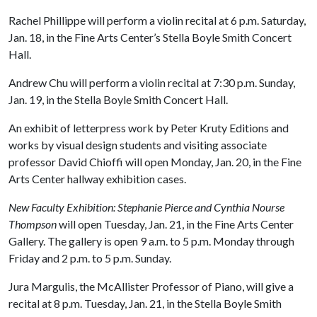
Rachel Phillippe will perform a violin recital at 6 p.m. Saturday,
Jan. 18, in the Fine Arts Center’s Stella Boyle Smith Concert
Hall.
Andrew Chu will perform a violin recital at 7:30 p.m. Sunday,
Jan. 19, in the Stella Boyle Smith Concert Hall.
An exhibit of letterpress work by Peter Kruty Editions and
works by visual design students and visiting associate
professor David Chioffi will open Monday, Jan. 20, in the Fine
Arts Center hallway exhibition cases.
New Faculty Exhibition: Stephanie Pierce and Cynthia Nourse
Thompson
will open Tuesday, Jan. 21, in the Fine Arts Center
Gallery. The gallery is open 9 a.m. to 5 p.m. Monday through
Friday and 2 p.m. to 5 p.m. Sunday.
Jura Margulis, the McAllister Professor of Piano, will give a
recital at 8 p.m. Tuesday, Jan. 21, in the Stella Boyle Smith