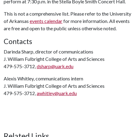
perform at 7:30 p.m. in the Stella Boyle Smith Concert Hall.
This is not a comprehensive list. Please refer to the University
of Arkansas
events calendar
for more information. All events
are free and open to the public unless otherwise noted.
Contacts
Darinda Sharp, director of communications
J. William Fulbright College of Arts and Sciences
479-575-3712,
dsharp@uark.edu
Alexis Whitley, communications intern
J. William Fulbright College of Arts and Sciences
479-575-3712,
awhitley@uark.edu
Related Links