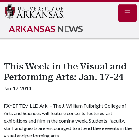
Navig
ARKANSAS
NEWS
This Week in the Visual and
Performing Arts: Jan. 17-24
Jan. 17, 2014
FAYETTEVILLE, Ark. – The J. William Fulbright College of
Arts and Sciences will feature concerts, lectures, art
exhibitions and film in the coming week. Students, faculty,
staff and guests are encouraged to attend these events in the
visual and performing arts.