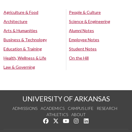
Agriculture & Food
People & Culture
Architecture
Science & Engineering
Arts & Humanities
Alumni Notes
Business & Technology
Employee Notes
Education & Training
Student Notes
Health, Wellness & Life
On the Hill
Law & Governing
UNIVERSITY OF ARKANSAS
ADMISSIONS
ACADEMICS
CAMPUS LIFE
RESEARCH
ATHLETICS
ABOUT
Like us on Facebook
Follow us on Twitter
Watch us on YouTube
See us on Instagram
Connect with us on Lin