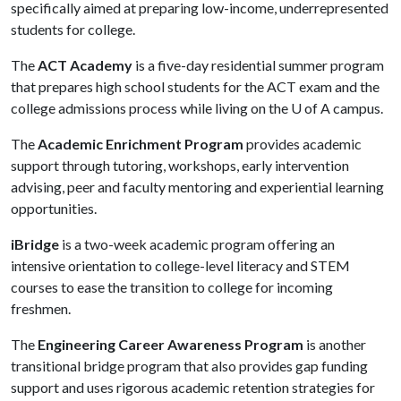
specifically aimed at preparing low-income, underrepresented
students for college.
The
ACT Academy
is a five-day residential summer program
that prepares high school students for the ACT exam and the
college admissions process while living on the
U of A
campus.
The
Academic Enrichment Program
provides academic
support through tutoring, workshops, early intervention
advising, peer and faculty mentoring and experiential learning
opportunities.
iBridge
is a two-week academic program offering an
intensive orientation to college-level literacy and STEM
courses to ease the transition to college for incoming
freshmen.
The
Engineering Career Awareness Program
is another
transitional bridge program that also provides gap funding
support and uses rigorous academic retention strategies for