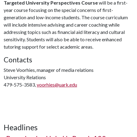
Targeted University Perspectives Course
will be a first-
year course focusing on the special concerns of first-
generation and low-income students. The course curriculum
will include intensive advising and career coaching while
addressing topics such as financial aid literacy and cultural
sensitivity. Students will also be able to receive enhanced
tutoring support for select academic areas.
Contacts
Steve Voorhies, manager of media relations
University Relations
479-575-3583,
voorhies@uark.edu
Headlines