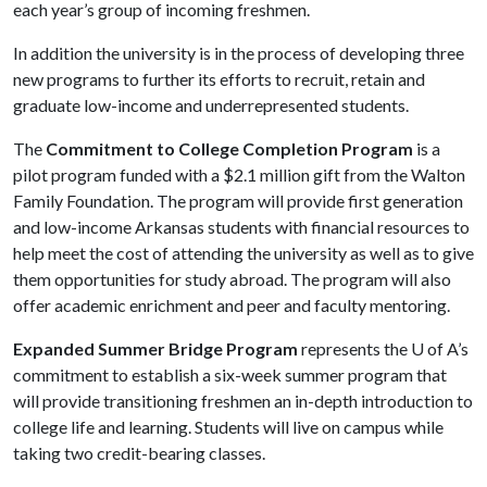
each year’s group of incoming freshmen.
In addition the university is in the process of developing three
new programs to further its efforts to recruit, retain and
graduate low-income and underrepresented students.
The
Commitment to College Completion Program
is a
pilot program funded with a $2.1 million gift from the Walton
Family Foundation. The program will provide first generation
and low-income Arkansas students with financial resources to
help meet the cost of attending the university as well as to give
them opportunities for study abroad. The program will also
offer academic enrichment and peer and faculty mentoring.
Expanded Summer Bridge Program
represents the
U of A
’s
commitment to establish a six-week summer program that
will provide transitioning freshmen an in-depth introduction to
college life and learning. Students will live on campus while
taking two credit-bearing classes.