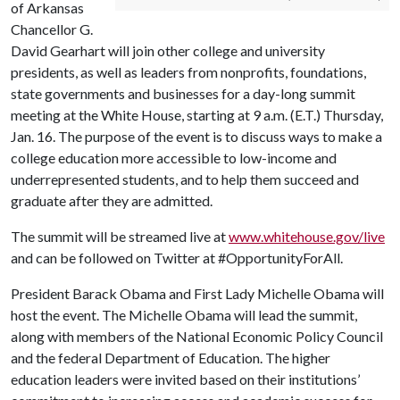
of Arkansas
Chancellor G.
David Gearhart will join other college and university
presidents, as well as leaders from nonprofits, foundations,
state governments and businesses for a day-long summit
meeting at the White House, starting at 9 a.m. (E.T.) Thursday,
Jan. 16. The purpose of the event is to discuss ways to make a
college education more accessible to low-income and
underrepresented students, and to help them succeed and
graduate after they are admitted.
The summit will be streamed live at
www.whitehouse.gov/live
and can be followed on Twitter at #OpportunityForAll.
President Barack Obama and First Lady Michelle Obama will
host the event. The Michelle Obama will lead the summit,
along with members of the National Economic Policy Council
and the federal Department of Education. The higher
education leaders were invited based on their institutions’