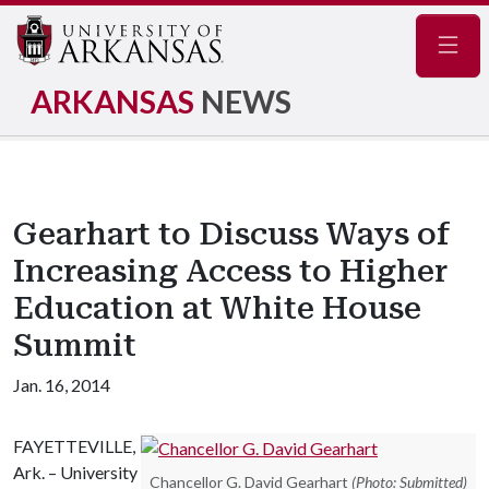
Navig
ARKANSAS
NEWS
Gearhart to Discuss Ways of
Increasing Access to Higher
Education at White House
Summit
Jan. 16, 2014
FAYETTEVILLE,
Ark. – University
Chancellor G. David Gearhart
(Photo: Submitted)