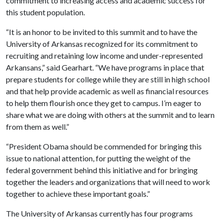
commitment to increasing access and academic success for
this student population.
“It is an honor to be invited to this summit and to have the
University of Arkansas recognized for its commitment to
recruiting and retaining low income and under-represented
Arkansans,” said Gearhart. “We have programs in place that
prepare students for college while they are still in high school
and that help provide academic as well as financial resources
to help them flourish once they get to campus. I’m eager to
share what we are doing with others at the summit and to learn
from them as well.”
“President Obama should be commended for bringing this
issue to national attention, for putting the weight of the
federal government behind this initiative and for bringing
together the leaders and organizations that will need to work
together to achieve these important goals.”
The University of Arkansas currently has four programs