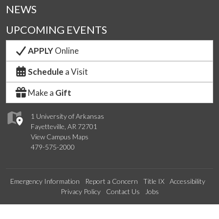
NEWS
UPCOMING EVENTS
APPLY
Online
Schedule
a Visit
Make a
Gift
1 University of Arkansas
Fayetteville, AR 72701
View Campus Maps
479-575-2000
Emergency Information
Report a Concern
Title IX
Accessibility
Privacy Policy
Contact Us
Jobs