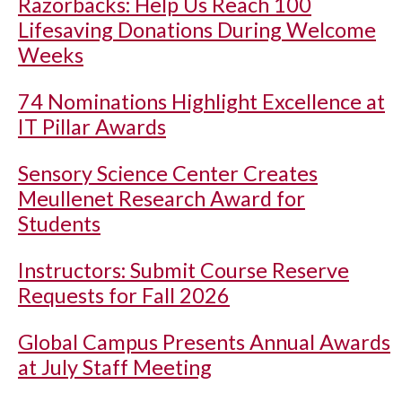
Razorbacks: Help Us Reach 100
Lifesaving Donations During Welcome
Weeks
74 Nominations Highlight Excellence at
IT Pillar Awards
Sensory Science Center Creates
Meullenet Research Award for
Students
Instructors: Submit Course Reserve
Requests for Fall 2026
Global Campus Presents Annual Awards
at July Staff Meeting