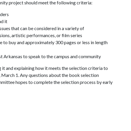
y project should meet the following criteria:
aders
d it
issues that can be considered in a variety of
sions, artistic performances, or film series
ve to buy and approximately 300 pages or less in length
est Arkansas to speak to the campus and community
it and explaining how it meets the selection criteria to
ay, March 1. Any questions about the book selection
mmittee hopes to complete the selection process by early