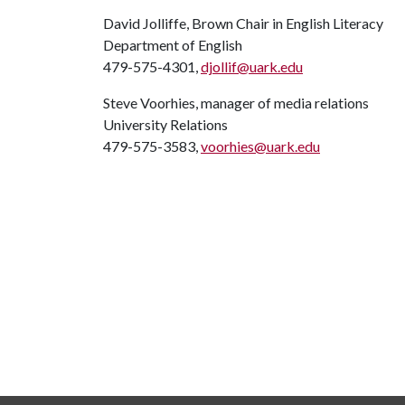
David Jolliffe, Brown Chair in English Literacy
Department of English
479-575-4301,
djollif@uark.edu
Steve Voorhies, manager of media relations
University Relations
479-575-3583,
voorhies@uark.edu