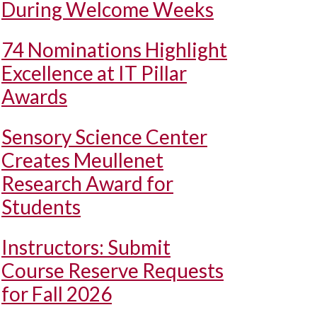
During Welcome Weeks
74 Nominations Highlight
Excellence at IT Pillar
Awards
Sensory Science Center
Creates Meullenet
Research Award for
Students
Instructors: Submit
Course Reserve Requests
for Fall 2026