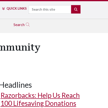
Search
QUICK LINKS
SEARCH
Search
ommunity
Headlines
Razorbacks: Help Us Reach
100 Lifesaving Donations