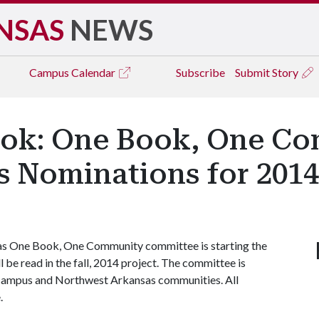
NSAS
NEWS
Campus
Calendar
Subscribe
Submit Story
ook: One Book, One C
 Nominations for 2014
as One Book, One Community committee is starting the
 be read in the fall, 2014 project. The committee is
 campus and Northwest Arkansas communities. All
.