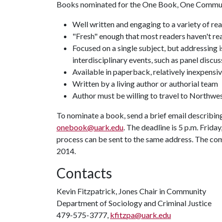
Books nominated for the One Book, One Communit
Well written and engaging to a variety of re
"Fresh" enough that most readers haven't rea
Focused on a single subject, but addressing 
interdisciplinary events, such as panel discus
Available in paperback, relatively inexpensi
Written by a living author or authorial team
Author must be willing to travel to Northw
To nominate a book, send a brief email describing 
onebook@uark.edu
. The deadline is 5 p.m. Frid
process can be sent to the same address. The co
2014.
Contacts
Kevin Fitzpatrick, Jones Chair in Community
Department of Sociology and Criminal Justice
479-575-3777,
kfitzpa@uark.edu