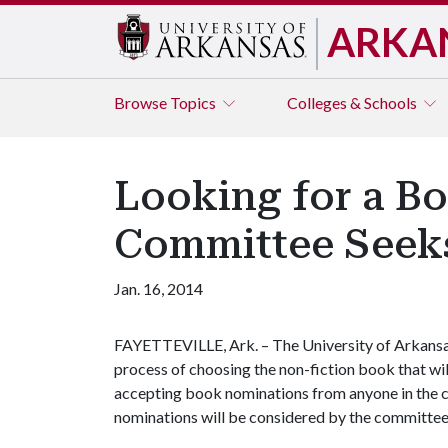
ARKA
Browse
Topics
Colleges & Schools
Looking for a B
Committee Seeks
Jan. 16, 2014
FAYETTEVILLE, Ark. – The University of Arkans
process of choosing the non-fiction book that will
accepting book nominations from anyone in the
nominations will be considered by the committee