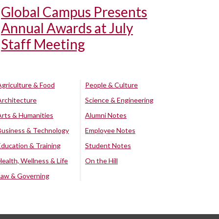
Global Campus Presents
Annual Awards at July
Staff Meeting
Agriculture & Food
People & Culture
Architecture
Science & Engineering
Arts & Humanities
Alumni Notes
Business & Technology
Employee Notes
Education & Training
Student Notes
Health, Wellness & Life
On the Hill
Law & Governing