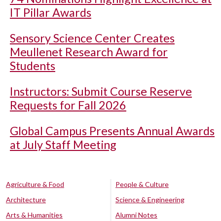
IT Pillar Awards
Sensory Science Center Creates
Meullenet Research Award for
Students
Instructors: Submit Course Reserve
Requests for Fall 2026
Global Campus Presents Annual Awards
at July Staff Meeting
Agriculture & Food
People & Culture
Architecture
Science & Engineering
Arts & Humanities
Alumni Notes