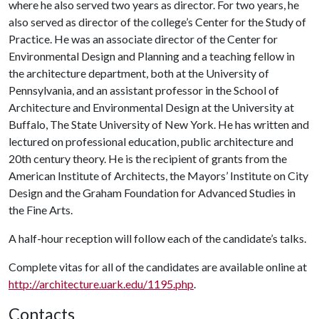
where he also served two years as director. For two years, he
also served as director of the college’s Center for the Study of
Practice. He was an associate director of the Center for
Environmental Design and Planning and a teaching fellow in
the architecture department, both at the University of
Pennsylvania, and an assistant professor in the School of
Architecture and Environmental Design at the University at
Buffalo, The State University of New York. He has written and
lectured on professional education, public architecture and
20th century theory. He is the recipient of grants from the
American Institute of Architects, the Mayors’ Institute on City
Design and the Graham Foundation for Advanced Studies in
the Fine Arts.
A half-hour reception will follow each of the candidate’s talks.
Complete vitas for all of the candidates are available online at
http://architecture.uark.edu/1195.php
.
Contacts