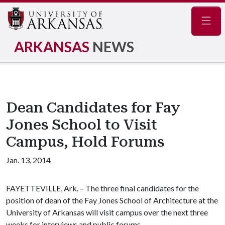
Navig
ARKANSAS
NEWS
Dean Candidates for Fay
Jones School to Visit
Campus, Hold Forums
Jan. 13, 2014
FAYETTEVILLE, Ark. – The three final candidates for the
position of dean of the Fay Jones School of Architecture at the
University of Arkansas will visit campus over the next three
weeks for interviews and public forums.