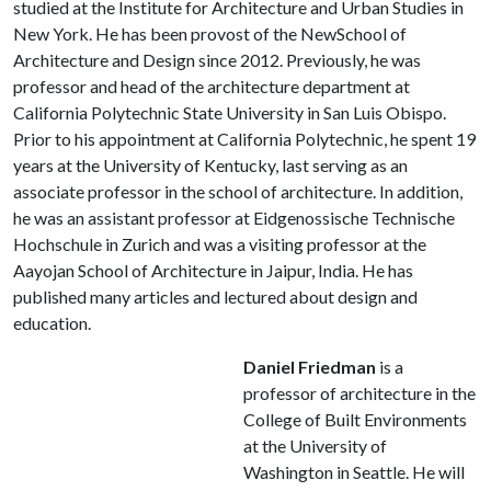
studied at the Institute for Architecture and Urban Studies in
New York. He has been provost of the NewSchool of
Architecture and Design since 2012. Previously, he was
professor and head of the architecture department at
California Polytechnic State University in San Luis Obispo.
Prior to his appointment at California Polytechnic, he spent 19
years at the University of Kentucky, last serving as an
associate professor in the school of architecture. In addition,
he was an assistant professor at Eidgenossische Technische
Hochschule in Zurich and was a visiting professor at the
Aayojan School of Architecture in Jaipur, India. He has
published many articles and lectured about design and
education.
Daniel Friedman
is a
professor of architecture in the
College of Built Environments
at the University of
Washington in Seattle. He will