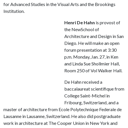
for Advanced Studies in the Visual Arts and the Brookings
Institution.
Henri De Hahn
is provost of
the NewSchool of
Architecture and Design in San
Diego. He will make an open
forum presentation at 3:30
p.m. Monday, Jan. 27, in Ken
and Linda Sue Shollmier Hall,
Room 250 of Vol Walker Hall.
De Hahn received a
baccalaureat scientifique from
College Saint-Michel in
Fribourg, Switzerland, and a
master of architecture from Ecole Polytechnique Federale de
Lausanne in Lausanne, Switzerland. He also did postgraduate
work in architecture at The Cooper Union in New York and