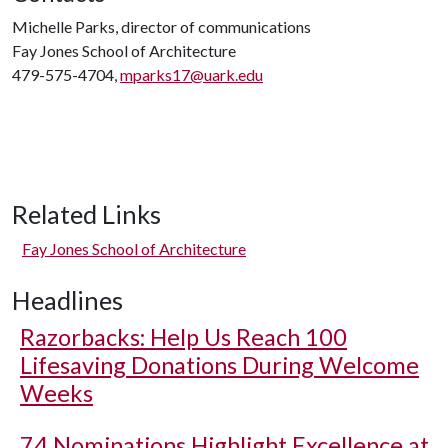
Michelle Parks, director of communications
Fay Jones School of Architecture
479-575-4704,
mparks17@uark.edu
Related Links
Fay Jones School of Architecture
Headlines
Razorbacks: Help Us Reach 100
Lifesaving Donations During Welcome
Weeks
74 Nominations Highlight Excellence at