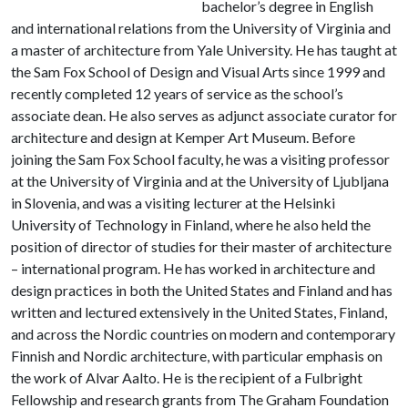
bachelor’s degree in English
and international relations from the University of Virginia and
a master of architecture from Yale University. He has taught at
the Sam Fox School of Design and Visual Arts since 1999 and
recently completed 12 years of service as the school’s
associate dean. He also serves as adjunct associate curator for
architecture and design at Kemper Art Museum. Before
joining the Sam Fox School faculty, he was a visiting professor
at the University of Virginia and at the University of Ljubljana
in Slovenia, and was a visiting lecturer at the Helsinki
University of Technology in Finland, where he also held the
position of director of studies for their master of architecture
– international program. He has worked in architecture and
design practices in both the United States and Finland and has
written and lectured extensively in the United States, Finland,
and across the Nordic countries on modern and contemporary
Finnish and Nordic architecture, with particular emphasis on
the work of Alvar Aalto. He is the recipient of a Fulbright
Fellowship and research grants from The Graham Foundation