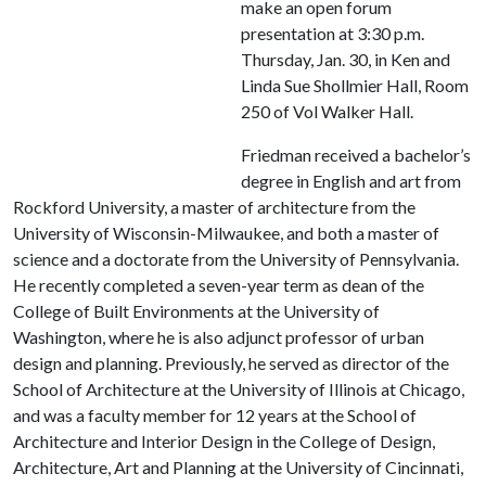
make an open forum
presentation at 3:30 p.m.
Thursday, Jan. 30, in Ken and
Linda Sue Shollmier Hall, Room
250 of Vol Walker Hall.
Friedman received a bachelor’s
degree in English and art from
Rockford University, a master of architecture from the
University of Wisconsin-Milwaukee, and both a master of
science and a doctorate from the University of Pennsylvania.
He recently completed a seven-year term as dean of the
College of Built Environments at the University of
Washington, where he is also adjunct professor of urban
design and planning. Previously, he served as director of the
School of Architecture at the University of Illinois at Chicago,
and was a faculty member for 12 years at the School of
Architecture and Interior Design in the College of Design,
Architecture, Art and Planning at the University of Cincinnati,