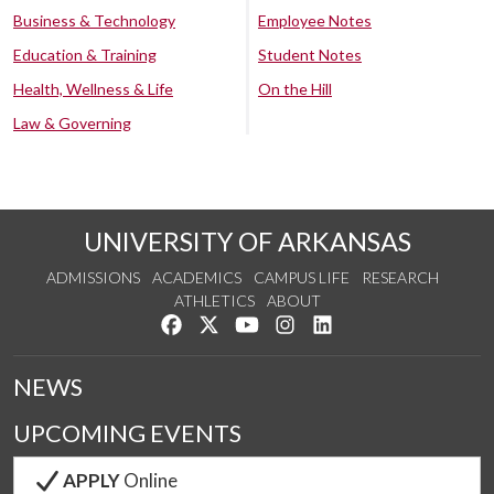
Business & Technology
Employee Notes
Education & Training
Student Notes
Health, Wellness & Life
On the Hill
Law & Governing
UNIVERSITY OF ARKANSAS
ADMISSIONS
ACADEMICS
CAMPUS LIFE
RESEARCH
ATHLETICS
ABOUT
Like us on Facebook
Follow us on Twitter
Watch us on YouTube
See us on Instagram
Connect with us on Lin
NEWS
UPCOMING EVENTS
APPLY
Online