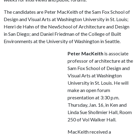
The candidates are Peter MacKeith of the Sam Fox School of
Design and Visual Arts at Washington University in St. Louis;
Henri de Hahn of the NewSchool of Architecture and Design
in San Diego; and Daniel Friedman of the College of Built
Environments at the University of Washington in Seattle.
Peter MacKeith
is associate
professor of architecture at the
Sam Fox School of Design and
Visual Arts at Washington
University in St. Louis. He will
make an open forum
presentation at 3:30 p.m.
Thursday, Jan. 16, in Ken and
Linda Sue Shollmier Hall, Room
250 of Vol Walker Hall.
MacKeith received a