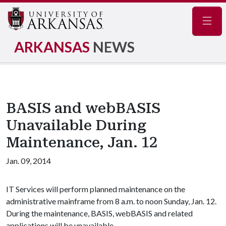
Navig
ARKANSAS
NEWS
BASIS and webBASIS
Unavailable During
Maintenance, Jan. 12
Jan. 09, 2014
IT Services will perform planned maintenance on the
administrative mainframe from 8 a.m. to noon Sunday, Jan. 12.
During the maintenance, BASIS, webBASIS and related
applications will be unavailable.