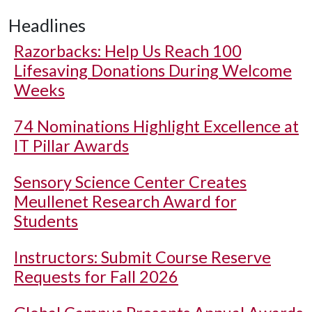
Headlines
Razorbacks: Help Us Reach 100
Lifesaving Donations During Welcome
Weeks
74 Nominations Highlight Excellence at
IT Pillar Awards
Sensory Science Center Creates
Meullenet Research Award for
Students
Instructors: Submit Course Reserve
Requests for Fall 2026