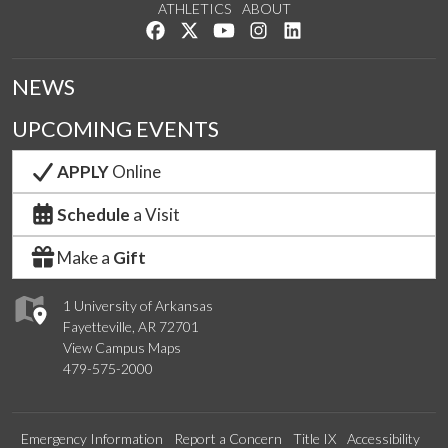
ATHLETICS
ABOUT
Like us on Facebook
Follow us on Twitter
Watch us on YouTube
See us on Instagram
Connect with us on Lin
NEWS
UPCOMING EVENTS
APPLY
Online
Schedule
a Visit
Make a
Gift
1 University of Arkansas
Fayetteville, AR 72701
View Campus Maps
479-575-2000
Emergency Information
Report a Concern
Title IX
Accessibility