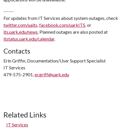
------
For updates from IT Services about system outages, check
twitter.com/uaits
,
facebook.com/uarkITS
, or
its.uark.edu/news
. Planned outages are also posted at
itstatus.uark.edu/calendar
.
Contacts
Erin Griffin, Documentation/User Support Specialist
IT Services
479-575-2901,
ecgriff@uark.edu
Related Links
IT Services