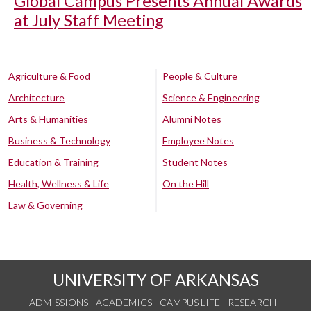
Global Campus Presents Annual Awards
at July Staff Meeting
Agriculture & Food
People & Culture
Architecture
Science & Engineering
Arts & Humanities
Alumni Notes
Business & Technology
Employee Notes
Education & Training
Student Notes
Health, Wellness & Life
On the Hill
Law & Governing
UNIVERSITY OF ARKANSAS
ADMISSIONS
ACADEMICS
CAMPUS LIFE
RESEARCH