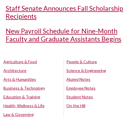
Staff Senate Announces Fall Scholarship
Recipients
New Payroll Schedule for Nine-Month
Faculty and Graduate Assistants Begins
Agriculture & Food
People & Culture
Architecture
Science & Engineering
Arts & Humanities
Alumni Notes
Business & Technology
Employee Notes
Education & Training
Student Notes
Health, Wellness & Life
On the Hill
Law & Governing