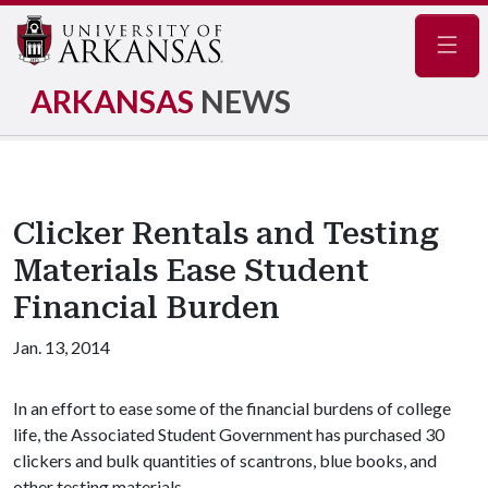
Navig
ARKANSAS
NEWS
Clicker Rentals and Testing
Materials Ease Student
Financial Burden
Jan. 13, 2014
In an effort to ease some of the financial burdens of college
life, the Associated Student Government has purchased 30
clickers and bulk quantities of scantrons, blue books, and
other testing materials.