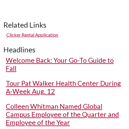
Related Links
Clicker Rental Application
Headlines
Welcome Back: Your Go-To Guide to
Fall
Tour Pat Walker Health Center During
A-Week Aug. 12
Colleen Whitman Named Global
Campus Employee of the Quarter and
Employee of the Year