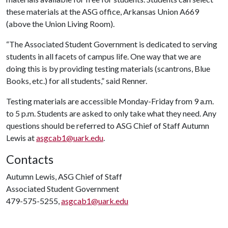
these materials at the ASG office, Arkansas Union A669
(above the Union Living Room).
“The Associated Student Government is dedicated to serving
students in all facets of campus life. One way that we are
doing this is by providing testing materials (scantrons, Blue
Books, etc.) for all students,” said Renner.
Testing materials are accessible Monday-Friday from 9 a.m.
to 5 p.m. Students are asked to only take what they need. Any
questions should be referred to ASG Chief of Staff Autumn
Lewis at
asgcab1@uark.edu
.
Contacts
Autumn Lewis, ASG Chief of Staff
Associated Student Government
479-575-5255,
asgcab1@uark.edu