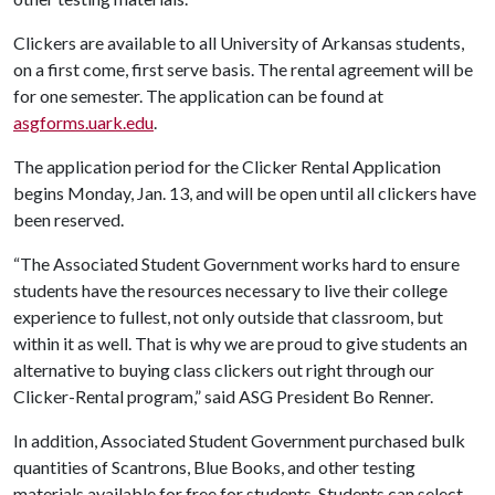
Clickers are available to all University of Arkansas students,
on a first come, first serve basis. The rental agreement will be
for one semester. The application can be found at
asgforms.uark.edu
.
The application period for the Clicker Rental Application
begins Monday, Jan. 13, and will be open until all clickers have
been reserved.
“The Associated Student Government works hard to ensure
students have the resources necessary to live their college
experience to fullest, not only outside that classroom, but
within it as well. That is why we are proud to give students an
alternative to buying class clickers out right through our
Clicker-Rental program,” said ASG President Bo Renner.
In addition, Associated Student Government purchased bulk
quantities of Scantrons, Blue Books, and other testing
materials available for free for students. Students can select