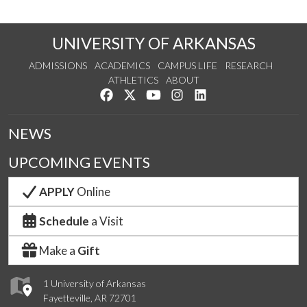
UNIVERSITY OF ARKANSAS
ADMISSIONS
ACADEMICS
CAMPUS LIFE
RESEARCH
ATHLETICS
ABOUT
Like us on Facebook
Follow us on Twitter
Watch us on YouTube
See us on Instagram
Connect with us on Lin
NEWS
UPCOMING EVENTS
APPLY
Online
Schedule
a Visit
Make a
Gift
1 University of Arkansas
Fayetteville, AR 72701