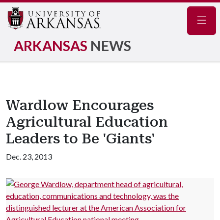
Navig
ARKANSAS
NEWS
Wardlow Encourages
Agricultural Education
Leaders to Be 'Giants'
Dec. 23, 2013