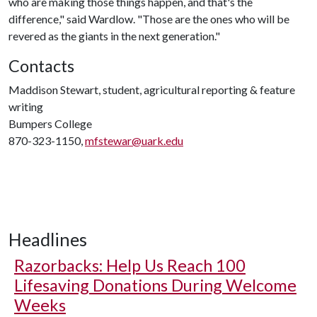
who are making those things happen, and that's the
difference," said Wardlow. "Those are the ones who will be
revered as the giants in the next generation."
Contacts
Maddison Stewart, student, agricultural reporting & feature
writing
Bumpers College
870-323-1150,
mfstewar@uark.edu
Headlines
Razorbacks: Help Us Reach 100
Lifesaving Donations During Welcome
Weeks