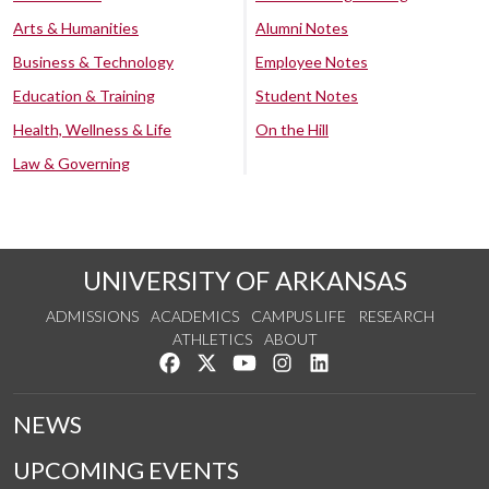
Arts & Humanities
Alumni Notes
Business & Technology
Employee Notes
Education & Training
Student Notes
Health, Wellness & Life
On the Hill
Law & Governing
UNIVERSITY OF ARKANSAS
ADMISSIONS
ACADEMICS
CAMPUS LIFE
RESEARCH
ATHLETICS
ABOUT
Like us on Facebook
Follow us on Twitter
Watch us on YouTube
See us on Instagram
Connect with us on Lin
NEWS
UPCOMING EVENTS