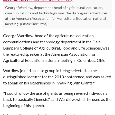
George Wardlow, department head of agricultural, education,
communications and technology, was the distinguished lecturer
at the American Association for Agricultural Education national
meeting.
(Photo: Submitted)
George Wardlow, head of the agricultural education,
communications and technology department in the Dale
Bumpers College of Agricultural, Food and Life Sciences, was
the featured speaker at the American Association for
Agricultural Education national meeting in Columbus, Ohio.
Wardlow joined an elite group in being selected as the
distinguished lecturer for the 2013 conference, and was asked
to speak on his experiences in "Walking with Giants."
"I could follow the use of giants as being revered individuals
back to basically Genesis," said Wardlow, which he used as the
beginning of his speech.