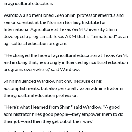
in agricultural education.
Wardlow also mentioned Glen Shinn, professor emeritus and
senior scientist at the Norman Borlaug Institute for
International Agriculture at Texas A&M University. Shinn
developed a program at Texas A&M that is "unmatched" as an
agricultural education program.
"He changed the face of agricultural education at Texas A&M,
and in doing that, he strongly influenced agricultural education
programs everywhere," said Wardlow.
Shinn influenced Wardlow not only because of his
accomplishments, but also personally, as an administrator in
the agricultural education profession.
"Here's what I learned from Shinn," said Wardlow. "A good
administrator hires good people—they empower them to do
their job—and then they get out of their way."