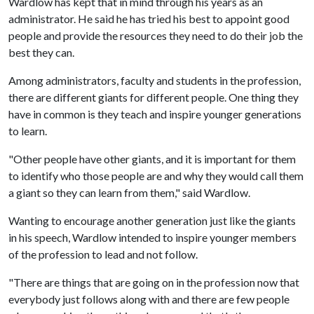
Wardlow has kept that in mind through his years as an
administrator. He said he has tried his best to appoint good
people and provide the resources they need to do their job the
best they can.
Among administrators, faculty and students in the profession,
there are different giants for different people. One thing they
have in common is they teach and inspire younger generations
to learn.
"Other people have other giants, and it is important for them
to identify who those people are and why they would call them
a giant so they can learn from them," said Wardlow.
Wanting to encourage another generation just like the giants
in his speech, Wardlow intended to inspire younger members
of the profession to lead and not follow.
"There are things that are going on in the profession now that
everybody just follows along with and there are few people