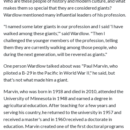
Who are these people of history and modern culture, and what
makes them so special that they are considered giants?
Wardlow mentioned many influential leaders of his profession.
"I named some later giants in our profession and I said 'I have
walked among these giants,'" said Wardlow. "Then I
challenged the younger members of the profession, telling
them they are currently walking among those people, who
during the next generation, will be revered as giants."
One person Wardlow talked about was "Paul Marvin, who
piloted a B-29 in the Pacific in World War II," he said, but
that's not what made him a giant.
Marvin, who was born in 1918 and died in 2010, attended the
University of Minnesota in 1948 and earned a degree in
agricultural education. After teaching for a few years and
serving his country, he returned to the university in 1957 and
received a master's and in 1960 received a doctorate in
education. Marvin created one of the first doctoral programs