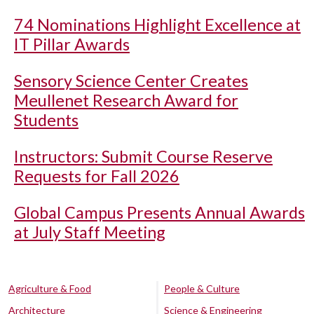
74 Nominations Highlight Excellence at
IT Pillar Awards
Sensory Science Center Creates
Meullenet Research Award for
Students
Instructors: Submit Course Reserve
Requests for Fall 2026
Global Campus Presents Annual Awards
at July Staff Meeting
Agriculture & Food
People & Culture
Architecture
Science & Engineering