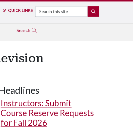
Search
QUICK LINKS
SEARCH
Search
Revision
Headlines
Instructors: Submit
Course Reserve Requests
for Fall 2026