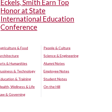
Eckels, Smith Earn Top
Honor at State
International Education
Conference
Agriculture & Food
People & Culture
Architecture
Science & Engineering
Arts & Humanities
Alumni Notes
Business & Technology
Employee Notes
Education & Training
Student Notes
Health, Wellness & Life
On the Hill
Law & Governing