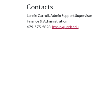
Contacts
Lennie Carroll, Admin Support Supervisor
Finance & Administration
479-575-5828,
lennie@uark.edu