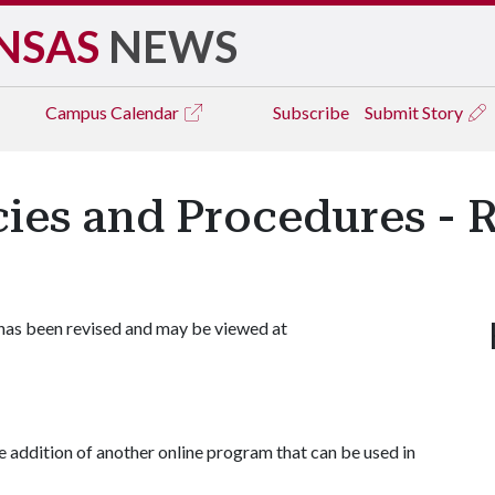
NSAS
NEWS
Campus
Calendar
Subscribe
Submit Story
icies and Procedures - 
 has been revised and may be viewed at
e addition of another online program that can be used in