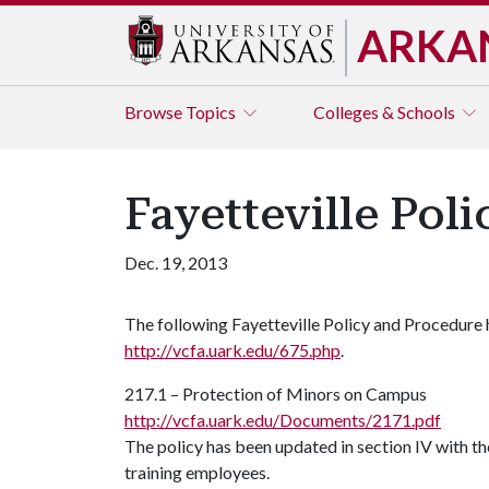
ARKA
Browse
Topics
Colleges & Schools
Fayetteville Pol
Dec. 19, 2013
The following Fayetteville Policy and Procedure
http://vcfa.uark.edu/675.php
.
217.1 – Protection of Minors on Campus
http://vcfa.uark.edu/Documents/2171.pdf
The policy has been updated in section IV with th
training employees.