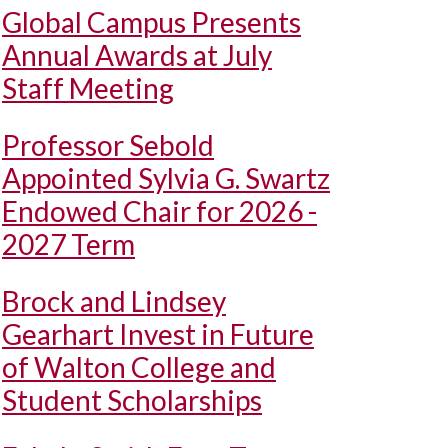
Global Campus Presents
Annual Awards at July
Staff Meeting
Professor Sebold
Appointed Sylvia G. Swartz
Endowed Chair for 2026 -
2027 Term
Brock and Lindsey
Gearhart Invest in Future
of Walton College and
Student Scholarships